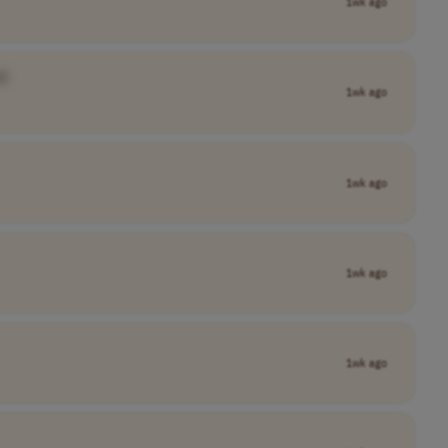
1wk ago
]
1wk ago
1wk ago
1wk ago
1wk ago