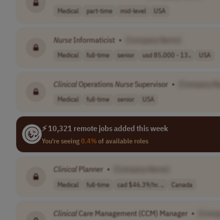
Medical
part-time
mid-level
USA
Nurse
Informaticist
•
[Company Name]
Medical
full-time
senior
usd 85,000 - 13..
USA
Clinical
Operations
Nurse
Supervisor
•
[Company N
Medical
full-time
senior
USA
⚡ 10,321 remote jobs added this week
You're seeing
0.4%
of available roles
Clinical
Planner
•
[Company Name]
Medical
full-time
cad $46.39/hr. ..
Canada
Clinical
Care Management (CCM) Manager
•
[Comp