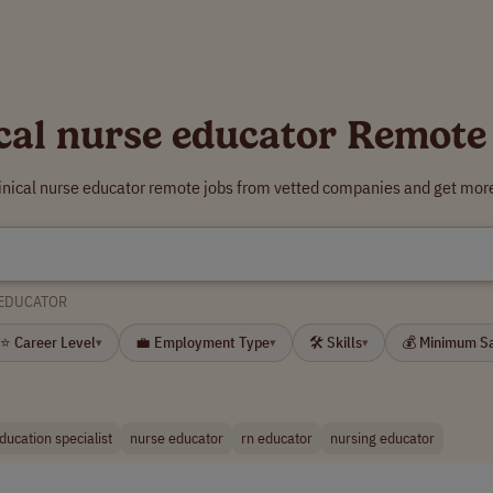
ical nurse educator Remote
linical nurse educator remote jobs from vetted companies and get more
 EDUCATOR
⭐ Career Level
💼 Employment Type
🛠 Skills
💰 Minimum S
▾
▾
▾
education specialist
nurse educator
rn educator
nursing educator