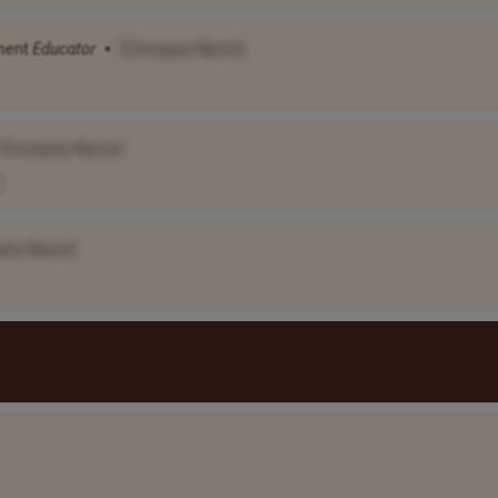
ment
Educator
•
[Company Name]
[Company Name]
any Name]