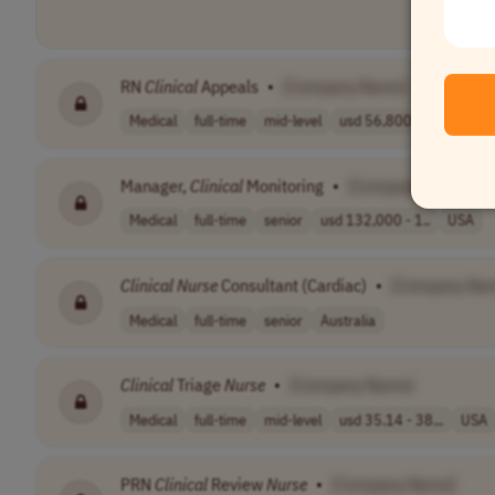
RN
Clinical
Appeals
•
[Company Name]
Medical
full-time
mid-level
usd 56,800 - 10..
USA
Manager,
Clinical
Monitoring
•
[Company Name]
Medical
full-time
senior
usd 132,000 - 1..
USA
Clinical
Nurse
Consultant (Cardiac)
•
[Company Na
Medical
full-time
senior
Australia
Clinical
Triage
Nurse
•
[Company Name]
Medical
full-time
mid-level
usd 35.14 - 38...
USA
PRN
Clinical
Review
Nurse
•
[Company Name]