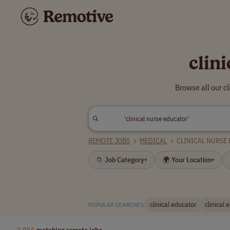
clin
Browse all our c
REMOTE JOBS
>
MEDICAL
>
CLINICAL NURSE
📁 Job Category
🌍 Your Location
▾
▾
clinical educator
clinical 
POPULAR SEARCHES:
2,056
matching remote jobs