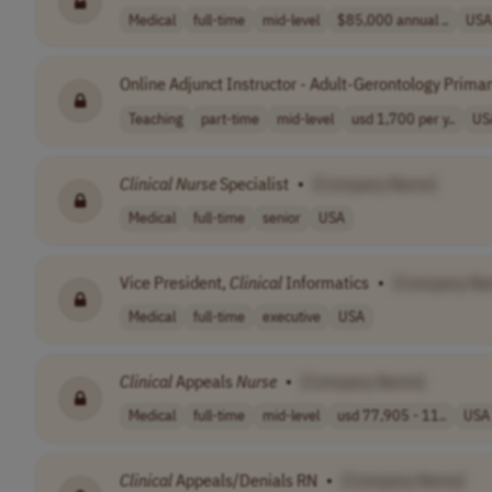
Medical
full-time
mid-level
$85,000 annual ..
USA
Online Adjunct Instructor - Adult-Gerontology Prima
Teaching
part-time
mid-level
usd 1,700 per y..
US
Clinical
Nurse
Specialist
•
[Company Name]
Medical
full-time
senior
USA
Vice President,
Clinical
Informatics
•
[Company Na
Medical
full-time
executive
USA
Clinical
Appeals
Nurse
•
[Company Name]
Medical
full-time
mid-level
usd 77,905 - 11..
USA
Clinical
Appeals/Denials RN
•
[Company Name]