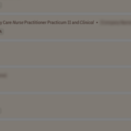
ry Care
Nurse
Practitioner Practicum II and
Clinical
•
[Company Name
A
me]