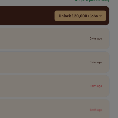
Unlock 120,000+ jobs →
2wks ago
3wks ago
1mth ago
1mth ago