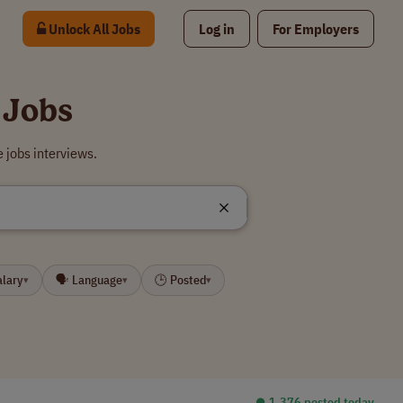
Unlock All Jobs
Log in
For Employers
 Jobs
 jobs interviews.
alary
🗣 Language
🕒 Posted
▾
▾
▾
⏺︎ 1,376 posted today