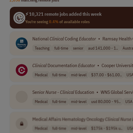
⚡ 10,321 remote jobs added this week
You're seeing
0.4%
of available roles
National
Clinical
Coding
Educator
•
Ramsay Health 
Teaching
full-time
senior
aud 141,000 - 1..
Austra
Clinical
Documentation
Educator
•
Cooper Universit
Medical
full-time
mid-level
$37.00 - $61.00..
US
Senior
Nurse
-
Clinical
Education
•
WNS Global Serv
Medical
full-time
mid-level
usd 80,000 - 95..
USA
Medical Affairs Hematology Oncology
Clinical
Nurse
Medical
full-time
mid-level
$175k - $195k u..
US