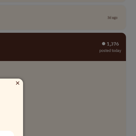
3d ago
⏺︎ 1,376
posted today
×