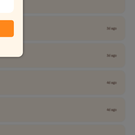
3d ago
3d ago
4d ago
4d ago