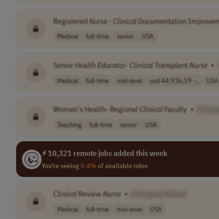
Registered
Nurse
-
Clinical
Documentation Improve
Medical
full-time
senior
USA
Senior Health
Educator
-
Clinical
Transplant
Nurse
•
Medical
full-time
mid-level
usd 44,936.59 -..
USA
Women's Health- Regional
Clinical
Faculty
•
[Comp
Teaching
full-time
senior
USA
⚡ 10,321 remote jobs added this week
You're seeing
0.4%
of available roles
Clinical
Review
Nurse
•
[Company Name]
Medical
full-time
mid-level
USA