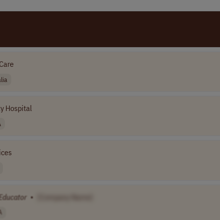
Care
lia
y Hospital
A
ices
Educator
•
[Company Name]
A