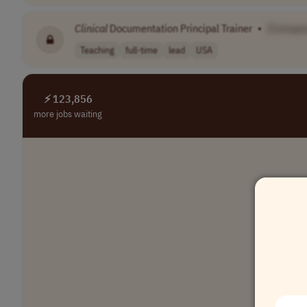
Clinical
Documentation Principal Trainer
•
[Compan
Teaching
full-time
lead
USA
⚡ 123,856
more jobs waiting