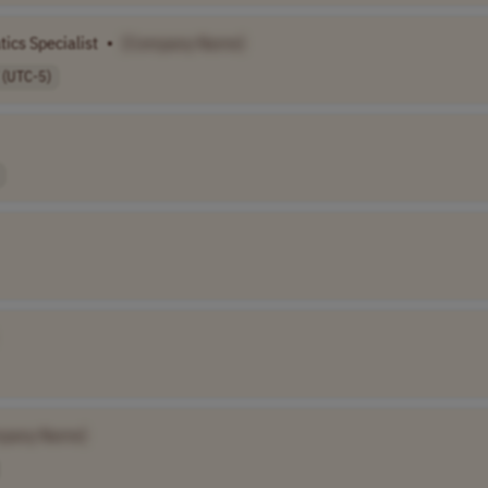
ics Specialist
•
[Company Name]
 (UTC-5)
pany Name]