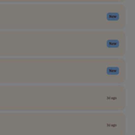
New
New
New
3d ago
3d ago