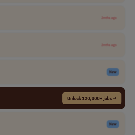
2mths ago
2mths ago
New
Unlock 120,000+ jobs →
New