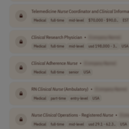
Telemedicine
Nurse
Coordinator and
Clinical
Informat
Medical
full-time
mid-level
$70,000 - $90,0..
EST
Clinical
Research Physician
•
[Company Name]
Medical
full-time
mid-level
usd 198,000 - 3..
USA
Clinical
Adherence
Nurse
•
[Company Name]
Medical
full-time
senior
USA
RN
Clinical
Nurse
(Ambulatory)
•
[Company Name]
Medical
part-time
entry-level
USA
Nurse
Clinical
Operations - Registered
Nurse
•
[Com
Medical
full-time
mid-level
usd 29.1 - 62.3..
USA