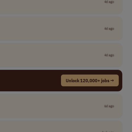
4d ago
4d ago
4d ago
Unlock 120,000+ jobs →
6d ago