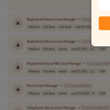
Registered
Nurse
Case
Manager
•
[Company Name]
Medical
full-time
mid-level
usd 85,000 - 13..
USA
Registered
Nurse
Case
Manager
•
[Company Name]
Medical
full-time
senior
usd 87,400 - 11..
USA
Registered
Nurse
RN
Case
Manager
•
[Company Na
Medical
full-time
senior
usd 87,000 - 11..
USA
Nurse
Case
Manager
•
[Company Name]
Medical
full-time
senior
usd 193,500 - 2..
USA
Telephonic
Nurse
Case
Manager
•
[Company Name]