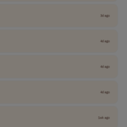
3d ago
4d ago
4d ago
4d ago
1wk ago