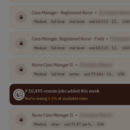
Case
Manager
- Registered
Nurse
•
[Company Name
Medical
full-time
mid-level
usd 60,522 - 12..
USA
Case
Manager
, Registered
Nurse
- Field
•
[Company
Medical
full-time
mid-level
usd 60,522 - 12..
USA
Nurse
Case
Manager
II
•
[Company Name]
Medical
full-time
senior
usd 79,464 - 13..
USA
⚡ 10,495 remote jobs added this week
You're seeing
0.4%
of available roles
Nurse
Case
Manager
II
•
[Company Name]
Medical
other
usd 33.87 per h..
USA