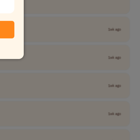
1wk ago
1wk ago
1wk ago
1wk ago