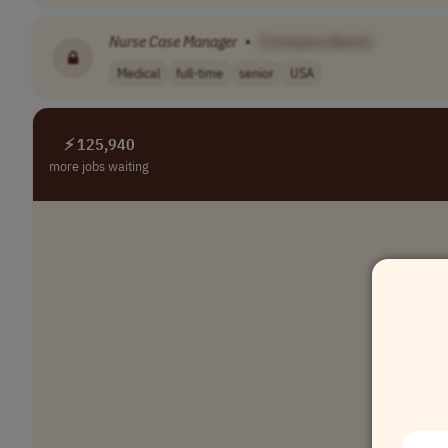
Nurse
Case
Manager
•
[Company Name]
Medical
full-time
senior
USA
⚡ 125,940
more jobs waiting