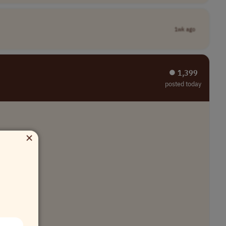
1wk ago
⏺︎ 1,399
posted today
×