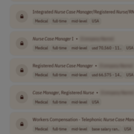
Integrated
Nurse
Case
Manager
/Registered
Nurse
/RN
Medical
full-time
mid-level
USA
Nurse
Case
Manager
I
•
[Company Name]
Medical
full-time
mid-level
usd 70,560 - 11..
USA
Registered
Nurse
Case
Manager
•
[Company Name]
Medical
full-time
mid-level
usd 66,575 - 14..
USA
Case
Manager
, Registered
Nurse
•
[Company Name
Medical
full-time
mid-level
USA
Workers Compensation - Telephonic
Nurse
Case
Man
Medical
full-time
mid-level
base salary ran..
USA