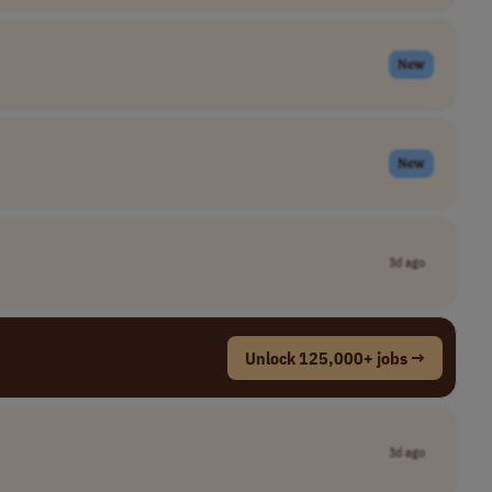
New
New
3d ago
Unlock 125,000+ jobs →
3d ago