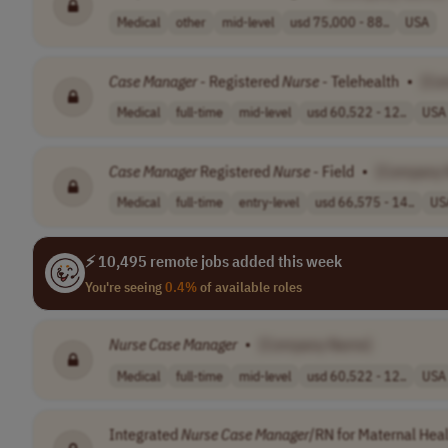
Medical
other
mid-level
usd 75,000 - 88..
USA
Case
Manager
- Registered
Nurse
- Telehealth
•
[Co
Medical
full-time
mid-level
usd 60,522 - 12..
USA
Case
Manager
Registered
Nurse
- Field
•
[Company
Medical
full-time
entry-level
usd 66,575 - 14..
US
⚡ 10,495 remote jobs added this week
You're seeing
0.4%
of available roles
Nurse
Case
Manager
•
[Company Name]
Medical
full-time
mid-level
usd 60,522 - 12..
USA
Integrated
Nurse
Case
Manager
/RN for Maternal Heal