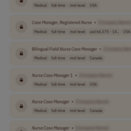
Medical
full-time
mid-level
USA
Case
Manager
, Registered
Nurse
•
[Company Name
Medical
full-time
mid-level
usd 66,575 - 14..
USA
Bilingual Field
Nurse
Case
Manager
•
[Company Na
Medical
full-time
mid-level
Canada
Nurse
Case
Manager
1
•
[Company Name]
Medical
full-time
mid-level
USA
Nurse
Case
Manager
•
[Company Name]
Medical
full-time
mid-level
Canada
Nurse
Case
Manager
•
[Company Name]