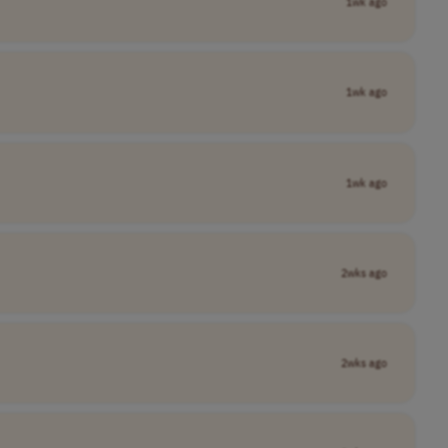
1wk ago
1wk ago
1wk ago
2wks ago
2wks ago