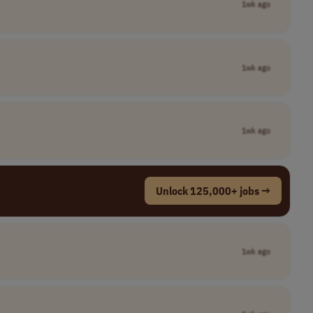
1wk ago
1wk ago
1wk ago
Unlock 125,000+ jobs →
1wk ago