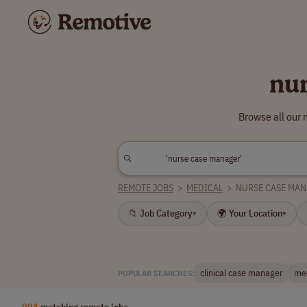
nu
Browse all our
REMOTE JOBS
>
MEDICAL
>
NURSE CASE MA
📁 Job Category
🌍 Your Location
▾
▾
clinical case manager
me
POPULAR SEARCHES:
904
matching remote jobs