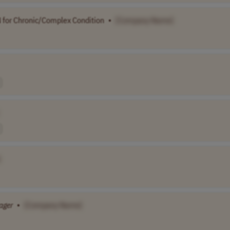
 for Chronic/Complex Condition
•
[Company Name]
]
ager
•
[Company Name]