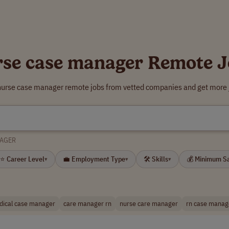
rse case manager Remote J
 nurse case manager remote jobs from vetted companies and get more j
NAGER
⭐ Career Level
💼 Employment Type
🛠 Skills
💰 Minimum S
▾
▾
▾
dical case manager
care manager rn
nurse care manager
rn case manag