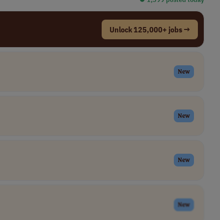
Unlock 125,000+ jobs →
New
New
New
New