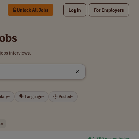
Unlock All Jobs
Log in
For Employers
obs
obs interviews.
alary
🗣 Language
🕒 Posted
▾
▾
▾
er
⏺︎ 1,399 posted today