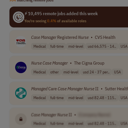
⚡ 10,495 remote jobs added this week
You're seeing
0.4%
of available roles
Case
Manager
Registered
Nurse
•
CVS Health
Medical
full-time
mid-level
usd 66,575 - 14..
USA
Nurse
Case
Manager
•
The Cigna Group
Medical
other
mid-level
usd 24 - 37 per..
USA
Managed
Care
Case
Manager
Nurse
II
•
Sutter Healt
Medical
full-time
mid-level
usd 82.48 - 115..
USA
Case
Manager
Nurse
II
•
[Company Name]
Medical
full-time
mid-level
usd 82.48 - 115..
USA