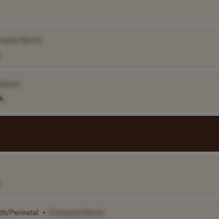
mpany Name]
 Name]
A
th/Perinatal
•
[Company Name]