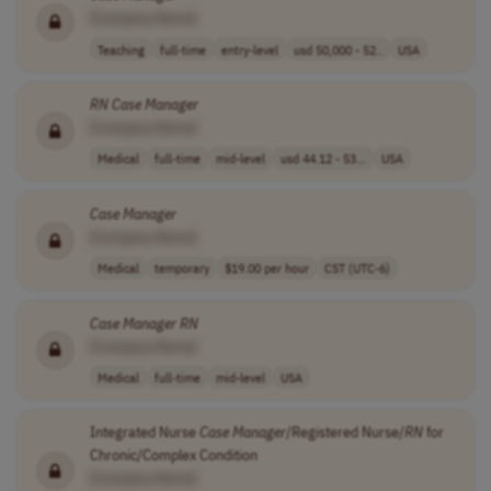
[Company Name]
Teaching
full-time
entry-level
usd 50,000 - 52..
USA
RN
Case
Manager
[Company Name]
Medical
full-time
mid-level
usd 44.12 - 53...
USA
Case
Manager
[Company Name]
Medical
temporary
$19.00 per hour
CST (UTC-6)
Case
Manager
RN
[Company Name]
Medical
full-time
mid-level
USA
Integrated Nurse
Case
Manager
/Registered Nurse/
RN
for
Chronic/Complex Condition
[Company Name]