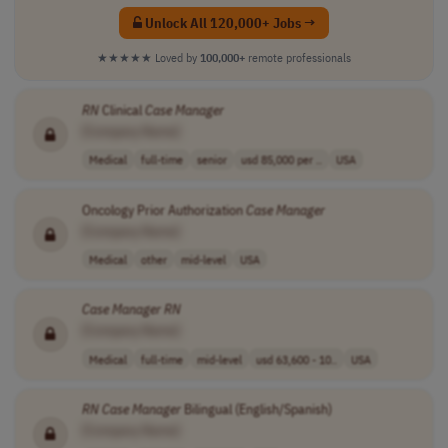
Unlock All 120,000+ Jobs →
★★★★★
Loved by
100,000+
remote professionals
RN
Clinical
Case
Manager
[Company Name]
Medical
full-time
senior
usd 85,000 per ..
USA
Oncology Prior Authorization
Case
Manager
[Company Name]
Medical
other
mid-level
USA
Case
Manager
RN
[Company Name]
Medical
full-time
mid-level
usd 63,600 - 10..
USA
RN
Case
Manager
Bilingual (English/Spanish)
[Company Name]