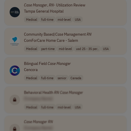
Case
Manager
,
RN
- Utilization Review
Tampa General Hospital
Medical
full-time
mid-level
USA
Community Based/
Case
Management
RN
ComForCare Home Care - Salem
Medical
part-time
mid-level
usd 25 - 35 per..
USA
Bilingual Field
Case
Manager
Cencora
Medical
full-time
senior
Canada
Behavioral Health
RN
Case
Manager
[Company Name]
Medical
full-time
mid-level
USA
Case
Manager
RN
[Company Name]