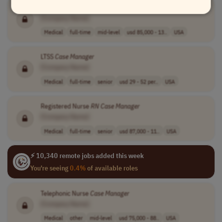
Registered Nurse
Case
Manager
[Company Name]
Medical
full-time
mid-level
usd 85,000 - 13..
USA
LTSS
Case
Manager
[Company Name]
Medical
full-time
senior
usd 29 - 52 per..
USA
Registered Nurse
RN
Case
Manager
[Company Name]
Medical
full-time
senior
usd 87,000 - 11..
USA
⚡ 10,340 remote jobs added this week
You're seeing
0.4%
of available roles
Telephonic Nurse
Case
Manager
[Company Name]
Medical
other
mid-level
usd 75,000 - 88..
USA