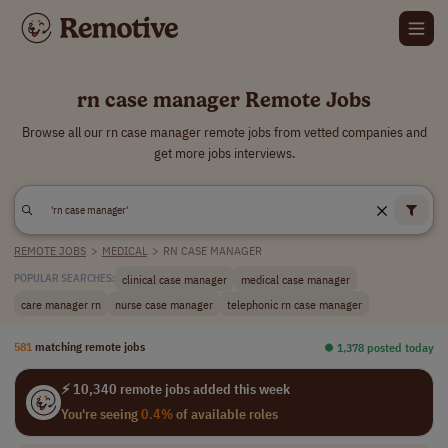
rn case manager Remote Jobs
Browse all our rn case manager remote jobs from vetted companies and
get more jobs interviews.
REMOTE JOBS
>
MEDICAL
>
RN CASE MANAGER
clinical case manager
medical case manager
POPULAR SEARCHES:
care manager rn
nurse case manager
telephonic rn case manager
581
matching remote jobs
⏺︎ 1,378 posted today
⚡ 10,340 remote jobs added this week
You're seeing
0.4%
of available roles