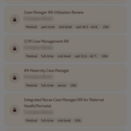
Case
Manager
RN
-Utilization Review
[Company Name]
Medical
part-time
mid-level
usd 40.5 - 64.8..
USA
CCM
Case
Management
RN
[Company Name]
Medical
full-time
mid-level
usd 32.6 - 42.7..
USA
RN
Maternity
Case
Manager
[Company Name]
Medical
full-time
senior
USA
Integrated Nurse
Case
Manager
/
RN
for Maternal
Health/Perinatal
[Company Name]
Medical
full-time
mid-level
USA