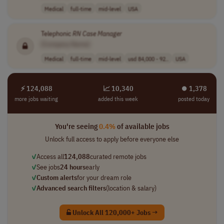
Medical
full-time
mid-level
USA
Telephonic
RN
Case
Manager
[Company Name]
Medical
full-time
mid-level
usd 84,000 - 92..
USA
⚡ 124,088
📈 10,340
⏺︎ 1,378
more jobs waiting
added this week
posted today
You're seeing
0.4%
of available jobs
Unlock full access to apply before everyone else
✓
Access all
124,088
curated remote jobs
✓
See jobs
24 hours
early
✓
Custom alerts
for your dream role
✓
Advanced search filters
(location & salary)
Unlock All 120,000+ Jobs →