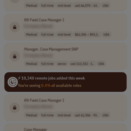
Medical
full-time
mid-level
usd 66,575 - 14..
USA
RN
Field
Case
Manager
I
[Company Name]
Medical
full-time
mid-level
$62,306 – $93,1..
USA
Manager
,
Case
Management SNP
[Company Name]
Medical
full-time
senior
usd 113,332 - 1..
USA
⚡ 10,340 remote jobs added this week
You're seeing
0.4%
of available roles
RN
Field
Case
Manager
I
[Company Name]
Medical
full-time
mid-level
usd 62,306 - 93..
USA
Case
Manager