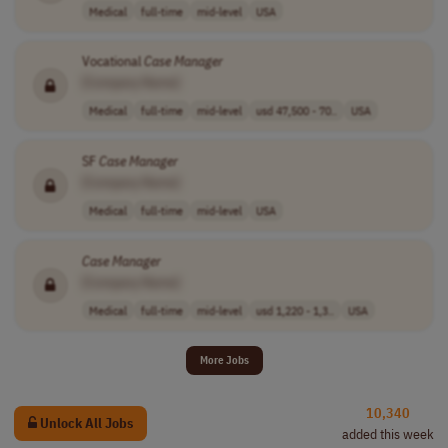
Medical
full-time
mid-level
USA
Vocational
Case
Manager
[Company Name]
Medical
full-time
mid-level
usd 47,500 - 70..
USA
SF
Case
Manager
[Company Name]
Medical
full-time
mid-level
USA
Case
Manager
[Company Name]
Medical
full-time
mid-level
usd 1,220 - 1,3..
USA
More Jobs
10,340
Unlock All Jobs
added this week