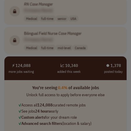
RN
Case
Manager
[Company Name]
Medical
full-time
senior
USA
Bilingual Field Nurse
Case
Manager
[Company Name]
Medical
full-time
mid-level
Canada
⚡ 124,088
📈 10,340
⏺︎ 1,378
more jobs waiting
added this week
posted today
You're seeing
0.4%
of available jobs
Unlock full access to apply before everyone else
✓
Access all
124,088
curated remote jobs
✓
See jobs
24 hours
early
✓
Custom alerts
for your dream role
✓
Advanced search filters
(location & salary)