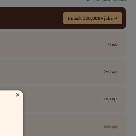
Unlock 120,000+ jobs →
4d ago
2wks ago
×
2wks ago
2wks ago