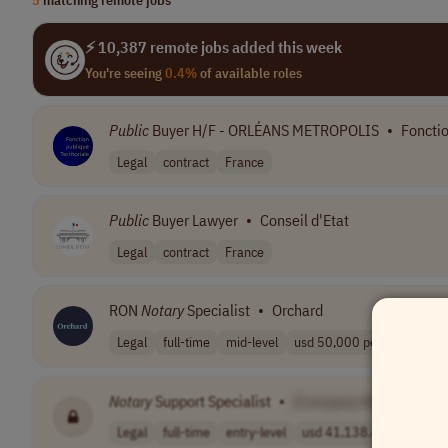
⚡ 10,387 remote jobs added this week
You're seeing
0.4%
of available roles
Public
Buyer H/F - ORLÉANS METROPOLIS
•
Fonctio
Legal
contract
France
Public
Buyer Lawyer
•
Conseil d'Etat
Legal
contract
France
RON
Notary
Specialist
•
Orchard
Legal
full-time
mid-level
usd 50,000 per ..
USA
Notary
Support Specialist
•
[Company Name]
Legal
full-time
entry-level
usd 41,138.48 -..
USA