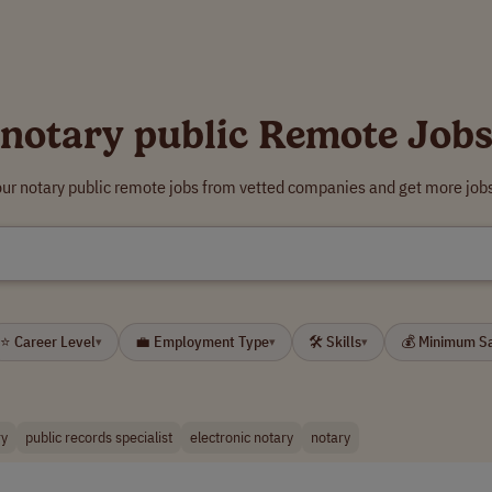
notary public Remote Job
our notary public remote jobs from vetted companies and get more jobs
⭐ Career Level
💼 Employment Type
🛠 Skills
💰 Minimum S
▾
▾
▾
ry
public records specialist
electronic notary
notary