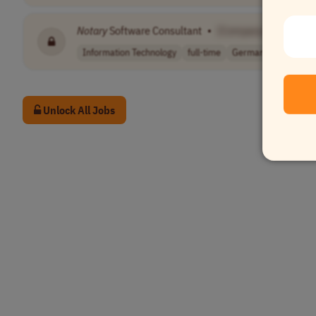
Notary
Software Consultant
•
[Company Name]
Information Technology
full-time
Germany
Unlock All Jobs