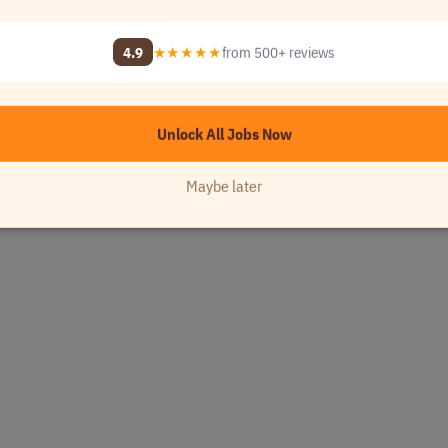
4.9
★★★★★
from 500+ reviews
Unlock All Jobs Now
Maybe later