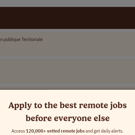
n publique Territoriale
Apply to the best remote jobs
before everyone else
Access
120,000+ vetted remote jobs
and get daily alerts.