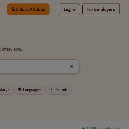
Unlock All Jobs
Log in
For Employers
s
 interviews.
alary
🗣 Language
🕒 Posted
▾
▾
▾
⏺︎ 1,385 posted today