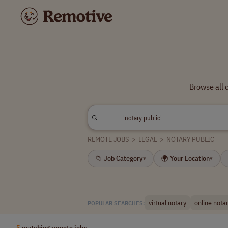
Browse all 
REMOTE JOBS
>
LEGAL
>
NOTARY PUBLIC
📁 Job Category
🌍 Your Location
▾
▾
virtual notary
online nota
POPULAR SEARCHES:
5
matching remote jobs