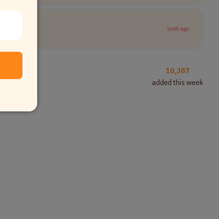
1mth ago
10,387
added this week