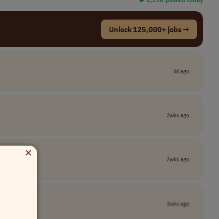
Unlock 125,000+ jobs →
4d ago
2wks ago
×
2wks ago
2wks ago