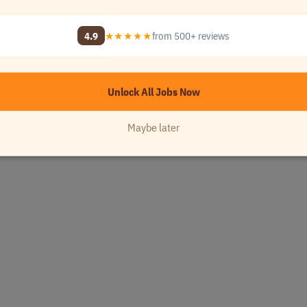
4.9
★★★★★
from 500+ reviews
Unlock All Jobs Now
Maybe later