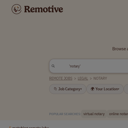
Browse a
REMOTE JOBS
>
LEGAL
>
NOTARY
📁 Job Category
🌍 Your Location
▾
▾
virtual notary
online nota
POPULAR SEARCHES:
5
matching remote jobs