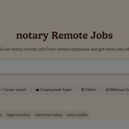
notary Remote Jobs
ll our notary remote jobs from vetted companies and get more jobs in
⭐ Career Level
💼 Employment Type
🛠 Skills
💰 Minimum S
▾
▾
▾
ry
legal secretary
electronic notary
notary public