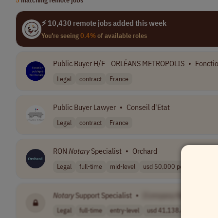
⚡ 10,430 remote jobs added this week
You're seeing
0.4%
of available roles
Public Buyer H/F - ORLÉANS METROPOLIS
•
Fonctio
Legal
contract
France
Public Buyer Lawyer
•
Conseil d'Etat
Legal
contract
France
RON
Notary
Specialist
•
Orchard
Legal
full-time
mid-level
usd 50,000 per ..
USA
Notary
Support Specialist
•
[Company Name]
Legal
full-time
entry-level
usd 41,138.48 -..
USA