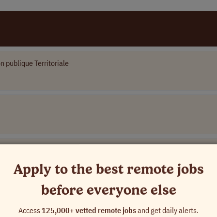
n publique Territoriale
Apply to the best remote jobs
before everyone else
Access
125,000+ vetted remote jobs
and get daily alerts.