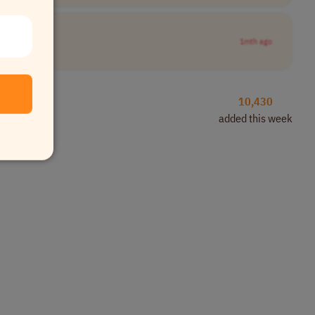
1mth ago
10,430
added this week