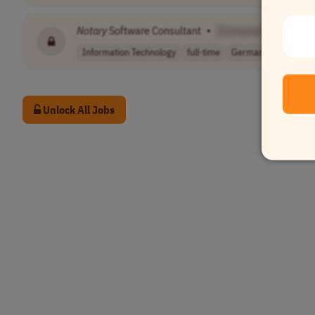
Notary
Software Consultant
•
[Company Name]
Information Technology
full-time
Germany
Unlock All Jobs