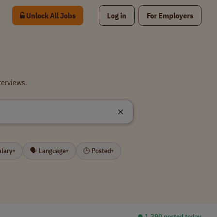
Unlock All Jobs
Log in
For Employers
terviews.
alary
🗣 Language
🕒 Posted
▾
▾
▾
⏺︎ 1,390 posted today