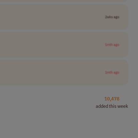
2wks ago
1mth ago
1mth ago
10,478
added this week