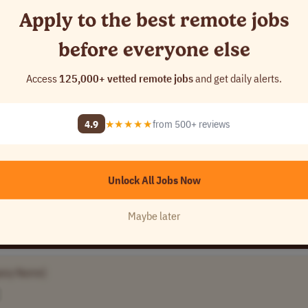
Apply to the best remote jobs
before everyone else
ezones
Access
125,000+ vetted remote jobs
and get daily alerts.
ame]
4.9
★★★★★
from 500+ reviews
Unlock All Jobs Now
Maybe later
any Name]