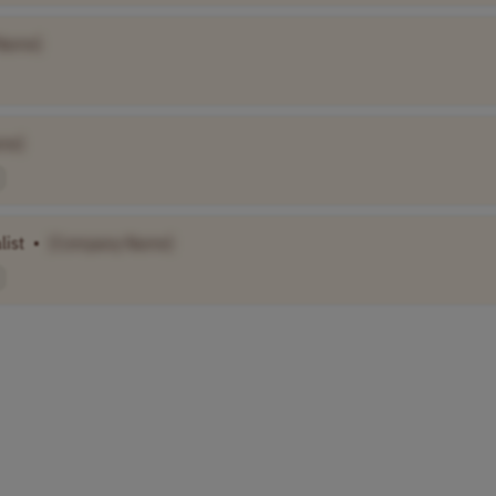
Name]
me]
list
•
[Company Name]