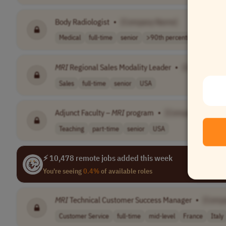
Body Radiologist
•
[Company Name]
Medical
full-time
senior
>90th percentil..
USA tim
MRI
Regional Sales Modality Leader
•
[Company N
Sales
full-time
senior
USA
Adjunct Faculty –
MRI
program
•
[Company Name]
Teaching
part-time
senior
USA
⚡ 10,478 remote jobs added this week
You're seeing
0.4%
of available roles
MRI
Technical Customer Success Manager
•
[Comp
Customer Service
full-time
mid-level
France
Italy