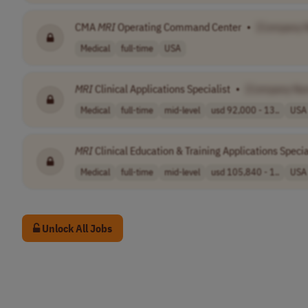
CMA
MRI
Operating Command Center
•
[Company 
Medical
full-time
USA
MRI
Clinical Applications Specialist
•
[Company Na
Medical
full-time
mid-level
usd 92,000 - 13..
USA
MRI
Clinical Education & Training Applications Specia
Medical
full-time
mid-level
usd 105,840 - 1..
USA
Unlock All Jobs