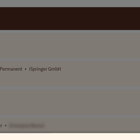
/Permanent
•
iSpringer GmbH
r
•
[Company Name]