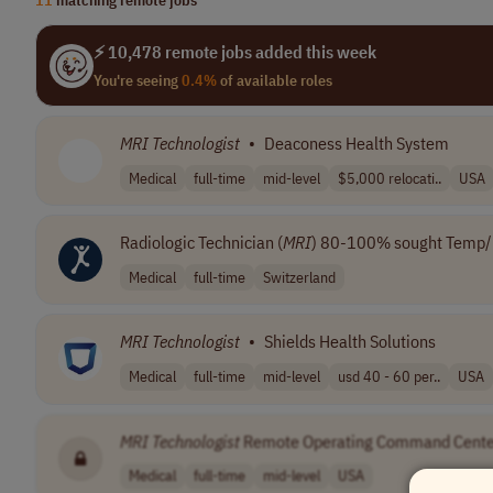
⚡ 10,478 remote jobs added this week
You're seeing
0.4%
of available roles
MRI
Technologist
•
Deaconess Health System
Medical
full-time
mid-level
$5,000 relocati..
USA
Radiologic Technician (
MRI
) 80-100% sought Temp
Medical
full-time
Switzerland
MRI
Technologist
•
Shields Health Solutions
Medical
full-time
mid-level
usd 40 - 60 per..
USA
MRI
Technologist
Remote Operating Command Cente
Medical
full-time
mid-level
USA