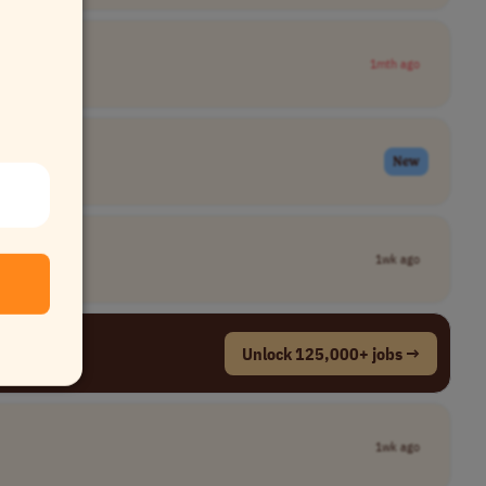
1mth ago
New
1wk ago
Unlock 125,000+ jobs →
1wk ago