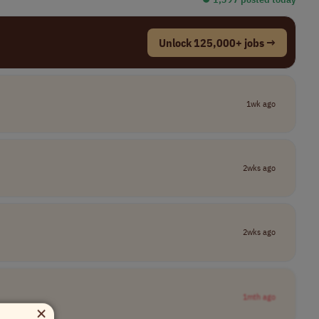
Unlock 125,000+ jobs →
1wk ago
2wks ago
2wks ago
1mth ago
×