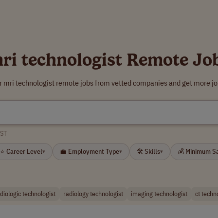
ri technologist Remote Jo
r mri technologist remote jobs from vetted companies and get more jo
ST
⭐ Career Level
💼 Employment Type
🛠 Skills
💰 Minimum S
▾
▾
▾
diologic technologist
radiology technologist
imaging technologist
ct techn