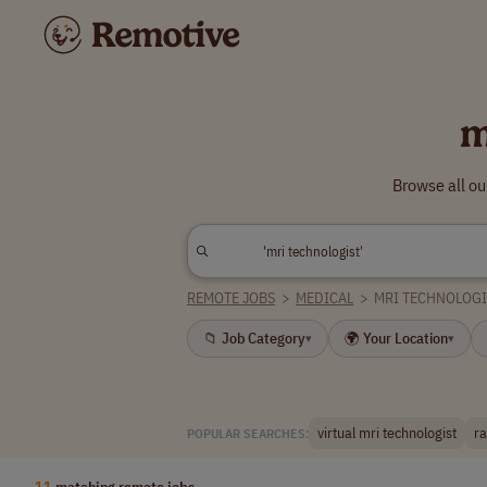
m
Browse all ou
REMOTE JOBS
>
MEDICAL
>
MRI TECHNOLOGI
📁 Job Category
🌍 Your Location
▾
▾
virtual mri technologist
ra
POPULAR SEARCHES:
11
matching remote jobs