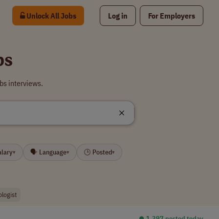
Unlock All Jobs
Log in
For Employers
bs
bs interviews.
alary
🗣 Language
🕒 Posted
▾
▾
▾
ologist
⏺︎ 1,397 posted today