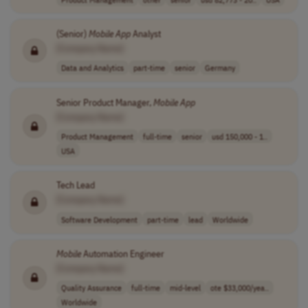
(Senior)
Mobile
App
Analyst
[Company Name]
Data and Analytics
part-time
senior
Germany
Senior Product Manager,
Mobile
App
[Company Name]
Product Management
full-time
senior
usd 150,000 - 1..
USA
Tech Lead
[Company Name]
Software Development
part-time
lead
Worldwide
Mobile
Automation Engineer
[Company Name]
Quality Assurance
full-time
mid-level
ote $33,000/yea..
Worldwide