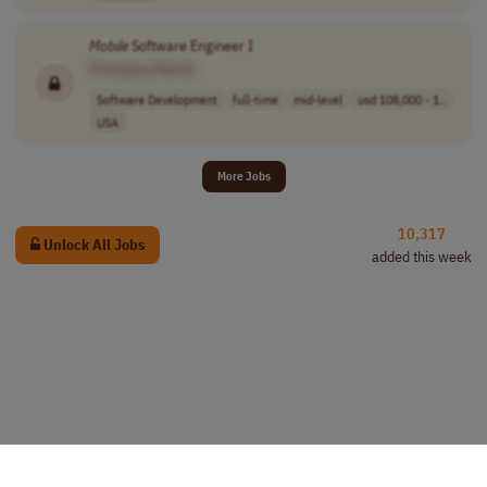
Mobile
Software Engineer I
[Company Name]
Software Development
full-time
mid-level
usd 108,000 - 1..
USA
More Jobs
10,317
Unlock All Jobs
added this week