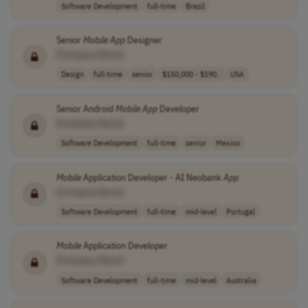
Software Development
full-time
Brazil
Senior
Mobile
App
Designer
[Company Name]
Design
full-time
senior
$150,000 - $190..
USA
Senior Android
Mobile
App
Developer
[Company Name]
Software Development
full-time
senior
Mexico
Mobile
Application Developer - AI Neobank
App
[Company Name]
Software Development
full-time
mid-level
Portugal
Mobile
Application Developer
[Company Name]
Software Development
full-time
mid-level
Australia