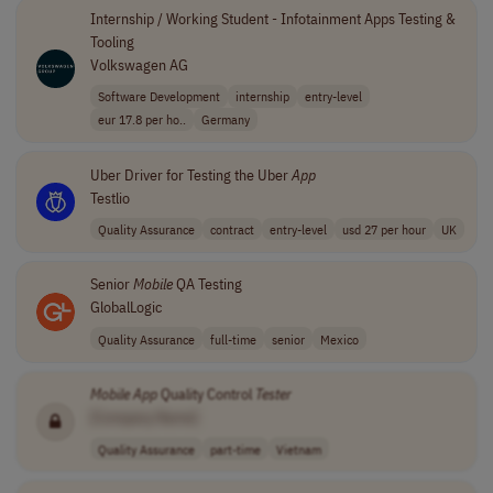
Internship / Working Student - Infotainment Apps Testing &
Tooling
Volkswagen AG
Software Development
internship
entry-level
eur 17.8 per ho..
Germany
Uber Driver for Testing the Uber
App
Testlio
Quality Assurance
contract
entry-level
usd 27 per hour
UK
Senior
Mobile
QA Testing
GlobalLogic
Quality Assurance
full-time
senior
Mexico
Mobile
App
Quality Control
Tester
[Company Name]
Quality Assurance
part-time
Vietnam