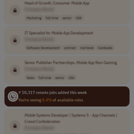
Head of Growth, Consumer
Mobile
App
[Company Name]
Marketing
full-time
senior
USA
IT Specialist for
Mobile
App
Development
[Company Name]
Software Development
contract
mid-level
Cambodia
Senior Publisher Partnerships,
Mobile
App
Non-Gaming
[Company Name]
Sales
full-time
senior
USA
⚡ 10,317 remote jobs added this week
You're seeing
0.4%
of available roles
Mobile
Systems Developer | Systems 5 -
App
Channels |
Cresol Confederation
[Company Name]