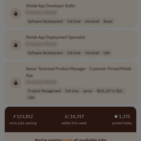
Mobile
App
Developer Kotlin
[Company Name]
Software Development
full-time
mid-level
Brazil
Mobile
App
Deployment Specialist
[Company Name]
Software Development
full-time
mid-level
USA
Senior Technical Product Manager - Customer Portal/
Mobile
App
[Company Name]
Product Management
full-time
senior
$101,167 to $20..
USA
⚡ 123,812
📈 10,317
⏺︎ 1,375
more jobs waiting
added this week
posted today
You're seeing
0.4%
of available jobs