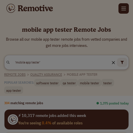
mobile app tester Remote Jobs
Browse all our mobile app tester remote jobs from vetted companies and
get more jobs interviews.
REMOTE JOBS
>
QUALITY ASSURANCE
>
MOBILE APP TESTER
software tester
qa tester
mobile tester
tester
POPULAR SEARCHES:
app tester
304
matching remote jobs
⏺︎ 1,375 posted today
⚡ 10,317 remote jobs added this week
You're seeing
0.4%
of available roles