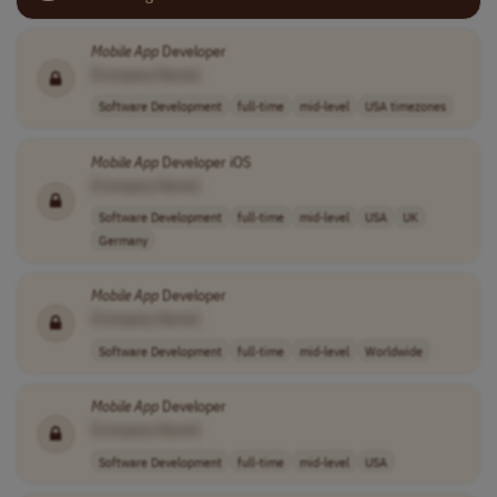
Mobile
App
Developer
[Company Name]
Software Development
full-time
mid-level
USA timezones
Mobile
App
Developer iOS
[Company Name]
Software Development
full-time
mid-level
USA
UK
Germany
Mobile
App
Developer
[Company Name]
Software Development
full-time
mid-level
Worldwide
Mobile
App
Developer
[Company Name]
Software Development
full-time
mid-level
USA