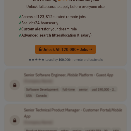
Unlock full access to apply before everyone else
✓
Access all
123,812
curated remote jobs
✓
See jobs
24 hours
early
✓
Custom alerts
for your dream role
✓
Advanced search filters
(location & salary)
Unlock All 120,000+ Jobs →
★★★★★
Loved by
100,000+
remote professionals
Senior Software Engineer,
Mobile
Platform - Guest
App
[Company Name]
Software Development
full-time
senior
usd 190,000 - 2..
USA
Canada
Senior Technical Product Manager - Customer Portal/
Mobile
App
[Company Name]
Product Management
other
senior
usd 82,773 - 20..
USA