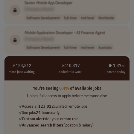
Senior
Mobile
App
Developer
[Company Name]
Software Development
full-time
mid-level
Worldwide
Mobile
Application Developer - AI Finance Agent
[Company Name]
Software Development
full-time
mid-level
Australia
⚡ 123,812
📈 10,317
⏺︎ 1,375
more jobs waiting
added this week
posted today
You're seeing
0.4%
of available jobs
Unlock full access to apply before everyone else
✓
Access all
123,812
curated remote jobs
✓
See jobs
24 hours
early
✓
Custom alerts
for your dream role
✓
Advanced search filters
(location & salary)