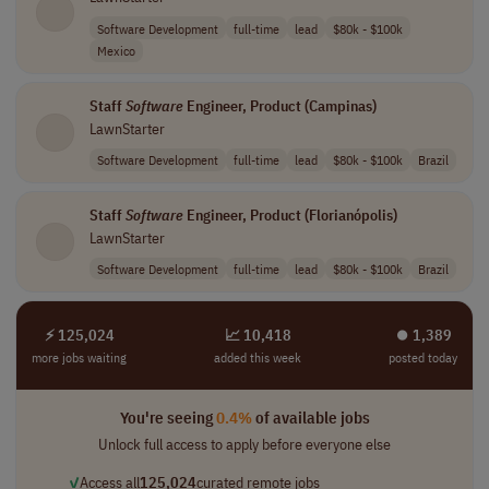
Software Development
full-time
lead
$80k - $100k
Mexico
Staff
Software
Engineer, Product (Campinas)
LawnStarter
Software Development
full-time
lead
$80k - $100k
Brazil
Staff
Software
Engineer, Product (Florianópolis)
LawnStarter
Software Development
full-time
lead
$80k - $100k
Brazil
⚡ 125,024
📈 10,418
⏺︎ 1,389
more jobs waiting
added this week
posted today
You're seeing
0.4%
of available jobs
Unlock full access to apply before everyone else
✓
Access all
125,024
curated remote jobs