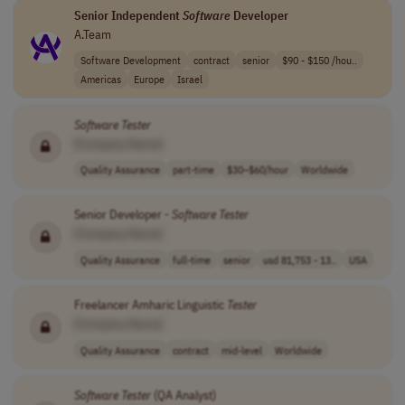
Senior Independent
Software
Developer
A.Team
Software Development
contract
senior
$90 - $150 /hou..
Americas
Europe
Israel
Software
Tester
[Company Name]
Quality Assurance
part-time
$30–$60/hour
Worldwide
Senior Developer -
Software
Tester
[Company Name]
Quality Assurance
full-time
senior
usd 81,753 - 13..
USA
Freelancer Amharic Linguistic
Tester
[Company Name]
Quality Assurance
contract
mid-level
Worldwide
Software
Tester
(QA Analyst)