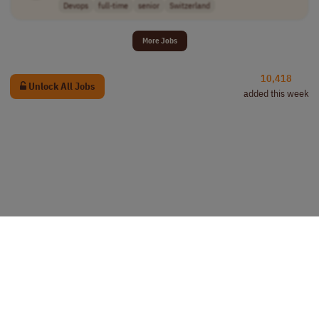
Devops
full-time
senior
Switzerland
More Jobs
10,418
Unlock All Jobs
added this week