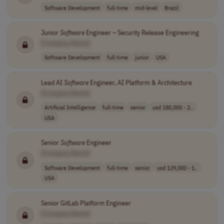
Software Development
full-time
mid-level
Brazil
Junior
Software
Engineer – Security Release Engineering
[Company Name]
Software Development
full-time
junior
USA
Lead AI
Software
Engineer, AI Platform & Architecture
[Company Name]
Artificial Intelligence
full-time
senior
usd 180,000 - 2..
USA
Senior
Software
Engineer
[Company Name]
Software Development
full-time
senior
usd 129,000 - 1..
USA
Senior GitLab Platform Engineer
[Company Name]