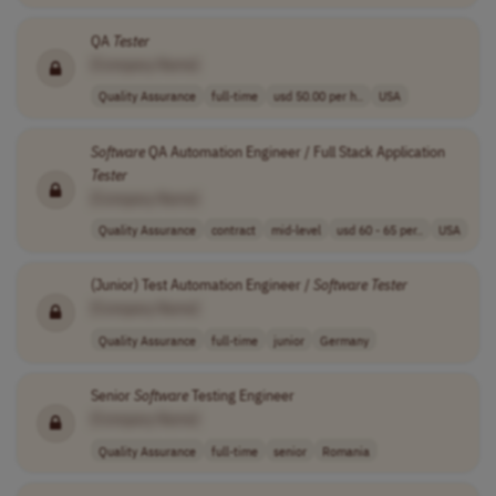
QA
Tester
[Company Name]
Quality Assurance
full-time
usd 50.00 per h..
USA
Software
QA Automation Engineer / Full Stack Application
Tester
[Company Name]
Quality Assurance
contract
mid-level
usd 60 - 65 per..
USA
(Junior) Test Automation Engineer /
Software
Tester
[Company Name]
Quality Assurance
full-time
junior
Germany
Senior
Software
Testing Engineer
[Company Name]
Quality Assurance
full-time
senior
Romania