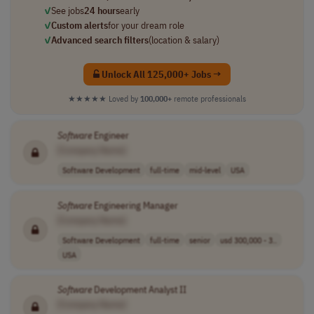
✓
See jobs
24 hours
early
✓
Custom alerts
for your dream role
✓
Advanced search filters
(location & salary)
Unlock All 125,000+ Jobs →
★★★★★
Loved by
100,000+
remote professionals
Software
Engineer
[Company Name]
Software Development
full-time
mid-level
USA
Software
Engineering Manager
[Company Name]
Software Development
full-time
senior
usd 300,000 - 3..
USA
Software
Development Analyst II
[Company Name]