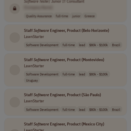
Software
Tester
/ Junior IT Consultant
[Company Name]
Quality Assurance
full-time
junior
Greece
Staff
Software
Engineer, Product (Belo Horizonte)
LawnStarter
Software Development
full-time
lead
$80k - $100k
Brazil
Staff
Software
Engineer, Product (Montevideo)
LawnStarter
Software Development
full-time
lead
$80k - $100k
Uruguay
Staff
Software
Engineer, Product (São Paulo)
LawnStarter
Software Development
full-time
lead
$80k - $100k
Brazil
Staff
Software
Engineer, Product (Mexico City)
LawnStarter