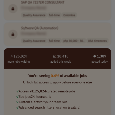
SAP QA
TESTER
CONSULTANT
[Company Name]
Quality Assurance
full-time
Colombia
Software
QA (Automation)
[Company Name]
Quality Assurance
full-time
php 30,000 - 50..
USA timezones
⚡ 125,024
📈 10,418
⏺︎ 1,389
more jobs waiting
added this week
posted today
You're seeing
0.4%
of available jobs
Unlock full access to apply before everyone else
✓
Access all
125,024
curated remote jobs
✓
See jobs
24 hours
early
✓
Custom alerts
for your dream role
✓
Advanced search filters
(location & salary)