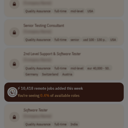
[Company Name]
Quality Assurance
full-time
mid-level
USA
Senior Testing Consultant
[Company Name]
Quality Assurance
full-time
senior
usd 100 - 130 p..
USA
2nd Level Support &
Software
Tester
[Company Name]
Quality Assurance
full-time
mid-level
eur 40,000 - 50..
Germany
Switzerland
Austria
⚡ 10,418 remote jobs added this week
You're seeing
0.4%
of available roles
Software
Tester
[Company Name]
Quality Assurance
full-time
India