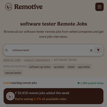
software tester Remote Jobs
Browse all our software tester remote jobs from vetted companies and get
more jobs interviews.
REMOTE JOBS
>
QUALITY ASSURANCE
>
SOFTWARE TESTER
software qa tester
qa tester
tester
app tester
POPULAR SEARCHES:
manual tester
6,644
matching remote jobs
⏺︎ 1,389 posted today
⚡ 10,418 remote jobs added this week
You're seeing
0.4%
of available roles