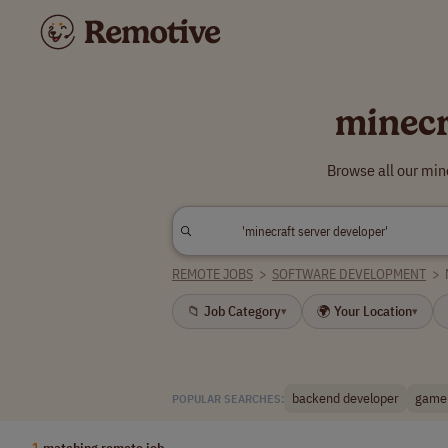
minecr
Browse all our min
REMOTE JOBS
>
SOFTWARE DEVELOPMENT
>
📁 Job Category
🌍 Your Location
▾
▾
backend developer
game 
POPULAR SEARCHES:
1
matching remote job