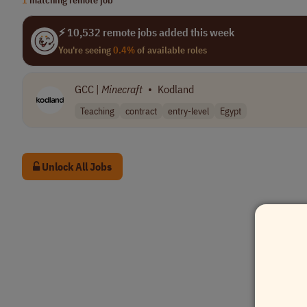
⚡ 10,532 remote jobs added this week
You're seeing
0.4%
of available roles
GCC |
Minecraft
•
Kodland
Teaching
contract
entry-level
Egypt
Unlock All Jobs