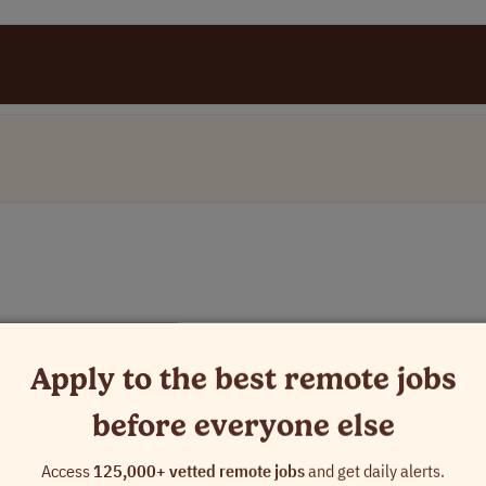
Apply to the best remote jobs
before everyone else
Access
125,000+ vetted remote jobs
and get daily alerts.