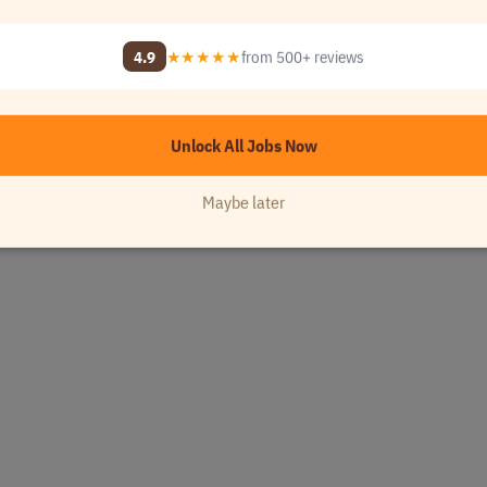
4.9
★★★★★
from 500+ reviews
Unlock All Jobs Now
Maybe later