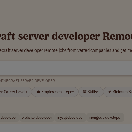
aft server developer Remo
ecraft server developer remote jobs from vetted companies and get mo
MINECRAFT SERVER DEVELOPER
⭐ Career Level
💼 Employment Type
🛠 Skills
💰 Minimum S
▾
▾
▾
developer
website developer
mysql developer
mongodb developer