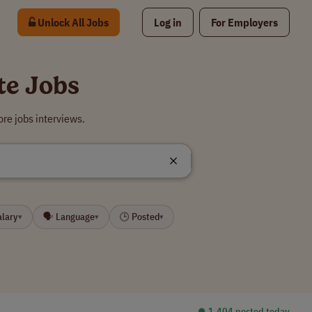
Unlock All Jobs
Log in
For Employers
te Jobs
re jobs interviews.
alary
🗣 Language
🕒 Posted
▾
▾
▾
⏺︎ 1,404 posted today