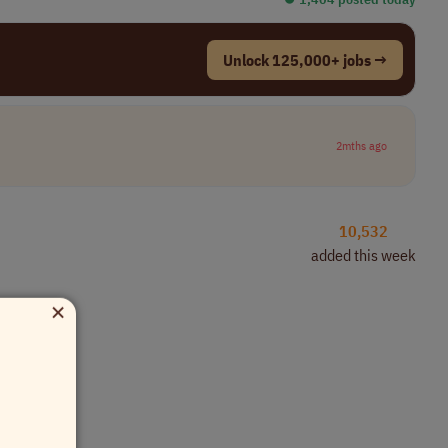
Unlock 125,000+ jobs →
2mths ago
10,532
added this week
×