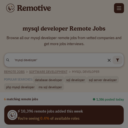
mysql developer Remote Jobs
Browse all our mysql developer remote jobs from vetted companies and
get more jobs interviews.
REMOTE JOBS
>
SOFTWARE DEVELOPMENT
>
MYSQL DEVELOPER
database developer
sql developer
sql server developer
POPULAR SEARCHES:
php mysql developer
ms sql developer
6
matching remote jobs
⏺︎ 1,386 posted today
⚡ 10,396 remote jobs added this week
You're seeing
0.4%
of available roles