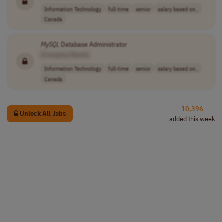
Information Technology
full-time
senior
salary based on..
Canada
MySQL
Database Administrator
[Company Name]
Information Technology
full-time
senior
salary based on..
Canada
10,396
Unlock All Jobs
added this week