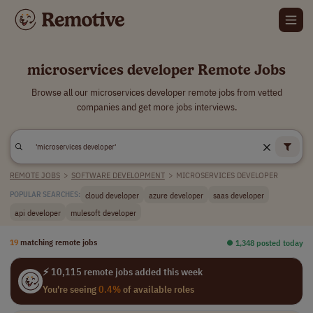
microservices developer Remote Jobs
Browse all our microservices developer remote jobs from vetted
companies and get more jobs interviews.
REMOTE JOBS
>
SOFTWARE DEVELOPMENT
>
MICROSERVICES DEVELOPER
cloud developer
azure developer
saas developer
POPULAR SEARCHES:
api developer
mulesoft developer
19
matching remote jobs
⏺︎ 1,348 posted today
⚡ 10,115 remote jobs added this week
You're seeing
0.4%
of available roles