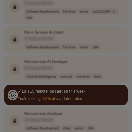
[Company Name]
Software Development
full-time
senior
usd 112,840 - 1..
USA
Micro-Services
Architect
[Company Name]
Software Development
full-time
senior
USA
Microservices
AI
Developer
[Company Name]
Artificial Intelligence
contract
mid-level
India
⚡ 10,115 remote jobs added this week
You're seeing
0.4%
of available roles
Microservices
Developer
[Company Name]
Software Development
other
senior
USA