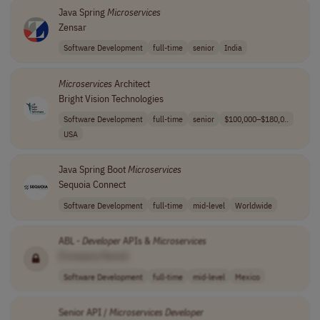
Java Spring
Microservices
Zensar
Software Development
full-time
senior
India
Microservices
Architect
Bright Vision Technologies
Software Development
full-time
senior
$100,000–$180,0..
USA
Java Spring Boot
Microservices
Sequoia Connect
Software Development
full-time
mid-level
Worldwide
ABL -
Developer
APIs &
Microservices
[Company Name]
Software Development
full-time
mid-level
Mexico
Senior API /
Microservices
Developer