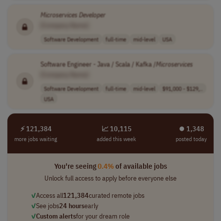
Microservices
Developer
[Company Name]
Software Development
full-time
mid-level
USA
Software Engineer - Java / Scala / Kafka /
Microservices
[Company Name]
Software Development
full-time
mid-level
$91,000 - $129,..
USA
⚡ 121,384
📈 10,115
⏺︎ 1,348
more jobs waiting
added this week
posted today
You're seeing
0.4%
of available jobs
Unlock full access to apply before everyone else
✓
Access all
121,384
curated remote jobs
✓
See jobs
24 hours
early
✓
Custom alerts
for your dream role