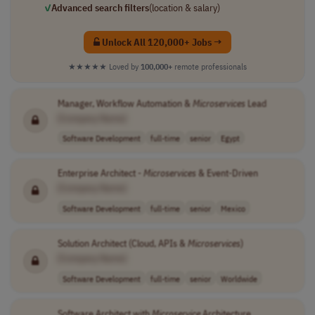
✓
Advanced search filters
(location & salary)
Unlock All 120,000+ Jobs →
★★★★★
Loved by
100,000+
remote professionals
Manager, Workflow Automation &
Microservices
Lead
[Company Name]
Software Development
full-time
senior
Egypt
Enterprise Architect -
Microservices
& Event-Driven
[Company Name]
Software Development
full-time
senior
Mexico
Solution Architect (Cloud, APIs &
Microservices
)
[Company Name]
Software Development
full-time
senior
Worldwide
Software Architect with
Microservice
Architecture