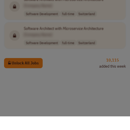
[Company Name]
Software Development
full-time
Switzerland
Software Architect with
Microservice
Architecture
[Company Name]
Software Development
full-time
Switzerland
10,115
Unlock All Jobs
added this week