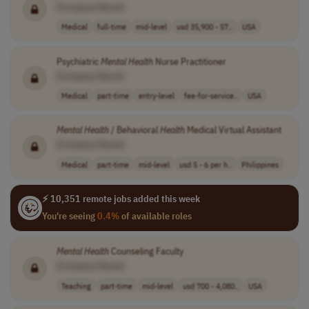
[Company Name]
Medical
full-time
mid-level
usd 35,900 - 57..
USA
Psychiatric
Mental
Health
Nurse Practitioner
[Company Name]
Medical
part-time
entry-level
fee-for-service..
USA
Mental
Health
/ Behavioral
Health
Medical Virtual Assistant
[Company Name]
Medical
part-time
mid-level
usd 5 - 6 per h..
Philippines
⚡ 10,351 remote jobs added this week
You're seeing
0.4%
of available roles
Mental
Health
Counseling Faculty
[Company Name]
Teaching
part-time
mid-level
usd 700 - 4,080..
USA