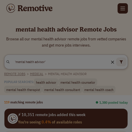
mental health advisor Remote Jobs
Browse all our mental health advisor remote jobs from vetted companies
and get more jobs interviews.
REMOTE JOBS
>
MEDICAL
>
MENTAL HEALTH ADVISOR
health advisor
mental health counselor
POPULAR SEARCHES:
mental health therapist
mental health consultant
mental health coach
119
matching remote jobs
⏺︎ 1,380 posted today
⚡ 10,351 remote jobs added this week
You're seeing
0.4%
of available roles