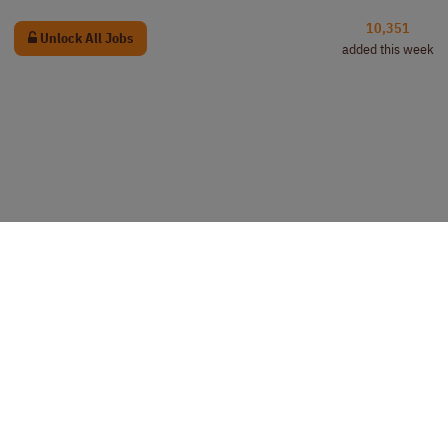
10,351
Unlock All Jobs
added this week