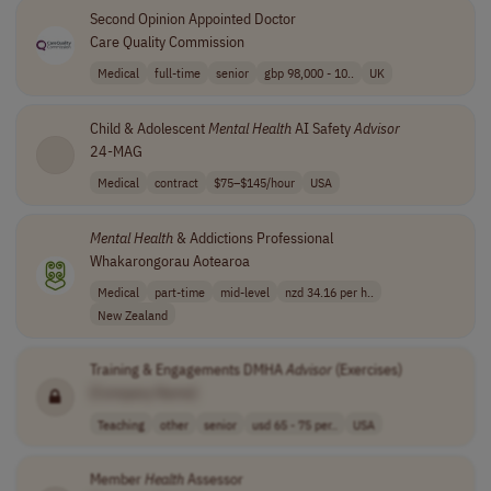
Second Opinion Appointed Doctor
Care Quality Commission
Medical
full-time
senior
gbp 98,000 - 10..
UK
Child & Adolescent
Mental
Health
AI Safety
Advisor
24-MAG
Medical
contract
$75–$145/hour
USA
Mental
Health
& Addictions Professional
Whakarongorau Aotearoa
Medical
part-time
mid-level
nzd 34.16 per h..
New Zealand
Training & Engagements DMHA
Advisor
(Exercises)
[Company Name]
Teaching
other
senior
usd 65 - 75 per..
USA
Member
Health
Assessor