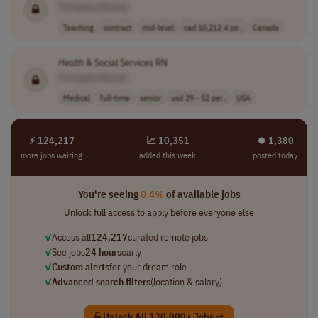
[Company Name]
Teaching
contract
mid-level
cad 10,212.4 pe..
Canada
Health
& Social Services RN
[Company Name]
Medical
full-time
senior
usd 29 - 52 per..
USA
⚡ 124,217
📈 10,351
⏺︎ 1,380
more jobs waiting
added this week
posted today
You're seeing
0.4%
of available jobs
Unlock full access to apply before everyone else
✓
Access all
124,217
curated remote jobs
✓
See jobs
24 hours
early
✓
Custom alerts
for your dream role
✓
Advanced search filters
(location & salary)
Unlock All 120,000+ Jobs →