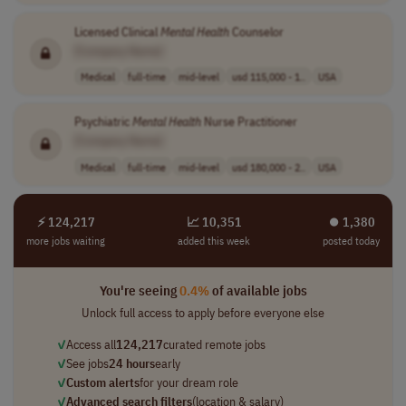
Licensed Clinical
Mental
Health
Counselor
[Company Name]
Medical
full-time
mid-level
usd 115,000 - 1..
USA
Psychiatric
Mental
Health
Nurse Practitioner
[Company Name]
Medical
full-time
mid-level
usd 180,000 - 2..
USA
⚡ 124,217
📈 10,351
⏺︎ 1,380
more jobs waiting
added this week
posted today
You're seeing
0.4%
of available jobs
Unlock full access to apply before everyone else
✓
Access all
124,217
curated remote jobs
✓
See jobs
24 hours
early
✓
Custom alerts
for your dream role
✓
Advanced search filters
(location & salary)