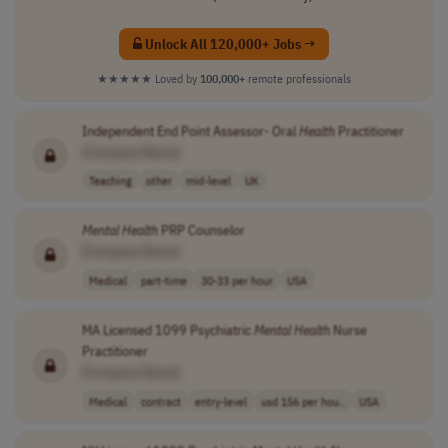
Unlock All 120,000+ Jobs →
★★★★★
Loved by
100,000+
remote professionals
Independent End Point Assessor- Oral
Health
Practitioner
[Company Name]
Teaching
other
mid-level
UK
Mental
Health
PRP Counselor
[Company Name]
Medical
part-time
30-33 per hour
USA
MA Licensed 1099 Psychiatric
Mental
Health
Nurse
Practitioner
[Company Name]
Medical
contract
entry-level
usd 156 per hou..
USA