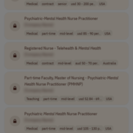
Medical
contract
senior
usd 30 - 200 pe..
USA
Psychiatric-
Mental
Health
Nurse Practitioner
[Company Name]
Medical
part-time
mid-level
usd 85 - 90 per..
USA
Registered Nurse - Telehealth &
Mental
Health
[Company Name]
Medical
contract
mid-level
aud 50 - 70 per..
Australia
Part-time Faculty, Master of Nursing - Psychiatric-
Mental
Health
Nurse Practitioner (PMHNP)
[Company Name]
Teaching
part-time
mid-level
usd 52.84 - 69...
USA
Psychiatric
Mental
Health
Nurse Practitioner
[Company Name]
Medical
part-time
mid-level
usd 105 - 130 p..
USA