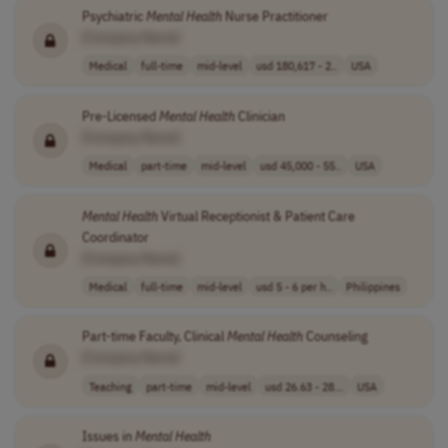
Psychiatric
Mental
Health
Nurse Practitioner
[Company Name]
Medical
full-time
mid-level
usd 180,617 - 2..
USA
Pre-Licensed
Mental
Health
Clinician
[Company Name]
Medical
part-time
mid-level
usd 45,000 - 55..
USA
Mental
Health
Virtual Receptionist & Patient Care
Coordinator
[Company Name]
Medical
full-time
mid-level
usd 5 - 6 per h..
Philippines
Part-time Faculty, Clinical
Mental
Health
Counseling
[Company Name]
Teaching
part-time
mid-level
usd 26.63 - 28...
USA
Issues in
Mental
Health