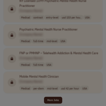
NY Licensed 1099 Psychiatric
Mental
Health
Nurse
Practitioner
[Company Name]
Medical
contract
entry-level
usd 153 per hou..
USA
Psychiatric
Mental
Health
Nurse Practitioner
[Company Name]
Medical
full-time
mid-level
USA
FNP or PMHNP – Telehealth Addiction &
Mental
Health
Care
[Company Name]
Medical
full-time
USA
Mobile
Mental
Health
Clinician
[Company Name]
Medical
per-diem
mid-level
usd 42 per hour
USA
More Jobs