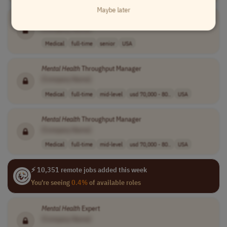
Maybe later
Mental
Health
Teletherapist
[Company Name]
Medical
full-time
senior
USA
Mental
Health
Throughput Manager
[Company Name]
Medical
full-time
mid-level
usd 70,000 - 80..
USA
Mental
Health
Throughput Manager
[Company Name]
Medical
full-time
mid-level
usd 70,000 - 80..
USA
⚡ 10,351 remote jobs added this week
You're seeing
0.4%
of available roles
Mental
Health
Expert
[Company Name]