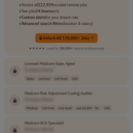
✓
Access all
122,929
curated remote jobs
✓
See jobs
24 hours
early
✓
Custom alerts
for your dream role
✓
Advanced search filters
(location & salary)
Unlock All 120,000+ Jobs →
★★★★★
Loved by
100,000+
remote professionals
Licensed
Medicare
Sales
Agent
[Company Name]
Sales
contract
mid-level
USA
Medicare
Risk Adjustment Coding Auditor
[Company Name]
Medical
full-time
mid-level
usd 64,384 - 96..
USA
Medicare
ACA Specialist
[Company Name]