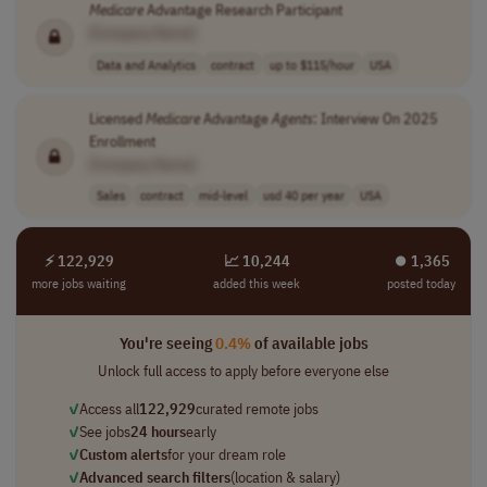
Medicare
Advantage Research Participant
[Company Name]
Data and Analytics
contract
up to $115/hour
USA
Licensed
Medicare
Advantage
Agents
: Interview On 2025
Enrollment
[Company Name]
Sales
contract
mid-level
usd 40 per year
USA
⚡ 122,929
📈 10,244
⏺︎ 1,365
more jobs waiting
added this week
posted today
You're seeing
0.4%
of available jobs
Unlock full access to apply before everyone else
✓
Access all
122,929
curated remote jobs
✓
See jobs
24 hours
early
✓
Custom alerts
for your dream role
✓
Advanced search filters
(location & salary)