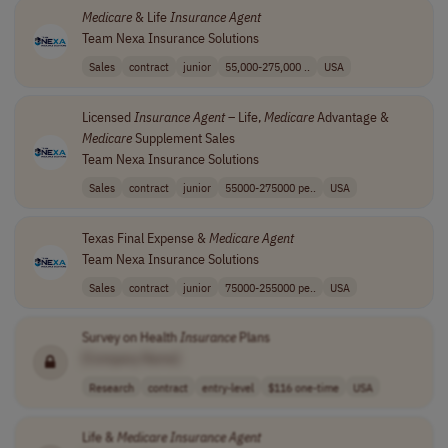
Medicare
& Life
Insurance
Agent
Team Nexa Insurance Solutions
Sales
contract
junior
55,000-275,000 ..
USA
Licensed
Insurance
Agent
– Life,
Medicare
Advantage &
Medicare
Supplement Sales
Team Nexa Insurance Solutions
Sales
contract
junior
55000-275000 pe..
USA
Texas Final Expense &
Medicare
Agent
Team Nexa Insurance Solutions
Sales
contract
junior
75000-255000 pe..
USA
Survey on Health
Insurance
Plans
[Company Name]
Research
contract
entry-level
$116 one-time
USA
Life &
Medicare
Insurance
Agent