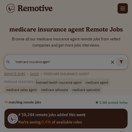
medicare insurance agent Remote Jobs
Browse all our medicare insurance agent remote jobs from vetted
companies and get more jobs interviews.
REMOTE JOBS
>
SALES
>
MEDICARE INSURANCE AGENT
licensed health insurance agent
medicare agent
POPULAR SEARCHES:
medicare sales agent
medicare advocate
medicare specialist
79
matching remote jobs
⏺︎ 1,365 posted today
⚡ 10,244 remote jobs added this week
You're seeing
0.4%
of available roles