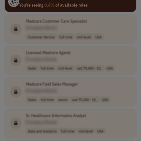
You're seeing
0.4%
of available roles
Medicare
Customer Care Specialist
[Company Name]
Customer Service
full-time
mid-level
USA
Licensed
Medicare
Agents
[Company Name]
Sales
full-time
mid-level
usd 70,000 - 10..
USA
Medicare
Field Sales Manager
[Company Name]
Sales
full-time
senior
usd 75,500 - 15..
USA
Sr. Healthcare Informatics Analyst
[Company Name]
Data and Analytics
full-time
mid-level
USA