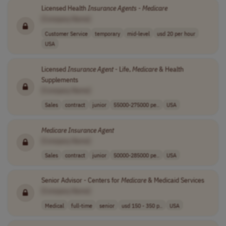
Licensed Health
Insurance
Agents
-
Medicare
[Company Name]
Customer Service
temporary
mid-level
usd 20 per hour
USA
Licensed
Insurance
Agent
- Life,
Medicare
& Health
Supplements
[Company Name]
Sales
contract
junior
55000-275000 pe..
USA
Medicare
Insurance
Agent
[Company Name]
Sales
contract
junior
50000-285000 pe..
USA
Senior Advisor - Centers for
Medicare
& Medicaid Services
[Company Name]
Medical
full-time
senior
usd 150 - 350 p..
USA