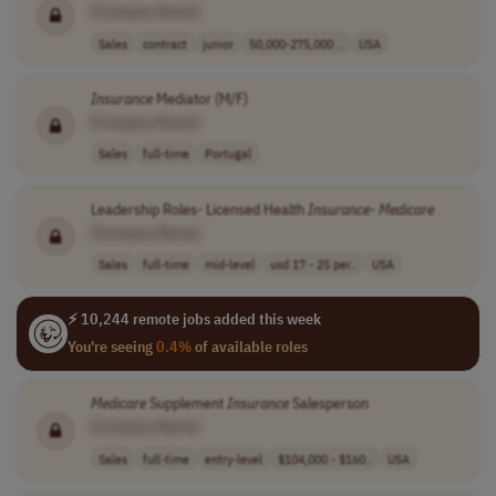
[Company Name]
Sales
contract
junior
50,000-275,000 ..
USA
Insurance
Mediator (M/F)
[Company Name]
Sales
full-time
Portugal
Leadership Roles- Licensed Health
Insurance
-
Medicare
[Company Name]
Sales
full-time
mid-level
usd 17 - 25 per..
USA
⚡ 10,244 remote jobs added this week
You're seeing
0.4%
of available roles
Medicare
Supplement
Insurance
Salesperson
[Company Name]
Sales
full-time
entry-level
$104,000 - $160..
USA