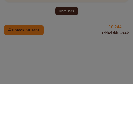
More Jobs
10,244
Unlock All Jobs
added this week