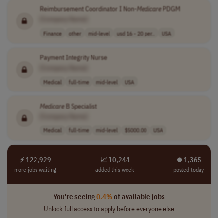
Reimbursement Coordinator I Non-
Medicare
PDGM
[Company Name]
Finance
other
mid-level
usd 16 - 20 per..
USA
Payment Integrity Nurse
[Company Name]
Medical
full-time
mid-level
USA
Medicare
B Specialist
[Company Name]
Medical
full-time
mid-level
$5000.00
USA
⚡ 122,929
📈 10,244
⏺︎ 1,365
more jobs waiting
added this week
posted today
You're seeing
0.4%
of available jobs
Unlock full access to apply before everyone else