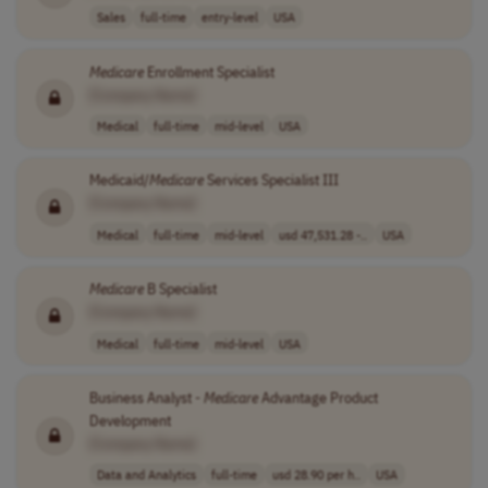
Sales
full-time
entry-level
USA
Medicare
Enrollment Specialist
[Company Name]
Medical
full-time
mid-level
USA
Medicaid/
Medicare
Services Specialist III
[Company Name]
Medical
full-time
mid-level
usd 47,531.28 -..
USA
Medicare
B Specialist
[Company Name]
Medical
full-time
mid-level
USA
Business Analyst -
Medicare
Advantage Product
Development
[Company Name]
Data and Analytics
full-time
usd 28.90 per h..
USA