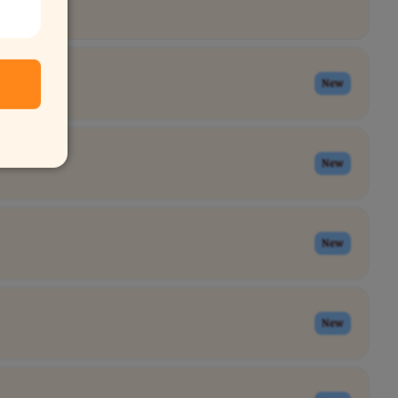
New
New
New
New