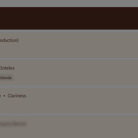
roduction)
Intelex
ldwide
e
•
Clariness
mpany Name]