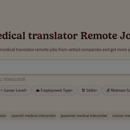
dical translator Remote J
 medical translator remote jobs from vetted companies and get more j
L TRANSLATOR
⭐ Career Level
💼 Employment Type
🛠 Skills
💰 Minimum S
▾
▾
▾
lator
spanish medical interpreter
japanese medical interpreter
russian me