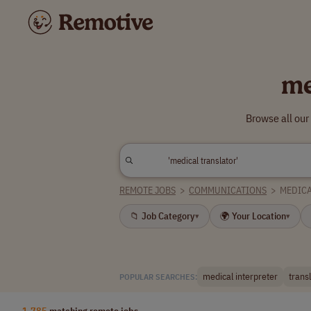
me
Browse all our
REMOTE JOBS
>
COMMUNICATIONS
>
MEDICA
📁 Job Category
🌍 Your Location
▾
▾
medical interpreter
trans
POPULAR SEARCHES:
1,785
matching remote jobs