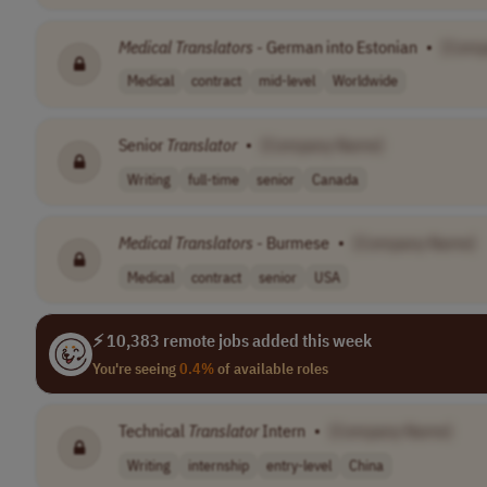
Medical
Translators
- German into Estonian
•
[Comp
Medical
contract
mid-level
Worldwide
Senior
Translator
•
[Company Name]
Writing
full-time
senior
Canada
Medical
Translators
- Burmese
•
[Company Name]
Medical
contract
senior
USA
⚡ 10,383 remote jobs added this week
You're seeing
0.4%
of available roles
Technical
Translator
Intern
•
[Company Name]
Writing
internship
entry-level
China