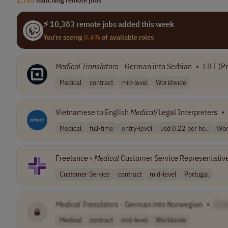
⚡ 10,383 remote jobs added this week
You're seeing
0.4%
of available roles
Medical
Translators
- German into Serbian
•
LILT (P
Medical
contract
mid-level
Worldwide
Vietnamese to English
Medical
/Legal Interpreters
•
Medical
full-time
entry-level
usd 0.22 per ho..
Wor
Freelance -
Medical
Customer Service Representativ
Customer Service
contract
mid-level
Portugal
Medical
Translators
- German into Norwegian
•
[Co
Medical
contract
mid-level
Worldwide