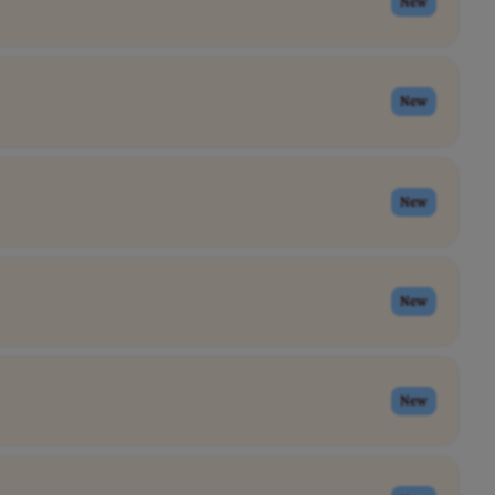
New
New
New
New
New