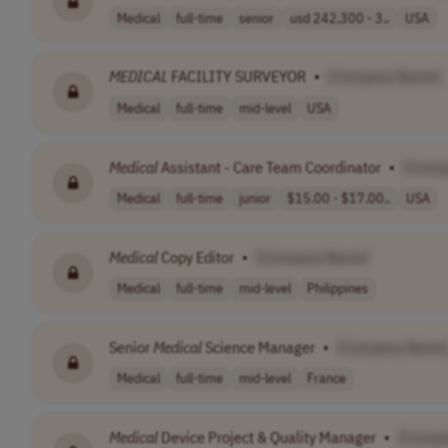
Medical
full-time
senior
usd 242,300 - 3..
USA
MEDICAL
FACILITY SURVEYOR
•
[Company Name]
Medical
full-time
mid-level
USA
Medical
Assistant - Care Team Coordinator
•
[Comp
Medical
full-time
junior
$15.00 - $17.00..
USA
Medical
Copy Editor
•
[Company Name]
Medical
full-time
mid-level
Philippines
Senior
Medical
Science Manager
•
[Company Name
Medical
full-time
mid-level
France
Medical
Device Project & Quality Manager
•
[Compa