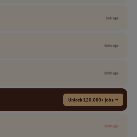
1wk ago
4wks ago
1mth ago
Unlock 120,000+ jobs →
1mth ago