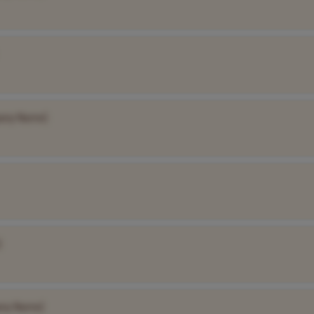
any Name]
]
ny Name]