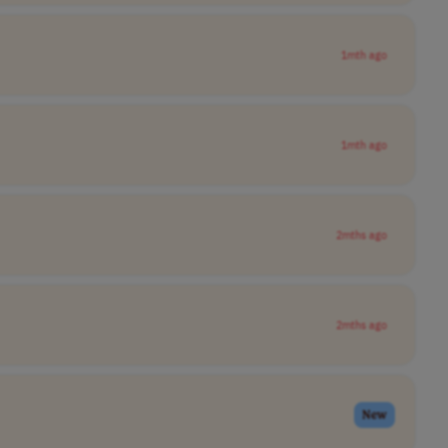
1mth ago
1mth ago
2mths ago
2mths ago
New