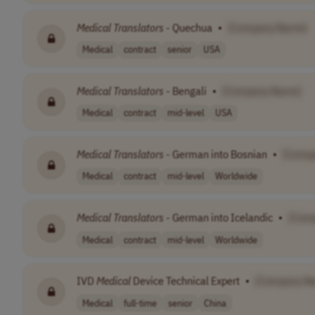
Medical
Translators
- Quechua
•
[Company Name]
Medical
contract
senior
USA
Medical
Translators
- Bengali
•
[Company Name]
Medical
contract
mid-level
USA
Medical
Translators
- German into Bosnian
•
[Comp
Medical
contract
mid-level
Worldwide
Medical
Translators
- German into Icelandic
•
[Com
Medical
contract
mid-level
Worldwide
IVD
Medical
Device Technical Expert
•
[Company N
Medical
full-time
senior
China