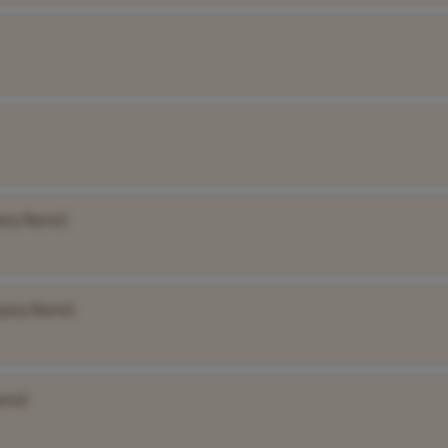
any Name]
pany Name]
ame]