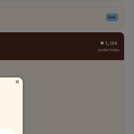
New
⏺︎ 1,384
posted today
×