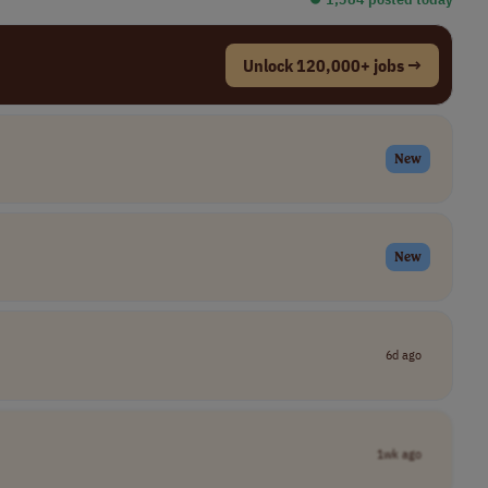
Unlock 120,000+ jobs →
New
New
6d ago
1wk ago