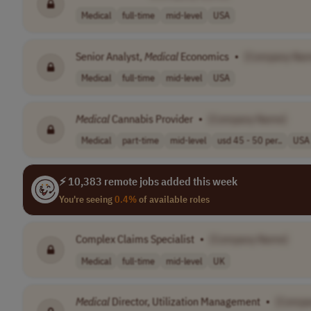
Medical
full-time
mid-level
USA
Senior Analyst,
Medical
Economics
•
[Company Na
Medical
full-time
mid-level
USA
Medical
Cannabis Provider
•
[Company Name]
Medical
part-time
mid-level
usd 45 - 50 per..
USA
⚡ 10,383 remote jobs added this week
You're seeing
0.4%
of available roles
Complex Claims Specialist
•
[Company Name]
Medical
full-time
mid-level
UK
Medical
Director, Utilization Management
•
[Compa