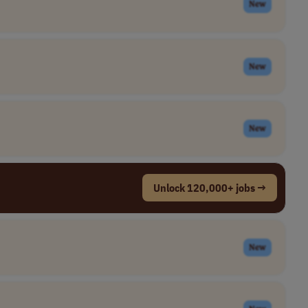
New
New
New
Unlock 120,000+ jobs →
New