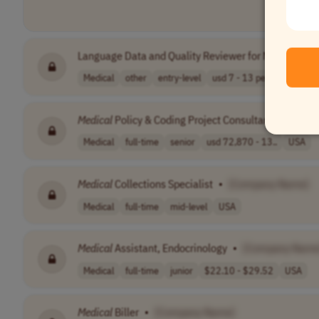
Language Data and Quality Reviewer for Norwegian - 
Medical
other
entry-level
usd 7 - 13 per ..
IST (UT
Medical
Policy & Coding Project Consultant
•
[Comp
Medical
full-time
senior
usd 72,870 - 13..
USA
Medical
Collections Specialist
•
[Company Name]
Medical
full-time
mid-level
USA
Medical
Assistant, Endocrinology
•
[Company Name
Medical
full-time
junior
$22.10 - $29.52
USA
Medical
Biller
•
[Company Name]