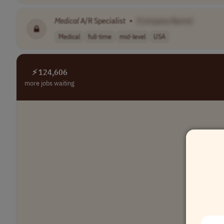
Medical
A/R Specialist
•
[Company Name]
Medical
full-time
mid-level
USA
⚡ 124,606
more jobs waiting