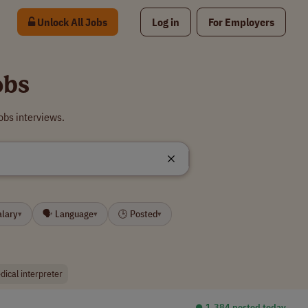
Unlock All Jobs
Log in
For Employers
obs
obs interviews.
alary
🗣 Language
🕒 Posted
▾
▾
▾
dical interpreter
⏺︎ 1,384 posted today