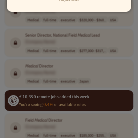
Functional
Medical
Director, Operations & Performance
[Company Name]
Medical
full-time
executive
$320,000 - $360..
USA
Senior Director, National Field
Medical
Lead
[Company Name]
Medical
full-time
executive
$277,000- $317,..
USA
Medical
Director
[Company Name]
Medical
full-time
executive
Japan
⚡ 10,390 remote jobs added this week
You're seeing
0.4%
of available roles
Field
Medical
Director
[Company Name]
Medical
full-time
executive
$185,000 - $255..
USA