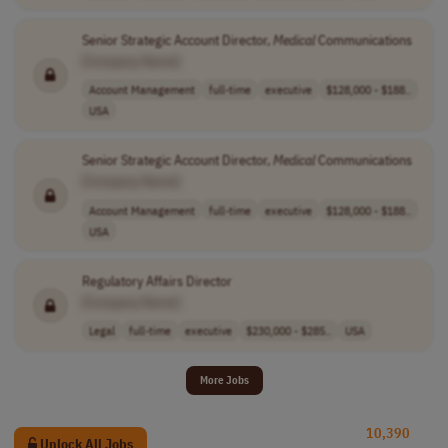
Senior Strategic Account Director,
Medical
Communications
[Company Name]
Account Management
full-time
executive
$128,000 - $188..
USA
Senior Strategic Account Director,
Medical
Communications
[Company Name]
Account Management
full-time
executive
$128,000 - $188..
USA
Regulatory Affairs Director
[Company Name]
Legal
full-time
executive
$230,000 - $285..
USA
More Jobs
10,390
Unlock All Jobs