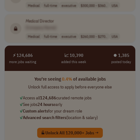
Medical
full-time
executive
$300,000 - $360..
USA
Medical
Director
[Company Name]
Medical
full-time
executive
$260,000 - $270..
USA
⚡ 124,686
📈 10,390
⏺︎ 1,385
more jobs waiting
added this week
posted today
You're seeing
0.4%
of available jobs
Unlock full access to apply before everyone else
✓
Access all
124,686
curated remote jobs
✓
See jobs
24 hours
early
✓
Custom alerts
for your dream role
✓
Advanced search filters
(location & salary)
Unlock All 120,000+ Jobs →