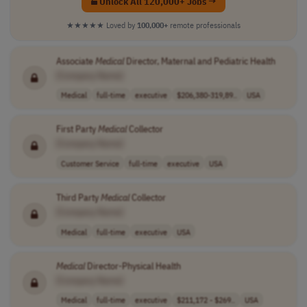
Unlock All 120,000+ Jobs →
★★★★★
Loved by
100,000+
remote professionals
Associate
Medical
Director, Maternal and Pediatric Health
[Company Name]
Medical
full-time
executive
$206,380-319,89..
USA
First Party
Medical
Collector
[Company Name]
Customer Service
full-time
executive
USA
Third Party
Medical
Collector
[Company Name]
Medical
full-time
executive
USA
Medical
Director-Physical Health
[Company Name]
Medical
full-time
executive
$211,172 - $269..
USA