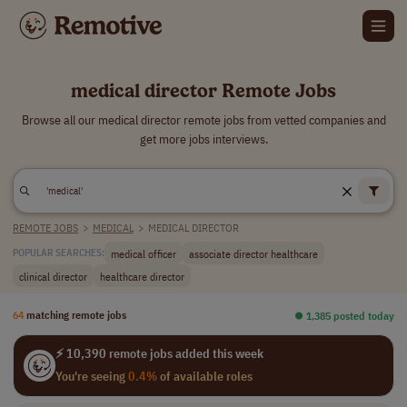
medical director Remote Jobs
Browse all our medical director remote jobs from vetted companies and
get more jobs interviews.
REMOTE JOBS
>
MEDICAL
>
MEDICAL DIRECTOR
medical officer
associate director healthcare
POPULAR SEARCHES:
clinical director
healthcare director
64
matching remote jobs
⏺︎ 1,385 posted today
⚡ 10,390 remote jobs added this week
You're seeing
0.4%
of available roles