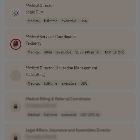
Medical
Director
Logix Guru
Medical
full-time
executive
USA
Medical
Services Coordinator
Tekberry
Medical
other
executive
$35 - $40 per h..
MST (UTC-7)
Medical
Director, Utilization Management
HJ Staffing
Medical
full-time
executive
USA
Medical
Billing & Referral Coordinator
[Company Name]
Medical
full-time
executive
CST (UTC-6)
Legal Affairs, Insurance and Assemblies Director
[Company Name]