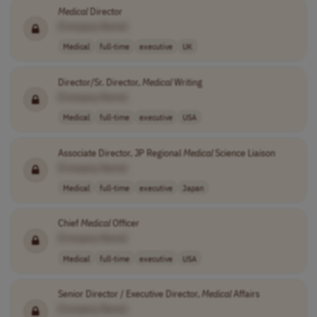
Medical
Director
[Company Name]
Medical
full-time
executive
UK
Director/Sr. Director,
Medical
Writing
[Company Name]
Medical
full-time
executive
USA
Associate Director, JP Regional
Medical
Science Liaison
[Company Name]
Medical
full-time
executive
Japan
Chief
Medical
Officer
[Company Name]
Medical
full-time
executive
USA
Senior Director / Executive Director,
Medical
Affairs
[Company Name]