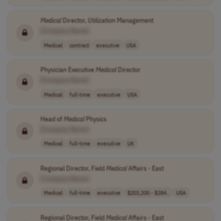
Medical
Director, Utilization Management
[Company Name]
Medical
contract
executive
USA
Physician Executive
Medical
Director
[Company Name]
Medical
full-time
executive
USA
Head of
Medical
Physics
[Company Name]
Medical
full-time
executive
UK
Regional Director, Field
Medical
Affairs - East
[Company Name]
Medical
full-time
executive
$203,200 - $284..
USA
Regional Director, Field
Medical
Affairs - East