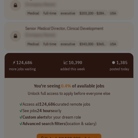
[Company Name]
Medical
full-time
executive
$203,200 - $284..
USA
Senior
Medical
Director, Clinical Development
[Company Name]
Medical
full-time
executive
$343,000 - $365..
USA
⚡ 124,686
📈 10,390
⏺︎ 1,385
more jobs waiting
added this week
posted today
You're seeing
0.4%
of available jobs
Unlock full access to apply before everyone else
✓
Access all
124,686
curated remote jobs
✓
See jobs
24 hours
early
✓
Custom alerts
for your dream role
✓
Advanced search filters
(location & salary)