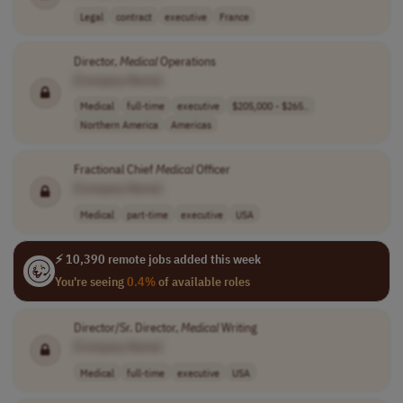
Legal
contract
executive
France
Director,
Medical
Operations
[Company Name]
Medical
full-time
executive
$205,000 - $265..
Northern America
Americas
Fractional Chief
Medical
Officer
[Company Name]
Medical
part-time
executive
USA
⚡ 10,390 remote jobs added this week
You're seeing
0.4%
of available roles
Director/Sr. Director,
Medical
Writing
[Company Name]
Medical
full-time
executive
USA