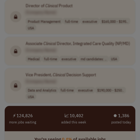
Director of
Clinical
Product
[Company Name]
Product Management
full-time
executive
$165,000 - $195..
USA
Associate
Clinical
Director, Integrated Care Quality (NP/MD)
[Company Name]
Medical
full-time
executive
md candidates: ..
USA
Vice President,
Clinical
Decision Support
[Company Name]
Data and Analytics
full-time
executive
$190,000 - $250..
USA
⚡ 124,826
📈 10,402
⏺︎ 1,386
more jobs waiting
added this week
posted today
You're seeing
0.4%
of available jobs