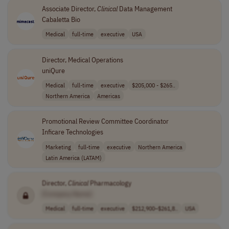
Associate Director,
Clinical
Data Management
Cabaletta Bio
Medical
full-time
executive
USA
Director, Medical Operations
uniQure
Medical
full-time
executive
$205,000 - $265..
Northern America
Americas
Promotional Review Committee Coordinator
Inficare Technologies
Marketing
full-time
executive
Northern America
Latin America (LATAM)
Director,
Clinical
Pharmacology
[Company Name]
Medical
full-time
executive
$212,900–$261,8..
USA