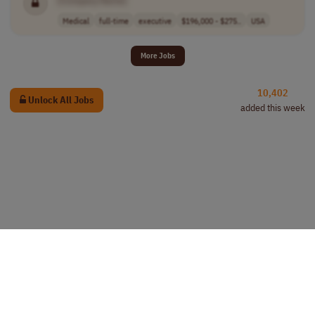
[Company Name]
Medical
full-time
executive
$196,000 - $275..
USA
More Jobs
10,402
Unlock All Jobs
added this week