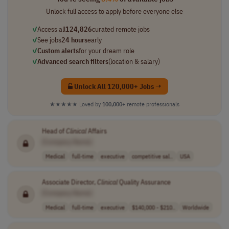
Unlock full access to apply before everyone else
✓
Access all
124,826
curated remote jobs
✓
See jobs
24 hours
early
✓
Custom alerts
for your dream role
✓
Advanced search filters
(location & salary)
Unlock All 120,000+ Jobs →
★★★★★
Loved by
100,000+
remote professionals
Head of
Clinical
Affairs
[Company Name]
Medical
full-time
executive
competitive sal..
USA
Associate Director,
Clinical
Quality Assurance
[Company Name]
Medical
full-time
executive
$140,000 - $210..
Worldwide