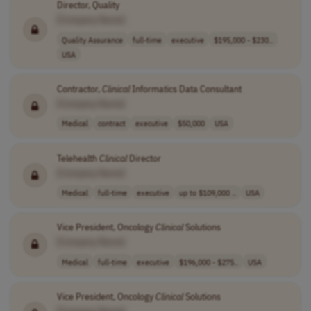
Director, Quality
[Company Name]
Quality Assurance
full-time
executive
$195,000 - $230..
USA
Contractor,
Clinical
Informatics Data Consultant
[Company Name]
Medical
contract
executive
$50,000
USA
Telehealth
Clinical
Director
[Company Name]
Medical
full-time
executive
up to $109,000 ..
USA
Vice President, Oncology
Clinical
Solutions
[Company Name]
Medical
full-time
executive
$196,000 - $275..
USA
Vice President, Oncology
Clinical
Solutions