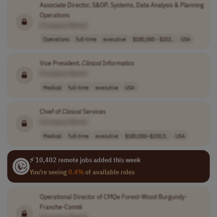
Associate Director, S&OP, Systems, Data Analysis & Planning
Operations
[Company Name]
Operations
full-time
executive
$180,000 - $202..
USA
Vice President,
Clinical
Informatics
[Company Name]
Medical
full-time
executive
USA
Chief of
Clinical
Services
[Company Name]
Medical
full-time
executive
$180,000–$230,0..
USA
⚡ 10,402 remote jobs added this week
You're seeing
0.4%
of available roles
Operational Director of CMQe Forest-Wood Burgundy-
Franche-Comté