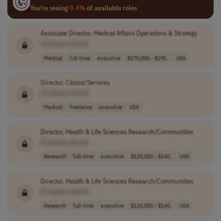
You're seeing
0.4%
of available roles
Associate Director, Medical Affairs Operations & Strategy
[Company Name]
Medical
full-time
executive
$170,000 - $195..
USA
Director,
Clinical
Services
[Company Name]
Medical
freelance
executive
USA
Director, Health & Life Sciences Research/Communities
[Company Name]
Research
full-time
executive
$125,000 - $140..
USA
Director, Health & Life Sciences Research/Communities
[Company Name]
Research
full-time
executive
$125,000 - $140..
USA