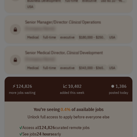
Business Development
full-time
executive
usd 60.10 - 96...
USA
Senior Manager/Director
Clinical
Operations
[Company Name]
Medical
full-time
executive
$180,000 - $250..
USA
Senior Medical Director,
Clinical
Development
[Company Name]
Medical
full-time
executive
$343,000 - $365..
USA
⚡ 124,826
📈 10,402
⏺︎ 1,386
more jobs waiting
added this week
posted today
You're seeing
0.4%
of available jobs
Unlock full access to apply before everyone else
✓
Access all
124,826
curated remote jobs
✓
See jobs
24 hours
early