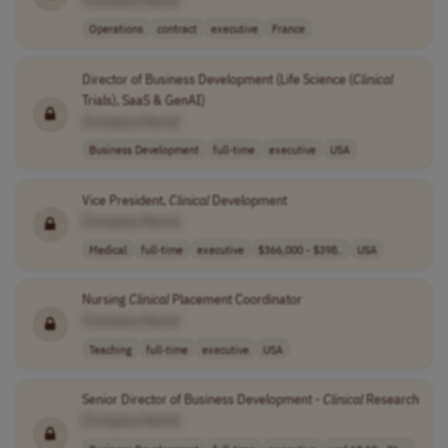
[Company Name]
Operations
contract
executive
France
Director of Business Development (Life Science (
Clinical
Trials), SaaS & GenAI)
[Company Name]
Business Development
full-time
executive
USA
Vice President,
Clinical
Development
[Company Name]
Medical
full-time
executive
$366,000 - $398..
USA
Nursing
Clinical
Placement Coordinator
[Company Name]
Teaching
full-time
executive
USA
Senior Director of Business Development -
Clinical
Research
[Company Name]