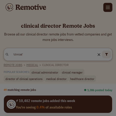
clinical director Remote Jobs
Browse all our clinical director remote jobs from vetted companies and get
more jobs interviews.
REMOTE JOBS
>
MEDICAL
>
CLINICAL DIRECTOR
clinical administrator
clinical manager
POPULAR SEARCHES:
director of clinical operations
medical director
healthcare director
49
matching remote jobs
⏺︎ 1,386 posted today
⚡ 10,402 remote jobs added this week
You're seeing
0.4%
of available roles