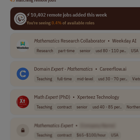
⚡ 10,402 remote jobs added this week
You're seeing
0.4%
of available roles
Mathematics
Research Collaborator
•
Weekday AI
Research
part-time
senior
usd 80 - 110 pe..
USA
Domain
Expert
-
Mathematics
•
Careerflow.ai
Teaching
full-time
mid-level
usd 30 - 70 per..
Vie
Math
Expert
(PhD)
•
Xperteez Technology
Teaching
contract
senior
usd 40 - 85 per..
Northe
Mathematics
Expert
•
[Company Name]
Teaching
contract
$65–$100/hour
USA