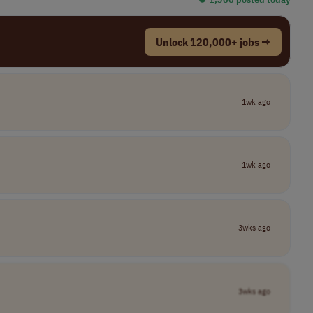
Unlock 120,000+ jobs →
1wk ago
1wk ago
3wks ago
3wks ago