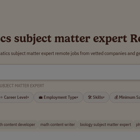
s subject matter expert 
tics subject matter expert remote jobs from vetted companies and ge
UBJECT MATTER EXPERT
⭐ Career Level
💼 Employment Type
🛠 Skills
💰 Minimum S
▾
▾
▾
h content developer
math content writer
biology subject matter expert
ph