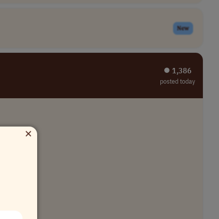
New
⏺︎ 1,386
posted today
×