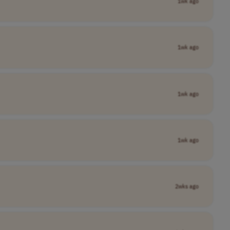
1wk ago
1wk ago
1wk ago
1wk ago
2wks ago