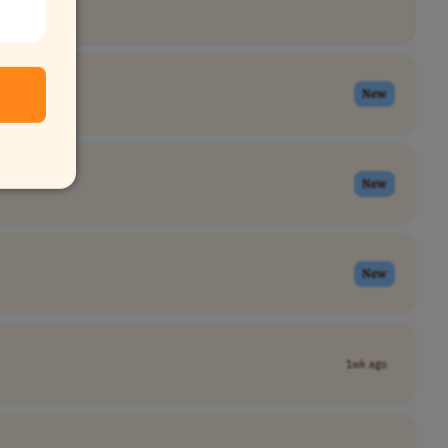
New
New
New
1wk ago