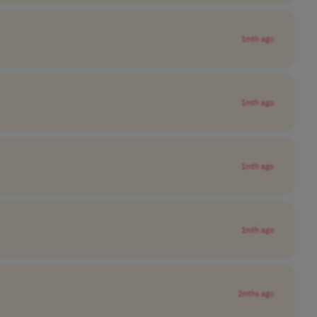
1mth ago
1mth ago
1mth ago
1mth ago
2mths ago