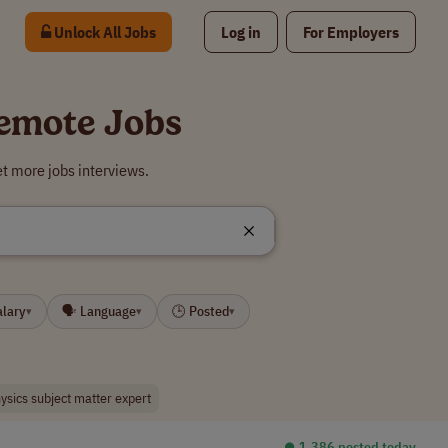
Unlock All Jobs
Log in
For Employers
Remote Jobs
t more jobs interviews.
alary
🗣 Language
🕒 Posted
▾
▾
▾
ysics subject matter expert
⏺︎ 1,386 posted today