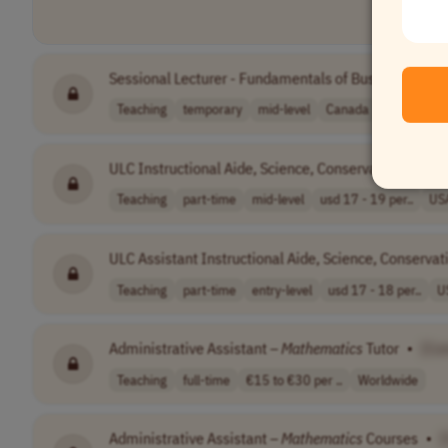
Sessional Lecturer - Fundamentals of Business
Math
Teaching
temporary
mid-level
Canada
ULC Instructional Aide, Science, Conservation,
Mathe
Teaching
part-time
mid-level
usd 17 - 19 per..
US
ULC Assistant Instructional Aide, Science, Conservat
Teaching
part-time
entry-level
usd 17 - 18 per..
U
Administrative Assistant –
Mathematics
Tutor
•
[Co
Teaching
full-time
€15 to €30 per ..
Worldwide
Administrative Assistant –
Mathematics
Courses
•