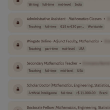
Writing
full-time
mid-level
India
Administrative Assistant -
Mathematics
Classes
•
[
Teaching
full-time
€15 to €30 per ..
Worldwide
Wingate Online- Adjunct Faculty,
Mathematics
•
[C
Teaching
part-time
mid-level
USA
Secondary
Mathematics
Teacher
•
[Company Name
Teaching
full-time
mid-level
USA
Scholar Doctor [
Mathematics
, Engineering, Statistic
Artificial Intelligence
full-time
r$ 11,000.00
Brazil
Doctorate Fellow [
Mathematics
, Engineering, Statist