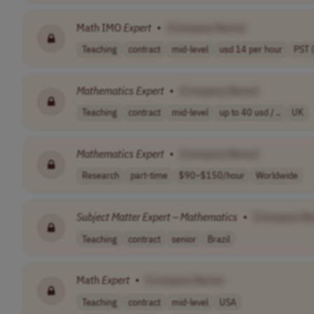
Math IMO
Expert
•
[Company Name]
Teaching
contract
mid-level
usd 14 per hour
PST 
Mathematics
Expert
•
[Company Name]
Teaching
contract
mid-level
up to 40 usd / ..
UK
Mathematics
Expert
•
[Company Name]
Research
part-time
$90–$150/hour
Worldwide
Subject
Matter
Expert
–
Mathematics
•
[Company N
Teaching
contract
senior
Brazil
Math
Expert
•
[Company Name]
Teaching
contract
mid-level
USA