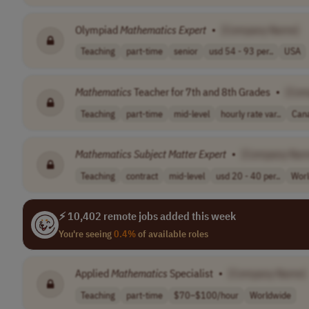
Olympiad
Mathematics
Expert
•
[Company Name]
Teaching
part-time
senior
usd 54 - 93 per..
USA
Mathematics
Teacher for 7th and 8th Grades
•
[Com
Teaching
part-time
mid-level
hourly rate var..
Can
Mathematics
Subject
Matter
Expert
•
[Company Nam
Teaching
contract
mid-level
usd 20 - 40 per..
Wor
⚡ 10,402 remote jobs added this week
You're seeing
0.4%
of available roles
Applied
Mathematics
Specialist
•
[Company Name]
Teaching
part-time
$70–$100/hour
Worldwide