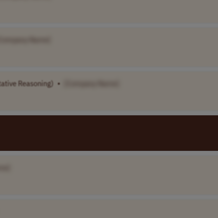
Company Name]
tative Reasoning)
•
[Company Name]
me]