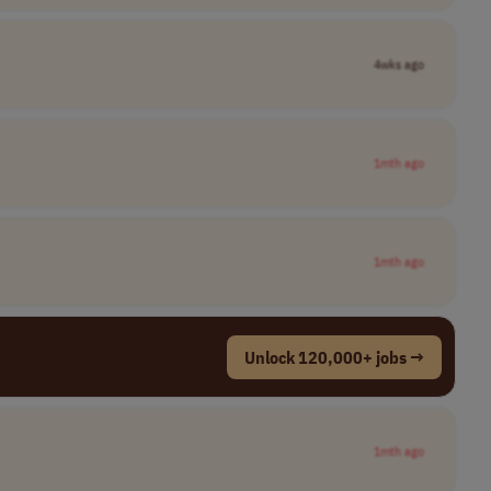
4wks ago
1mth ago
1mth ago
Unlock 120,000+ jobs →
1mth ago