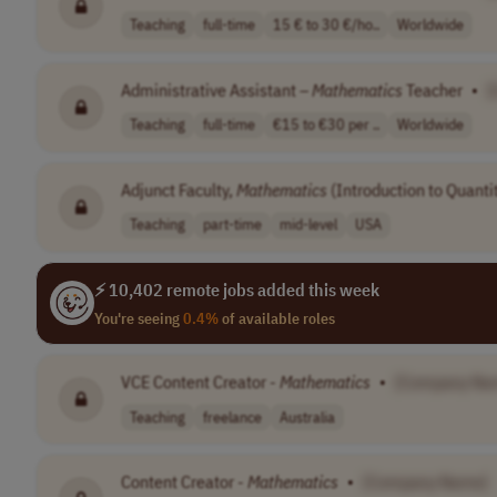
Teaching
full-time
15 € to 30 €/ho..
Worldwide
Administrative Assistant –
Mathematics
Teacher
•
[
Teaching
full-time
€15 to €30 per ..
Worldwide
Adjunct Faculty,
Mathematics
(Introduction to Quanti
Teaching
part-time
mid-level
USA
⚡ 10,402 remote jobs added this week
You're seeing
0.4%
of available roles
VCE Content Creator -
Mathematics
•
[Company Na
Teaching
freelance
Australia
Content Creator -
Mathematics
•
[Company Name]