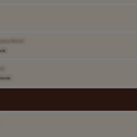
pany Name]
ada
e]
ldwide