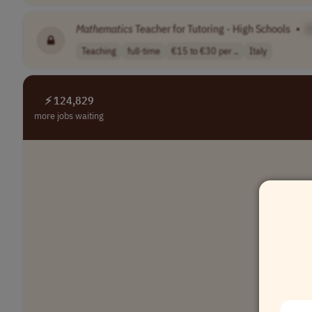
Mathematics
Teacher for Tutoring - High Schools
•
[
Teaching
full-time
€15 to €30 per ..
Italy
⚡ 124,829
more jobs waiting