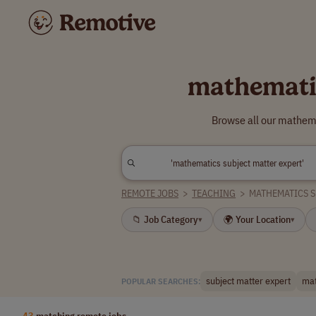
mathematic
Browse all our mathema
REMOTE JOBS
>
TEACHING
>
MATHEMATICS S
📁 Job Category
🌍 Your Location
▾
▾
subject matter expert
mat
POPULAR SEARCHES:
43
matching remote jobs