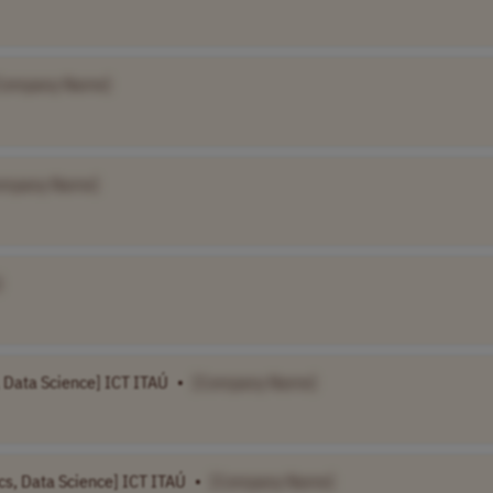
Company Name]
ompany Name]
]
s, Data Science] ICT ITAÚ
•
[Company Name]
ics, Data Science] ICT ITAÚ
•
[Company Name]