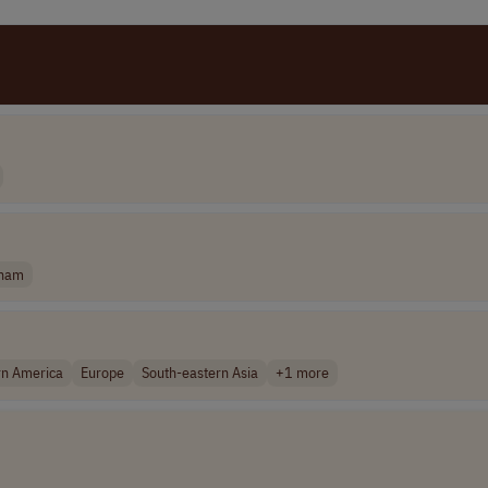
tnam
rn America
Europe
South-eastern Asia
+1 more