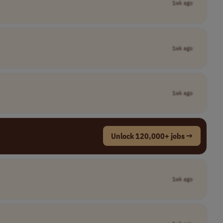
1wk ago
1wk ago
1wk ago
Unlock 120,000+ jobs →
1wk ago