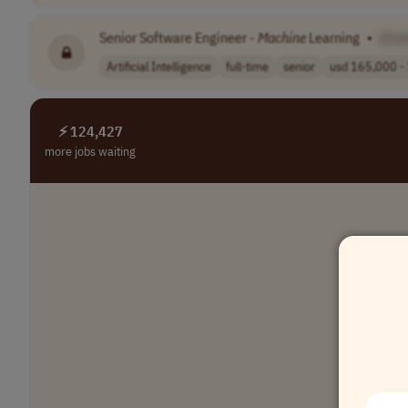
Senior Software Engineer -
Machine
Learning
•
[Co
Artificial Intelligence
full-time
senior
usd 165,000 - 
⚡ 124,427
more jobs waiting