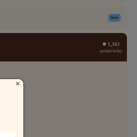
New
⏺︎ 1,382
posted today
×