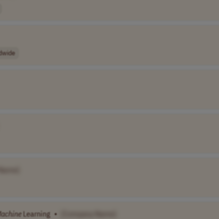
dwide
Name]
achine
Learning
•
[Company Name]