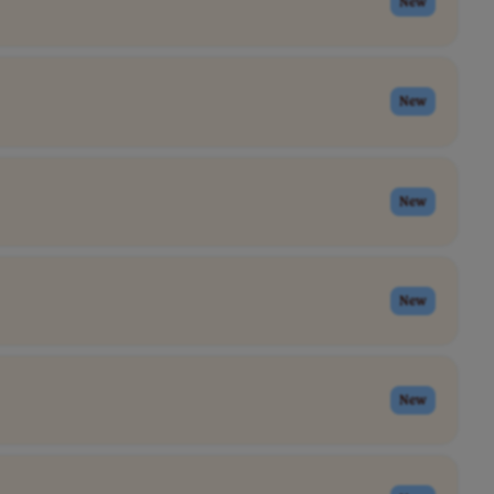
New
New
New
New
New