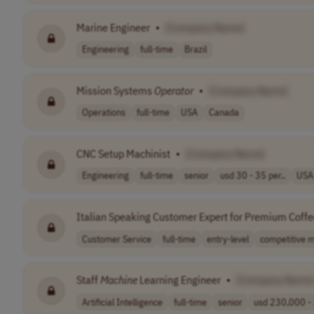
Marine Engineer
•
[Company Name]
Engineering
full-time
Brazil
Mission Systems
Operator
•
[Company Name]
Operations
full-time
USA
Canada
CNC Setup Machinist
•
[Company Name]
Engineering
full-time
senior
usd 30 - 35 per..
USA
Italian Speaking Customer Expert for Premium Coff
Customer Service
full-time
entry-level
competitive m
Staff
Machine
Learning Engineer
•
[Company Name
Artificial Intelligence
full-time
senior
usd 230,000 - 