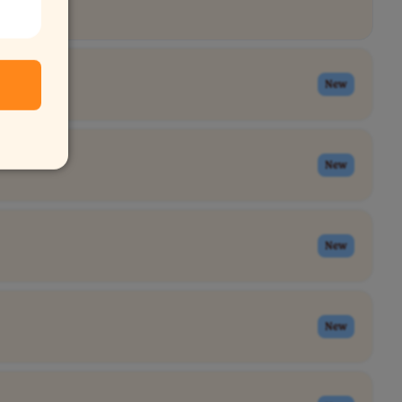
New
New
New
New