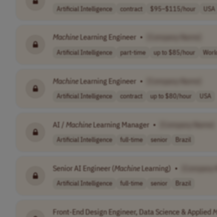
Artificial Intelligence
contract
$95–$115/hour
USA
Machine
Learning Engineer
•
[Company Name]
Artificial Intelligence
part-time
up to $85/hour
Worl
Machine
Learning Engineer
•
[Company Name]
Artificial Intelligence
contract
up to $80/hour
USA
AI /
Machine
Learning Manager
•
[Company Name]
Artificial Intelligence
full-time
senior
Brazil
Senior AI Engineer (
Machine
Learning)
•
[Company 
Artificial Intelligence
full-time
senior
Brazil
Front-End Design Engineer, Data Science & Applied
M