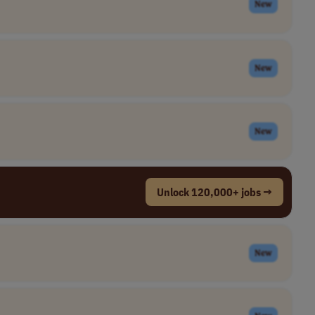
New
New
New
Unlock 120,000+ jobs →
New