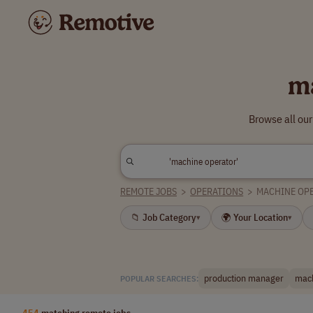
m
Browse all ou
REMOTE JOBS
>
OPERATIONS
>
MACHINE OP
📁 Job Category
🌍 Your Location
▾
▾
production manager
mach
POPULAR SEARCHES:
454
matching remote jobs