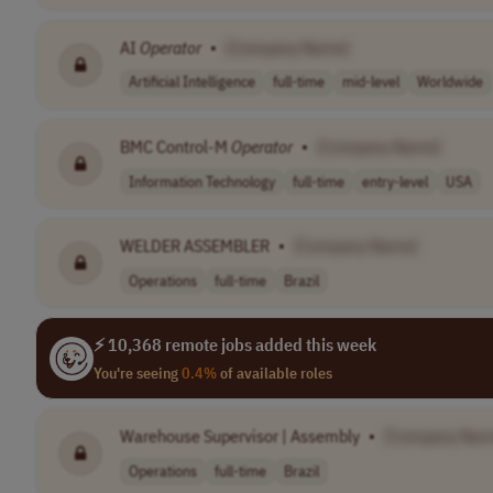
AI
Operator
•
[Company Name]
Artificial Intelligence
full-time
mid-level
Worldwide
BMC Control-M
Operator
•
[Company Name]
Information Technology
full-time
entry-level
USA
WELDER ASSEMBLER
•
[Company Name]
Operations
full-time
Brazil
⚡ 10,368 remote jobs added this week
You're seeing
0.4%
of available roles
Warehouse Supervisor | Assembly
•
[Company Nam
Operations
full-time
Brazil