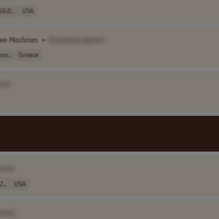
0,0..
USA
fee
Machines
•
[Company Name]
on..
Greece
me]
ame]
2..
USA
ame]