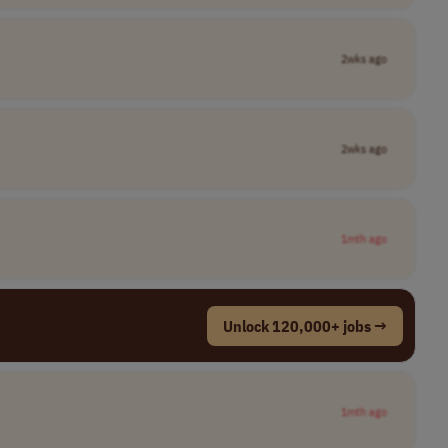
2wks ago
2wks ago
1mth ago
Unlock 120,000+ jobs →
1mth ago