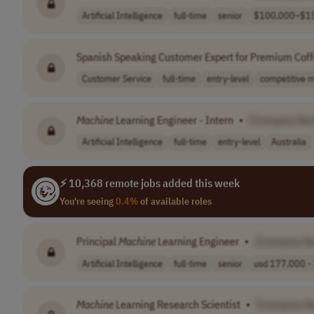
Artificial Intelligence
full-time
senior
$100,000–$15
Spanish Speaking Customer Expert for Premium Cof
Customer Service
full-time
entry-level
competitive m
Machine
Learning Engineer - Intern
•
[Company Na
Artificial Intelligence
full-time
entry-level
Australia
⚡ 10,368 remote jobs added this week
You're seeing
0.4%
of available roles
Principal
Machine
Learning Engineer
•
[Company N
Artificial Intelligence
full-time
senior
usd 177,000 - 
Machine
Learning Research Scientist
•
[Company N