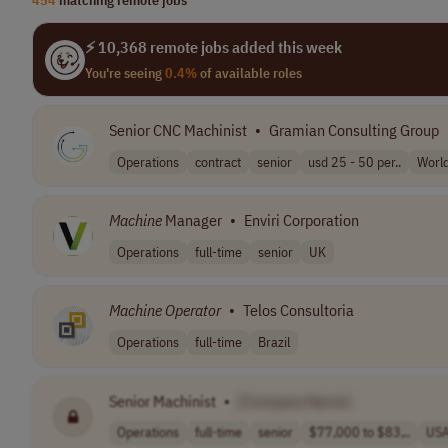
⚡ 10,368 remote jobs added this week
You're seeing
0.4%
of available roles
Senior CNC Machinist
•
Gramian Consulting Group
Operations
contract
senior
usd 25 - 50 per..
Worl
Machine
Manager
•
Enviri Corporation
Operations
full-time
senior
UK
Machine
Operator
•
Telos Consultoria
Operations
full-time
Brazil
Senior Machinist
•
[Company Name]
Operations
full-time
senior
$77,000 to $83,..
US