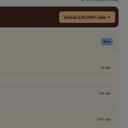
Unlock 120,000+ jobs →
New
3d ago
1wk ago
2wks ago