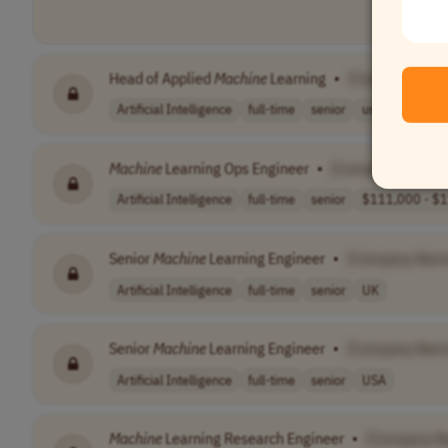
Head of Applied
Machine
Learning
•
[Company Nam
Artificial Intelligence
full-time
senior
usd 292,033 - 
Machine
Learning Ops Engineer
•
[Company Name]
Artificial Intelligence
full-time
senior
$111,000 - $1
Senior
Machine
Learning Engineer
•
[Company Nam
Artificial Intelligence
full-time
senior
UK
Senior
Machine
Learning Engineer
•
[Company Nam
Artificial Intelligence
full-time
senior
USA
Machine
Learning Research Engineer
•
[Company N