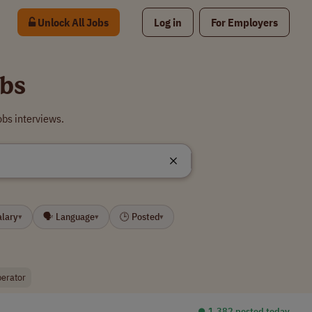
Unlock All Jobs
Log in
For Employers
bs
bs interviews.
alary
🗣 Language
🕒 Posted
▾
▾
▾
erator
⏺︎ 1,382 posted today