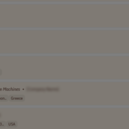
ee
Machines
•
[Company Name]
on..
Greece
]
3..
USA