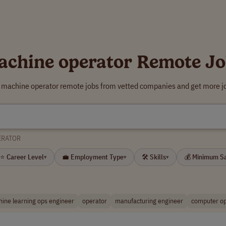
achine operator Remote Jo
r machine operator remote jobs from vetted companies and get more jo
ERATOR
⭐ Career Level
💼 Employment Type
🛠 Skills
💰 Minimum S
▾
▾
▾
ine learning ops engineer
operator
manufacturing engineer
computer op