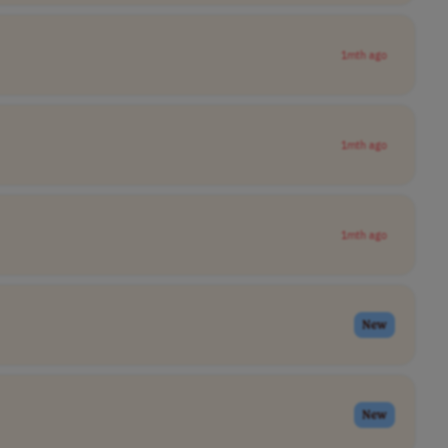
1mth ago
1mth ago
1mth ago
New
New