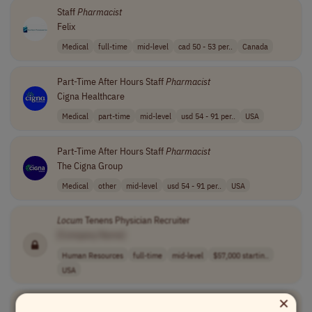
Staff
Pharmacist
Felix
Medical
full-time
mid-level
cad 50 - 53 per..
Canada
Part-Time After Hours Staff
Pharmacist
Cigna Healthcare
Medical
part-time
mid-level
usd 54 - 91 per..
USA
Part-Time After Hours Staff
Pharmacist
The Cigna Group
Medical
other
mid-level
usd 54 - 91 per..
USA
Locum
Tenens Physician Recruiter
[Company Name]
Human Resources
full-time
mid-level
$57,000 startin..
USA
×
Locum
MD (Medical Doctor) Endocrinology Tele-health