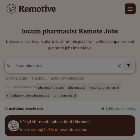
locum pharmacist Remote Jobs
Browse all our locum pharmacist remote jobs from vetted companies and
get more jobs interviews.
REMOTE JOBS
>
MEDICAL
>
LOCUM PHARMACIST
pharmacy liaison
pharmacist
hospital pharmacist
POPULAR SEARCHES:
ambulatory care pharmacist
prn pharmacist
13
matching remote jobs
⏺︎ 1,393 posted today
⚡ 10,450 remote jobs added this week
You're seeing
0.4%
of available roles