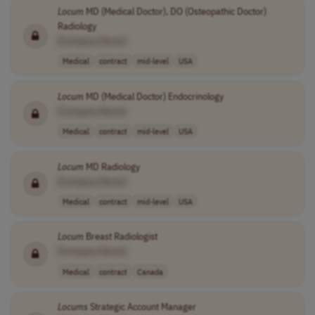
Locum
MD (Medical Doctor), DO (Osteopathic Doctor)
Radiology
[Company Name]
Medical
contract
mid-level
USA
Locum
MD (Medical Doctor) Endocrinology
[Company Name]
Medical
contract
mid-level
USA
Locum
MD Radiology
[Company Name]
Medical
contract
mid-level
USA
Locum
Breast Radiologist
[Company Name]
Medical
contract
Canada
Locums
Strategic Account Manager