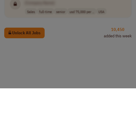
[Company Name]
Sales
full-time
senior
usd 75,000 per ..
USA
10,450
Unlock All Jobs
added this week