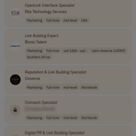
OpenLink Interface
Specialist
Rita Technology Services
Marketing
full-time
mid-level
USA
Link
Building
Expert
Bionic Talent
Marketing
full-time
usd 1200 - usd ..
Latin America (LATAM)
Southern Africa
Reputation &
Link
Building
Specialist
Universe
Marketing
full-time
mid-level
Worldwide
Outreach
Specialist
[Company Name]
Marketing
full-time
mid-level
Worldwide
Digital PR &
Link
Building
Specialist