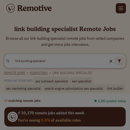
link building specialist Remote Jobs
Browse all our link building specialist remote jobs from vetted companies
and get more jobs interviews.
REMOTE JOBS
>
MARKETING
>
LINK BUILDING SPECIALIST
seo outreach specialist
seo specialist
POPULAR SEARCHES:
seo marketing specialist
search engine optimization seo specialist
link builder
15
matching remote jobs
⏺︎ 1,382 posted today
⚡ 10,370 remote jobs added this week
You're seeing
0.4%
of available roles