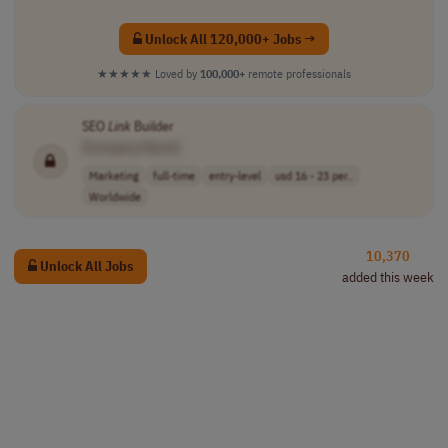
Unlock All 120,000+ Jobs →
★★★★★
Loved by
100,000+
remote professionals
SEO
Link
Builder
[Company Name]
Marketing
full-time
entry-level
usd 16 - 23 per..
Worldwide
10,370
Unlock All Jobs
added this week