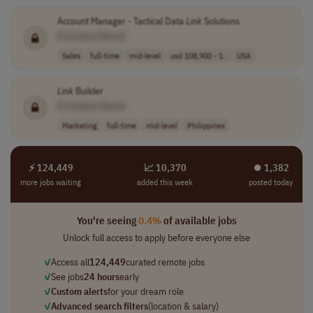
Account Manager - Tactical Data
Link
Solutions
[Company Name]
Sales
full-time
mid-level
usd 108,900 - 1..
USA
Link
Builder
[Company Name]
Marketing
full-time
mid-level
Philippines
⚡ 124,449
📈 10,370
⏺︎ 1,382
more jobs waiting
added this week
posted today
You're seeing
0.4%
of available jobs
Unlock full access to apply before everyone else
✓
Access all
124,449
curated remote jobs
✓
See jobs
24 hours
early
✓
Custom alerts
for your dream role
✓
Advanced search filters
(location & salary)