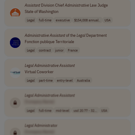
Assistant
Division Chief
Administrative
Law Judge
State of Washington
Legal
full-time
executive
$154,008 annual..
USA
Administrative
Assistant
of the
Legal
Department
Fonction publique Territoriale
Legal
contract
junior
France
Legal
Administrative
Assistant
Virtual Coworker
Legal
part-time
entry-level
Australia
Legal
Administrative
Assistant
[Company Name]
Legal
full-time
mid-level
usd 20.77 - 32...
USA
Legal
Administrator
[Company Name]