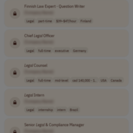
Finnish Law Expert - Question Writer
[Company Name]
Legal
part-time
$39–$47/hour
Finland
Chief
Legal
Officer
[Company Name]
Legal
full-time
executive
Germany
Legal
Counsel
[Company Name]
Legal
full-time
mid-level
cad 140,000 - 1..
USA
Canada
Legal
Intern
[Company Name]
Legal
internship
intern
Brazil
Senior
Legal
& Compliance Manager
[Company Name]