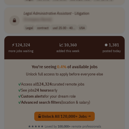
Legal
Administrative
Assistant
- Litigation
[Company Name]
Legal
contract
usd 25.00 - 40...
USA
⚡ 124,324
📈 10,360
⏺︎ 1,381
more jobs waiting
added this week
posted today
You're seeing
0.4%
of available jobs
Unlock full access to apply before everyone else
✓
Access all
124,324
curated remote jobs
✓
See jobs
24 hours
early
✓
Custom alerts
for your dream role
✓
Advanced search filters
(location & salary)
Unlock All 120,000+ Jobs →
★★★★★
Loved by
100,000+
remote professionals