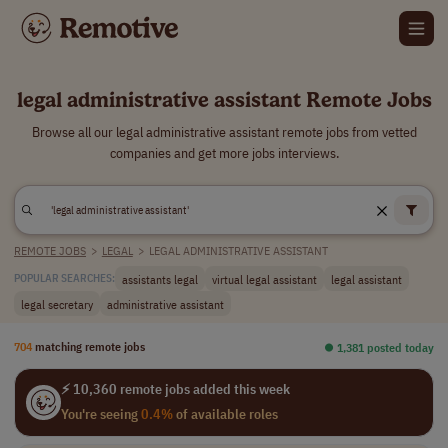
legal administrative assistant Remote Jobs
Browse all our legal administrative assistant remote jobs from vetted
companies and get more jobs interviews.
REMOTE JOBS
>
LEGAL
>
LEGAL ADMINISTRATIVE ASSISTANT
assistants legal
virtual legal assistant
legal assistant
POPULAR SEARCHES:
legal secretary
administrative assistant
704
matching remote jobs
⏺︎ 1,381 posted today
⚡ 10,360 remote jobs added this week
You're seeing
0.4%
of available roles