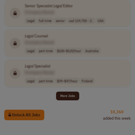
Senior Specialist
Legal
Editor
[Company Name]
Legal
full-time
senior
usd 119,700 - 2..
USA
Legal
Counsel
[Company Name]
Legal
part-time
$100–$120/hour
Australia
Legal
Specialist
[Company Name]
Legal
part-time
$39–$47/hour
Finland
More Jobs
10,360
Unlock All Jobs
added this week