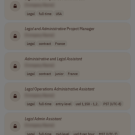
[Company Name]
Legal
full-time
USA
Legal
and
Administrative
Project Manager
[Company Name]
Legal
contract
France
Administrative
and
Legal
Assistant
[Company Name]
Legal
contract
junior
France
Legal
Operations
Administrative
Assistant
[Company Name]
Legal
full-time
entry-level
usd 1,150 - 1,2..
PST (UTC-8)
Legal
Admin
Assistant
[Company Name]
Legal
full-time
mid-level
usd 8 per hour
MST (UTC-7)