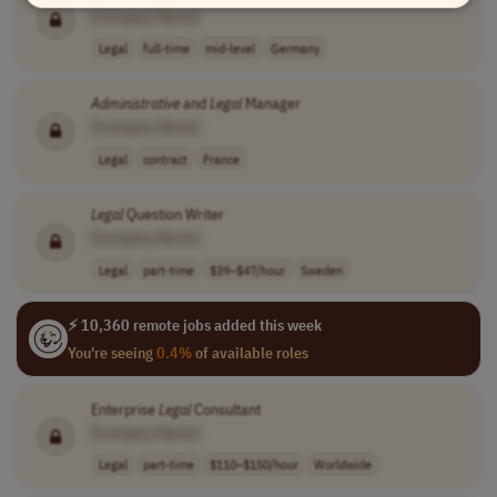
[Company Name]
Legal
full-time
mid-level
Germany
Administrative
and
Legal
Manager
[Company Name]
Legal
contract
France
Legal
Question Writer
[Company Name]
Legal
part-time
$39–$47/hour
Sweden
⚡ 10,360 remote jobs added this week
You're seeing
0.4%
of available roles
Enterprise
Legal
Consultant
[Company Name]
Legal
part-time
$110–$150/hour
Worldwide