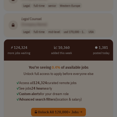
Legal
full-time
senior
Western Europe
Legal
Counsel
[Company Name]
Legal
full-time
mid-level
usd 170,000 - 1..
USA
⚡ 124,324
📈 10,360
⏺︎ 1,381
more jobs waiting
added this week
posted today
You're seeing
0.4%
of available jobs
Unlock full access to apply before everyone else
✓
Access all
124,324
curated remote jobs
✓
See jobs
24 hours
early
✓
Custom alerts
for your dream role
✓
Advanced search filters
(location & salary)
Unlock All 120,000+ Jobs →