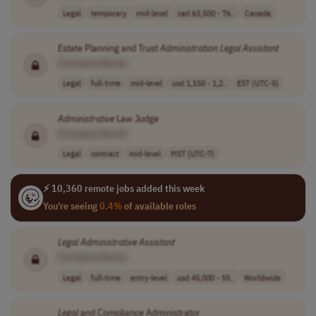
Legal
temporary
mid-level
cad 63,500 - 76..
Canada
Estate Planning and Trust
Administration
Legal
Assistant
[Company Name]
Legal
full-time
mid-level
usd 1,150 - 1,2..
EST (UTC-5)
Administrative
Law Judge
[Company Name]
Legal
contract
mid-level
MST (UTC-7)
⚡ 10,360 remote jobs added this week
You're seeing
0.4%
of available roles
Legal
Administrative
Assistant
[Company Name]
Legal
full-time
entry-level
usd 45,000 - 55..
Worldwide
Legal
and Compliance Administrator