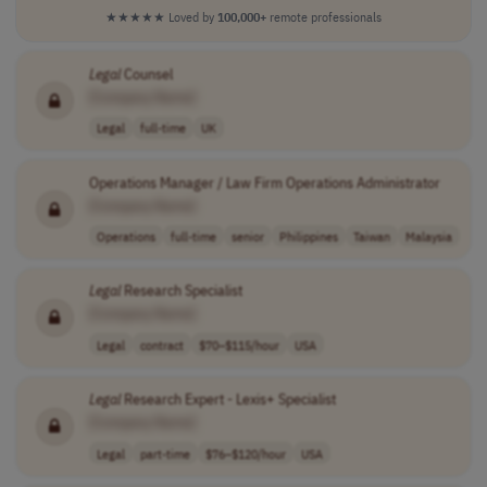
★★★★★
Loved by
100,000+
remote professionals
Legal
Counsel
[Company Name]
Legal
full-time
UK
Operations Manager / Law Firm Operations Administrator
[Company Name]
Operations
full-time
senior
Philippines
Taiwan
Malaysia
Legal
Research Specialist
[Company Name]
Legal
contract
$70–$115/hour
USA
Legal
Research Expert - Lexis+ Specialist
[Company Name]
Legal
part-time
$76–$120/hour
USA