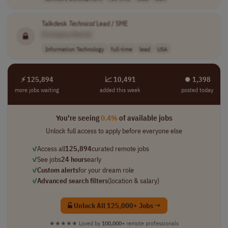
Talkdesk
Technical
Lead / SME
[Company Name]
Information Technology
full-time
lead
USA
⚡ 125,894
📈 10,491
⏺︎ 1,398
more jobs waiting
added this week
posted today
You're seeing
0.4%
of available jobs
Unlock full access to apply before everyone else
✓
Access all
125,894
curated remote jobs
✓
See jobs
24 hours
early
✓
Custom alerts
for your dream role
✓
Advanced search filters
(location & salary)
Unlock All 125,000+ Jobs →
★★★★★
Loved by
100,000+
remote professionals