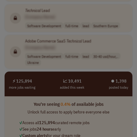
Technical
Lead
[Company Name]
Software Development
full-time
lead
Southern Europe
Adobe Commerce SaaS
Technical
Lead
[Company Name]
Software Development
full-time
lead
30-40 usd/hour,..
Ukraine
⚡ 125,894
📈 10,491
⏺︎ 1,398
more jobs waiting
added this week
posted today
You're seeing
0.4%
of available jobs
Unlock full access to apply before everyone else
✓
Access all
125,894
curated remote jobs
✓
See jobs
24 hours
early
✓
Custom alerts
for your dream role