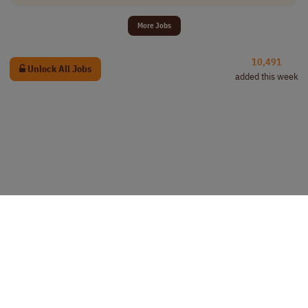
More Jobs
10,491
Unlock All Jobs
added this week