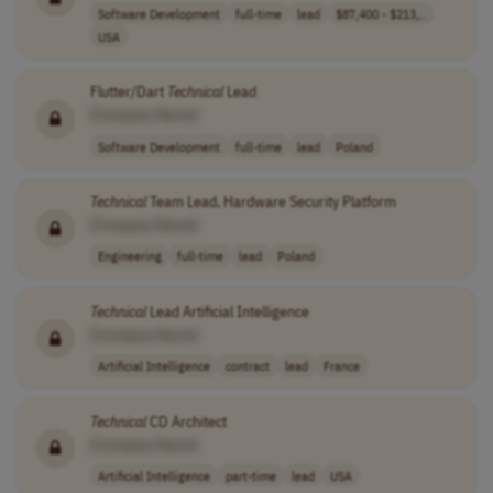
Software Development
full-time
lead
$87,400 - $213,..
USA
Flutter/Dart
Technical
Lead
[Company Name]
Software Development
full-time
lead
Poland
Technical
Team Lead, Hardware Security Platform
[Company Name]
Engineering
full-time
lead
Poland
Technical
Lead Artificial Intelligence
[Company Name]
Artificial Intelligence
contract
lead
France
Technical
CD Architect
[Company Name]
Artificial Intelligence
part-time
lead
USA