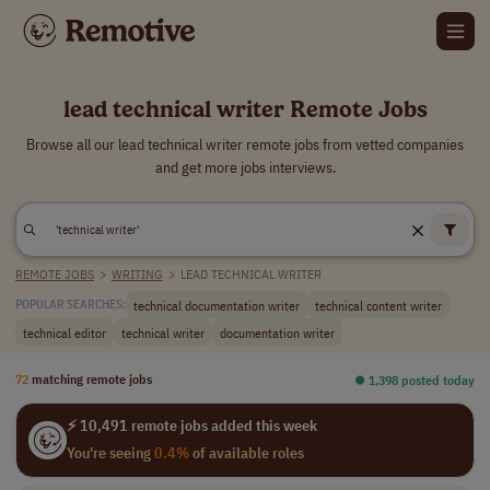
lead technical writer Remote Jobs
Browse all our lead technical writer remote jobs from vetted companies
and get more jobs interviews.
REMOTE JOBS
>
WRITING
>
LEAD TECHNICAL WRITER
technical documentation writer
technical content writer
POPULAR SEARCHES:
technical editor
technical writer
documentation writer
72
matching remote jobs
⏺︎ 1,398 posted today
⚡ 10,491 remote jobs added this week
You're seeing
0.4%
of available roles