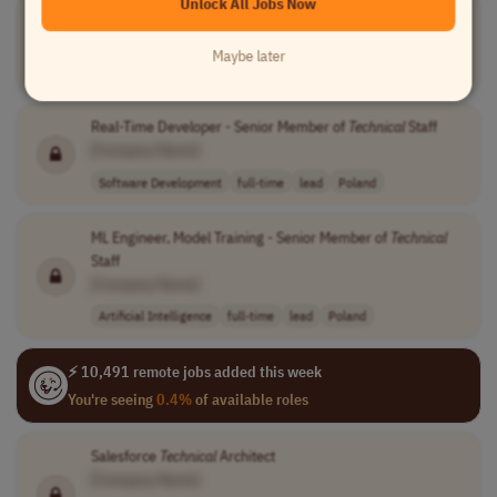
Unlock All Jobs Now
Senior Java developer /
Technical
Lead
[Company Name]
Maybe later
Software Development
full-time
lead
Canada
Real-Time Developer - Senior Member of
Technical
Staff
[Company Name]
Software Development
full-time
lead
Poland
ML Engineer, Model Training - Senior Member of
Technical
Staff
[Company Name]
Artificial Intelligence
full-time
lead
Poland
⚡ 10,491 remote jobs added this week
You're seeing
0.4%
of available roles
Salesforce
Technical
Architect
[Company Name]