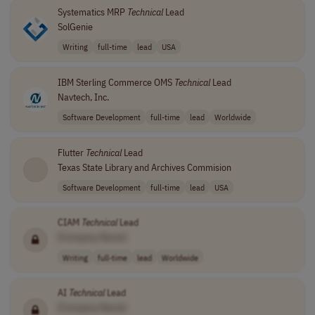
Systematics MRP
Technical
Lead
SolGenie
Writing
full-time
lead
USA
IBM Sterling Commerce OMS
Technical
Lead
Navtech, Inc.
Software Development
full-time
lead
Worldwide
Flutter
Technical
Lead
Texas State Library and Archives Commision
Software Development
full-time
lead
USA
CIAM
Technical
Lead
[Company Name]
Writing
full-time
lead
Worldwide
AI
Technical
Lead
[Company Name]