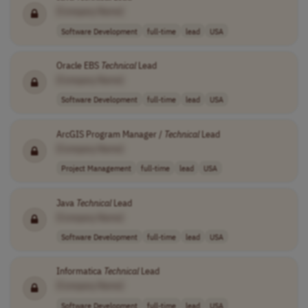
[Company Name]
Software Development
full-time
lead
USA
Oracle EBS
Technical
Lead
[Company Name]
Software Development
full-time
lead
USA
ArcGIS Program Manager /
Technical
Lead
[Company Name]
Project Management
full-time
lead
USA
Java
Technical
Lead
[Company Name]
Software Development
full-time
lead
USA
Informatica
Technical
Lead
[Company Name]
Software Development
full-time
lead
USA