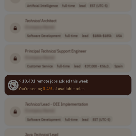
Artificial Intelligence
full-time
lead
EST (UTC-5)
Technical
Architect
[Company Name]
Software Development
full-time
lead
$180k-$185k
USA
Principal
Technical
Support Engineer
[Company Name]
Customer Service
full-time
lead
€37,000 - €56,0..
Spain
⚡ 10,491 remote jobs added this week
You're seeing
0.4%
of available roles
Technical
Lead - OEE Implementation
[Company Name]
Software Development
full-time
lead
EST (UTC-5)
Java
Technical
Lead