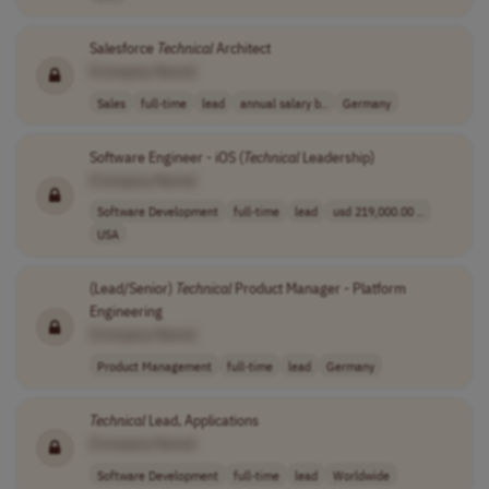
Salesforce
Technical
Architect
[Company Name]
Sales
full-time
lead
annual salary b..
Germany
Software Engineer - iOS (
Technical
Leadership)
[Company Name]
Software Development
full-time
lead
usd 219,000.00 ..
USA
(Lead/Senior)
Technical
Product Manager - Platform
Engineering
[Company Name]
Product Management
full-time
lead
Germany
Technical
Lead, Applications
[Company Name]
Software Development
full-time
lead
Worldwide