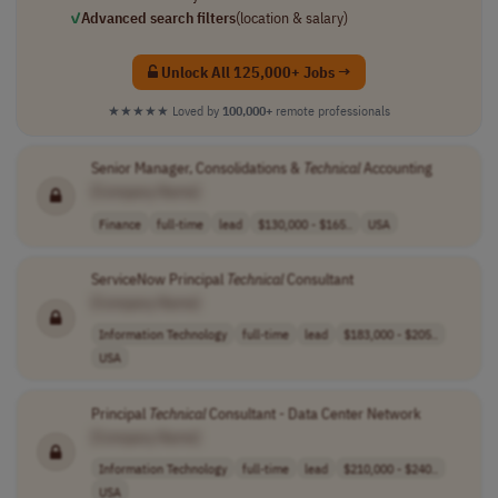
✓
Advanced search filters
(location & salary)
Unlock All 125,000+ Jobs →
★★★★★
Loved by
100,000+
remote professionals
Senior Manager, Consolidations &
Technical
Accounting
[Company Name]
Finance
full-time
lead
$130,000 - $165..
USA
ServiceNow Principal
Technical
Consultant
[Company Name]
Information Technology
full-time
lead
$183,000 - $205..
USA
Principal
Technical
Consultant - Data Center Network
[Company Name]
Information Technology
full-time
lead
$210,000 - $240..
USA