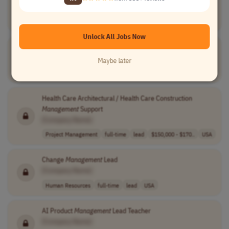
[Company Name]
Project Management
full-time
lead
CST (UTC-6)
Unlock All Jobs Now
Project
Management
Lead
[Company Name]
Maybe later
Project Management
full-time
lead
Worldwide
Health Care Architectural / Health Care Construction
Management
Support
[Company Name]
Project Management
full-time
lead
$150,000 - $170..
USA
Change
Management
Lead
[Company Name]
Human Resources
full-time
lead
USA
AI Product
Management
Lead Teacher
[Company Name]