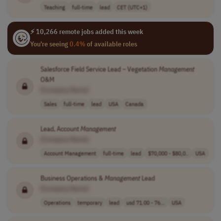
Teaching
full-time
lead
CET (UTC+1)
⚡ 10,266 remote jobs added this week
You're seeing
0.4%
of available roles
Salesforce Field Service Lead – Vegetation
Management
O&M
[Company Name]
Sales
full-time
lead
USA
Canada
Lead, Account
Management
[Company Name]
Account Management
full-time
lead
$70,000 - $80,0..
USA
Business Operations &
Management
Lead
[Company Name]
Operations
temporary
lead
usd 71.00 - 76...
USA