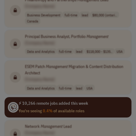
[Company Name]
Business Development
full-time
lead
$80,000 (ontari..
Canada
Principal Business Analyst, Portfolio
Management
[Company Name]
Data and Analytics
full-time
lead
$118,000 - $135..
USA
ESEM Patch
Management
Migration & Content Distribution
Architect
[Company Name]
Data and Analytics
full-time
lead
USA
⚡ 10,266 remote jobs added this week
You're seeing
0.4%
of available roles
Network
Management
Lead
[Company Name]