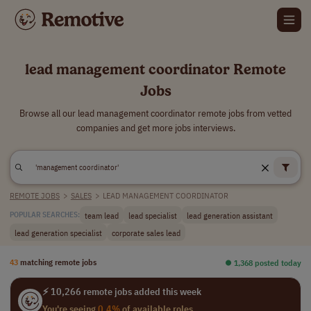
lead management coordinator Remote
Jobs
Browse all our lead management coordinator remote jobs from vetted
companies and get more jobs interviews.
REMOTE JOBS
>
SALES
>
LEAD MANAGEMENT COORDINATOR
team lead
lead specialist
lead generation assistant
POPULAR SEARCHES:
lead generation specialist
corporate sales lead
43
matching remote jobs
⏺︎ 1,368 posted today
⚡ 10,266 remote jobs added this week
You're seeing
0.4%
of available roles