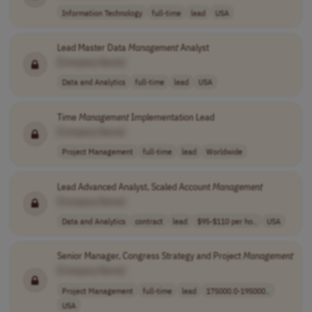
Information Technology
full-time
lead
USA
Lead Master Data
Management
Analyst
[Company Name]
Data and Analytics
full-time
lead
USA
Time
Management
Implementation Lead
[Company Name]
Project Management
full-time
lead
Worldwide
Lead Advanced Analyst, Scaled Account
Management
[Company Name]
Data and Analytics
contract
lead
$95-$110 per ho..
USA
Senior Manager, Congress Strategy and Project
Management
[Company Name]
Project Management
full-time
lead
175000.0-195000..
USA