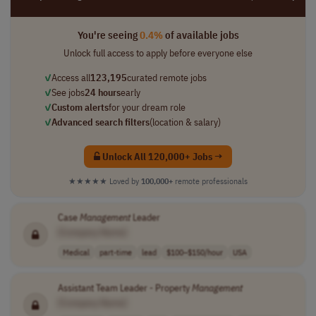
You're seeing
0.4%
of available jobs
Unlock full access to apply before everyone else
✓
Access all
123,195
curated remote jobs
✓
See jobs
24 hours
early
✓
Custom alerts
for your dream role
✓
Advanced search filters
(location & salary)
Unlock All 120,000+ Jobs →
★★★★★
Loved by
100,000+
remote professionals
Case
Management
Leader
[Company Name]
Medical
part-time
lead
$100–$150/hour
USA
Assistant Team Leader - Property
Management
[Company Name]