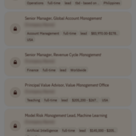
Operations
full-time
lead
tbd - based on ..
Philippines
Senior Manager, Global Account
Management
[Company Name]
Account Management
full-time
lead
$83,970.00-$178..
USA
Senior Manager, Revenue Cycle
Management
[Company Name]
Finance
full-time
lead
Worldwide
Principal Value Advisor, Value
Management
Office
[Company Name]
Teaching
full-time
lead
$205,200 - $267..
USA
Model Risk
Management
Lead, Machine Learning
[Company Name]
Artificial Intelligence
full-time
lead
$145,000 - $205..