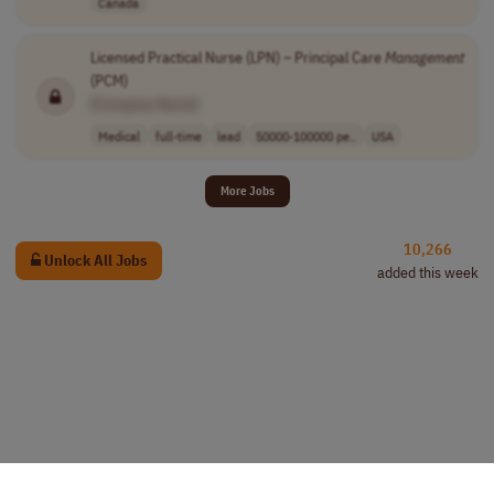
Canada
Licensed Practical Nurse (LPN) – Principal Care
Management
(PCM)
[Company Name]
Medical
full-time
lead
50000-100000 pe..
USA
More Jobs
10,266
Unlock All Jobs
added this week