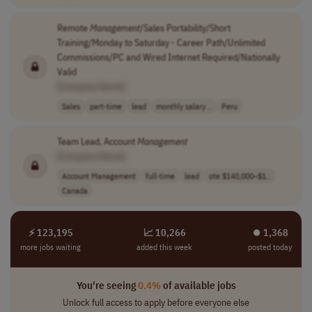
Remote
Management
/Sales Portability/Short
Training/Monday to Saturday - Career Path/Unlimited
Commissions/PC and Wired Internet Required/Nationally
Valid
[Company Name]
Sales
part-time
lead
monthly salary ..
Peru
Team Lead, Account
Management
[Company Name]
Account Management
full-time
lead
ote $140,000–$1..
Canada
⚡ 123,195
📈 10,266
⏺︎ 1,368
more jobs waiting
added this week
posted today
You're seeing
0.4%
of available jobs
Unlock full access to apply before everyone else