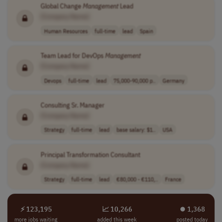
Global Change
Management
Lead
[Company Name]
Human Resources
full-time
lead
Spain
Team Lead for DevOps
Management
[Company Name]
Devops
full-time
lead
75,000-90,000 p..
Germany
Consulting Sr. Manager
[Company Name]
Strategy
full-time
lead
base salary: $1..
USA
Principal Transformation Consultant
[Company Name]
Strategy
full-time
lead
€80,000 - €110,..
France
⚡ 123,195
📈 10,266
⏺︎ 1,368
more jobs waiting
added this week
posted today