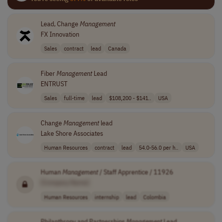
Lead, Change
Management
FX Innovation
Sales
contract
lead
Canada
Fiber
Management
Lead
ENTRUST
Sales
full-time
lead
$108,200 - $141..
USA
Change
Management
lead
Lake Shore Associates
Human Resources
contract
lead
54.0-56.0 per h..
USA
Human
Management
/ Staff Apprentice / 11926
[Company Name]
Human Resources
internship
lead
Colombia
Philanthropy and Partnerships
Management
Lead