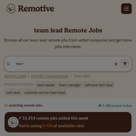
team lead Remote Jobs
Browse all our team lead remote jobs from vetted companies and get more
jobs interviews.
REMOTE JOBS
>
PROJECT MANAGEMENT
>
TEAM LEAD
team leader
team manager
software tech lead
POPULAR SEARCHES:
tech lead
customer service team lead
85
matching remote jobs
⏺︎ 1,388 posted today
⚡ 10,414 remote jobs added this week
You're seeing
0.4%
of available roles