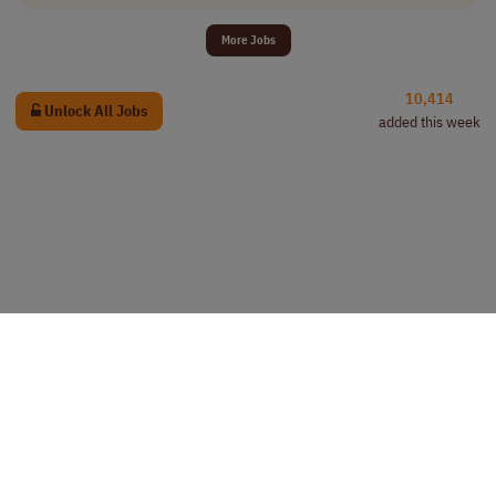
More Jobs
10,414
Unlock All Jobs
added this week