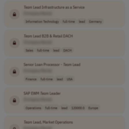
Team
Lead Infrastructure as a Service
[Company Name]
Information Technology
full-time
lead
Germany
Team
Lead B2B & Retail DACH
[Company Name]
Sales
full-time
lead
DACH
Senior Loan Processor -
Team
Lead
[Company Name]
Finance
full-time
lead
USA
SAP EWM
Team
Leader
[Company Name]
Operations
full-time
lead
120000.0
Europe
Team
Lead, Market Operations
[Company Name]