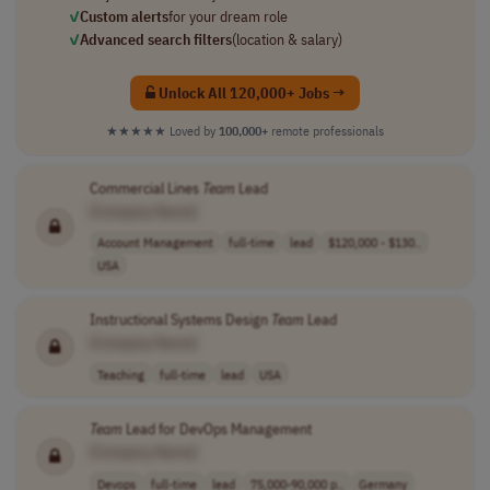
✓
Custom alerts
for your dream role
✓
Advanced search filters
(location & salary)
Unlock All 120,000+ Jobs →
★★★★★
Loved by
100,000+
remote professionals
Commercial Lines
Team
Lead
[Company Name]
Account Management
full-time
lead
$120,000 - $130..
USA
Instructional Systems Design
Team
Lead
[Company Name]
Teaching
full-time
lead
USA
Team
Lead for DevOps Management
[Company Name]
Devops
full-time
lead
75,000-90,000 p..
Germany