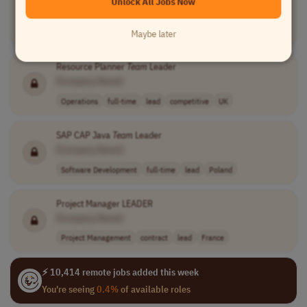
Unlock All Jobs Now
[Company Name]
Marketing
full-time
lead
Worldwide
Maybe later
Resource Planner
Team
Leader
[Company Name]
Operations
full-time
lead
competitive
UK
SAP CAP Java
Team
Leader
[Company Name]
Software Development
full-time
lead
Poland
Project Manager LEADER
[Company Name]
Project Management
contract
lead
France
⚡ 10,414 remote jobs added this week
You're seeing
0.4%
of available roles