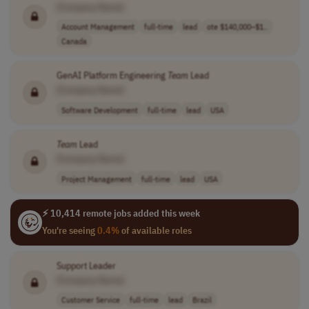
[Company Name]
Account Management
full-time
lead
ote $140,000–$1..
Canada
GenAI Platform Engineering
Team
Lead
[Company Name]
Software Development
full-time
lead
USA
Team
Lead
[Company Name]
Project Management
full-time
lead
USA
⚡ 10,414 remote jobs added this week
You're seeing
0.4%
of available roles
Support Leader
[Company Name]
Customer Service
full-time
lead
Brazil