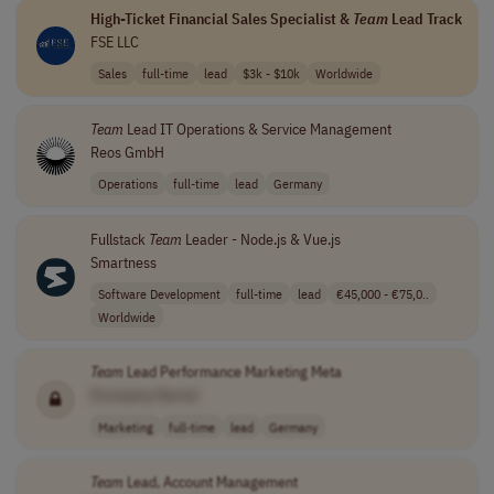
High-Ticket Financial Sales Specialist &
Team
Lead Track
FSE LLC
Sales
full-time
lead
$3k - $10k
Worldwide
Team
Lead IT Operations & Service Management
Reos GmbH
Operations
full-time
lead
Germany
Fullstack
Team
Leader - Node.js & Vue.js
Smartness
Software Development
full-time
lead
€45,000 - €75,0..
Worldwide
Team
Lead Performance Marketing Meta
[Company Name]
Marketing
full-time
lead
Germany
Team
Lead, Account Management