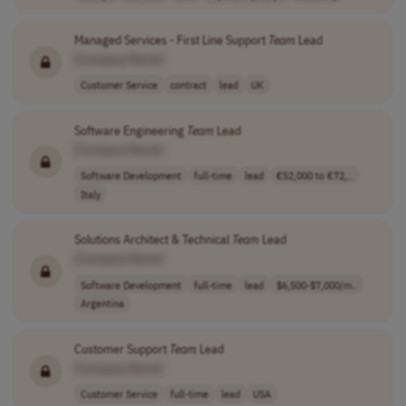
Managed Services - First Line Support
Team
Lead
[Company Name]
Customer Service
contract
lead
UK
Software Engineering
Team
Lead
[Company Name]
Software Development
full-time
lead
€52,000 to €72,..
Italy
Solutions Architect & Technical
Team
Lead
[Company Name]
Software Development
full-time
lead
$6,500-$7,000/m..
Argentina
Customer Support
Team
Lead
[Company Name]
Customer Service
full-time
lead
USA