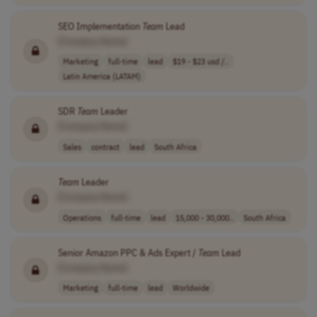
SEO Implementation
Team
Lead
[Company Name]
Marketing
full-time
lead
$19 - $23 usd /..
Latin America (LATAM)
SDR
Team
Leader
[Company Name]
Sales
contract
lead
South Africa
Team
Leader
[Company Name]
Operations
full-time
lead
15,000 - 30,000..
South Africa
Senior Amazon PPC & Ads Expert /
Team
Lead
[Company Name]
Marketing
full-time
lead
Worldwide