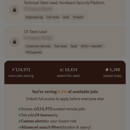
Technical
Team
Lead, Hardware Security Platform
[Company Name]
Engineering
full-time
lead
Poland
CX
Team
Lead
[Company Name]
Customer Service
full-time
lead
$7/hr + benefit..
Philippines
⚡ 124,971
📈 10,414
⏺︎ 1,388
more jobs waiting
added this week
posted today
You're seeing
0.4%
of available jobs
Unlock full access to apply before everyone else
✓
Access all
124,971
curated remote jobs
✓
See jobs
24 hours
early
✓
Custom alerts
for your dream role
✓
Advanced search filters
(location & salary)