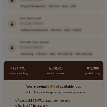
Project Management
full-time
lead
USA
Java
Team
Lead
[Company Name]
Software Development
full-time
lead
Poland
Paid Ads
Team
Leader
[Company Name]
Marketing
full-time
lead
EST (UTC-5)
AET (UTC+10)
⚡ 124,971
📈 10,414
⏺︎ 1,388
more jobs waiting
added this week
posted today
You're seeing
0.4%
of available jobs
Unlock full access to apply before everyone else
✓
Access all
124,971
curated remote jobs
✓
See jobs
24 hours
early