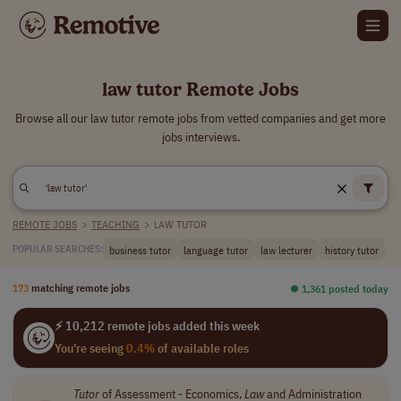
law tutor Remote Jobs
Browse all our law tutor remote jobs from vetted companies and get more
jobs interviews.
REMOTE JOBS
>
TEACHING
>
LAW TUTOR
business tutor
language tutor
law lecturer
history tutor
POPULAR SEARCHES:
173
matching remote jobs
⏺︎ 1,361 posted today
⚡ 10,212 remote jobs added this week
You're seeing
0.4%
of available roles
Tutor
of Assessment - Economics,
Law
and Administration