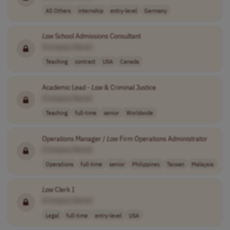
All Others
internship
entry-level
Germany
Law
School Admissions Consultant
[Company Name]
Teaching
contract
USA
Canada
Academic Lead -
Law
& Criminal Justice
[Company Name]
Teaching
full-time
senior
Worldwide
Operations Manager /
Law
Firm Operations Administrator
[Company Name]
Operations
full-time
senior
Philippines
Taiwan
Malaysia
Law
Clerk I
[Company Name]
Legal
full-time
entry-level
USA