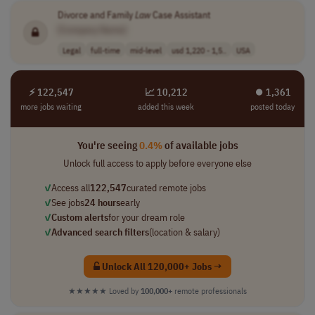
Divorce and Family
Law
Case Assistant
[Company Name]
Legal
full-time
mid-level
usd 1,220 - 1,5..
USA
⚡ 122,547
📈 10,212
⏺︎ 1,361
more jobs waiting
added this week
posted today
You're seeing
0.4%
of available jobs
Unlock full access to apply before everyone else
✓
Access all
122,547
curated remote jobs
✓
See jobs
24 hours
early
✓
Custom alerts
for your dream role
✓
Advanced search filters
(location & salary)
Unlock All 120,000+ Jobs →
★★★★★
Loved by
100,000+
remote professionals