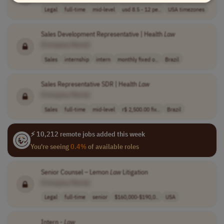
Legal
full-time
mid-level
usd 8.5 - 12 pe..
USA timezones
Sales Development Representative | Health
Law
[Company Name]
Sales
internship
intern
monthly fixed o..
Brazil
Sales Representative SDR | Health
Law
[Company Name]
Sales
full-time
mid-level
r$ 2,500.00 fix..
Brazil
⚡ 10,212 remote jobs added this week
You're seeing
0.4%
of available roles
Senior Counsel – Lemon
Law
Litigation
[Company Name]
Legal
full-time
senior
$160,000-$190,0..
USA
Intern -
Law