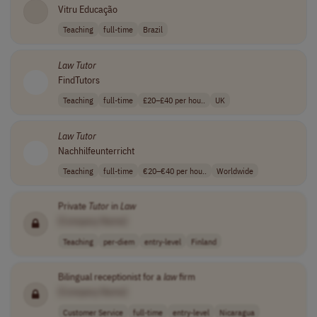
Vitru Educação
Teaching
full-time
Brazil
Law
Tutor
FindTutors
Teaching
full-time
£20–£40 per hou..
UK
Law
Tutor
Nachhilfeunterricht
Teaching
full-time
€20–€40 per hou..
Worldwide
Private
Tutor
in
Law
[Company Name]
Teaching
per-diem
entry-level
Finland
Bilingual receptionist for a
law
firm
[Company Name]
Customer Service
full-time
entry-level
Nicaragua