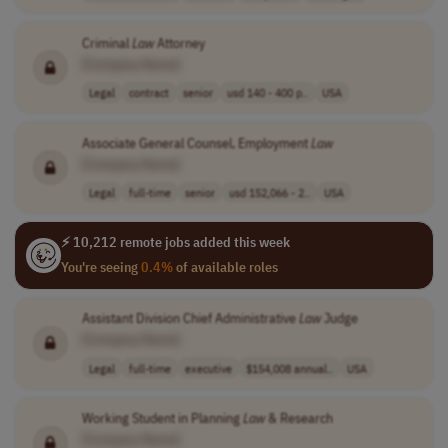
Criminal
Law
Attorney
[Company Name]
Legal
contract
senior
usd 140 - 400 p..
USA
Associate General Counsel, Employment
Law
[Company Name]
Legal
full-time
senior
usd 152,066 - 2..
USA
⚡ 10,212 remote jobs added this week
You're seeing
0.4%
of available roles
Assistant Division Chief Administrative
Law
Judge
[Company Name]
Legal
full-time
executive
$154,008 annual..
USA
Working Student in Planning
Law
& Research
[Company Name]