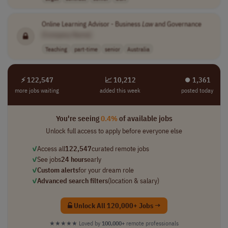
Online Learning Advisor - Business
Law
and Governance
[Company Name]
Teaching
part-time
senior
Australia
⚡ 122,547
📈 10,212
⏺︎ 1,361
more jobs waiting
added this week
posted today
You're seeing
0.4%
of available jobs
Unlock full access to apply before everyone else
✓
Access all
122,547
curated remote jobs
✓
See jobs
24 hours
early
✓
Custom alerts
for your dream role
✓
Advanced search filters
(location & salary)
Unlock All 120,000+ Jobs →
★★★★★
Loved by
100,000+
remote professionals