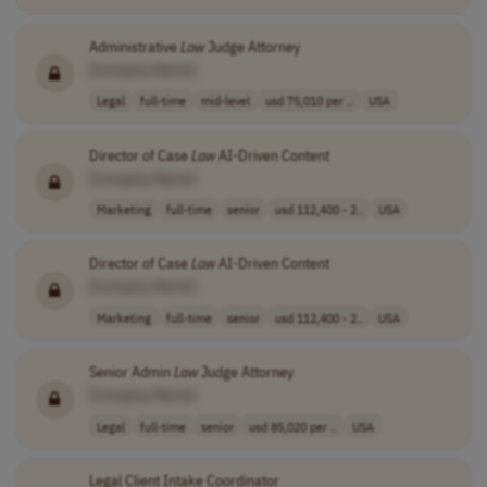
Administrative
Law
Judge Attorney
[Company Name]
Legal
full-time
mid-level
usd 75,010 per ..
USA
Director of Case
Law
AI-Driven Content
[Company Name]
Marketing
full-time
senior
usd 112,400 - 2..
USA
Director of Case
Law
AI-Driven Content
[Company Name]
Marketing
full-time
senior
usd 112,400 - 2..
USA
Senior Admin
Law
Judge Attorney
[Company Name]
Legal
full-time
senior
usd 85,020 per ..
USA
Legal Client Intake Coordinator