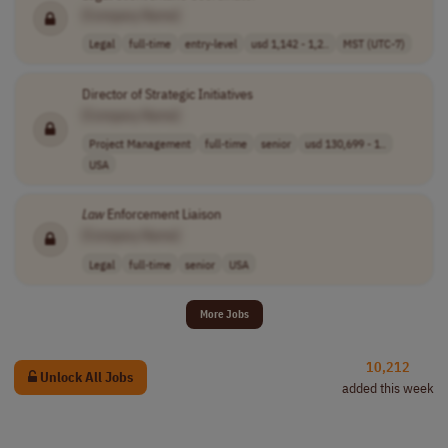
[Company Name]
Legal
full-time
entry-level
usd 1,142 - 1,2..
MST (UTC-7)
Director of Strategic Initiatives
[Company Name]
Project Management
full-time
senior
usd 130,699 - 1..
USA
Law
Enforcement Liaison
[Company Name]
Legal
full-time
senior
USA
More Jobs
10,212
Unlock All Jobs
added this week