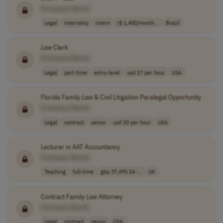
[Company Name]
Legal
internship
intern
r$ 1,400/month ..
Brazil
Law
Clerk
[Company Name]
Legal
part-time
entry-level
usd 17 per hour
USA
Florida Family
Law
& Civil Litigation Paralegal Opportunity
[Company Name]
Legal
contract
senior
usd 30 per hour
USA
Lecturer in AAT Accountancy
[Company Name]
Teaching
full-time
gbp 37,495.54 -..
UK
Contract Family
Law
Attorney
[Company Name]
Legal
contract
senior
USA