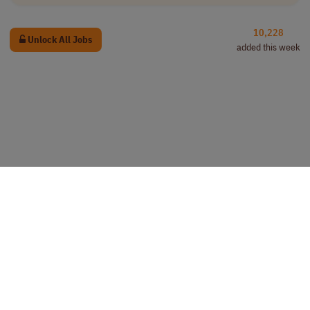
10,228
Unlock All Jobs
added this week