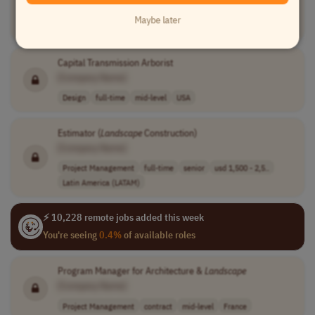
[Company Name]
Maybe later
Teaching
contract
mid-level
competitive hou..
USA
Capital Transmission Arborist
[Company Name]
Design
full-time
mid-level
USA
Estimator (
Landscape
Construction)
[Company Name]
Project Management
full-time
senior
usd 1,500 - 2,5..
Latin America (LATAM)
⚡ 10,228 remote jobs added this week
You're seeing
0.4%
of available roles
Program Manager for Architecture &
Landscape
[Company Name]
Project Management
contract
mid-level
France