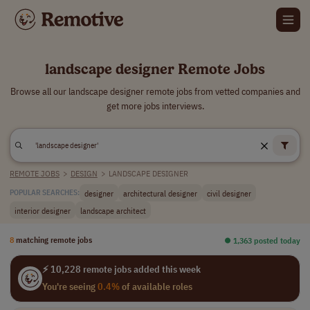
landscape designer Remote Jobs
Browse all our landscape designer remote jobs from vetted companies and
get more jobs interviews.
REMOTE JOBS
>
DESIGN
>
LANDSCAPE DESIGNER
designer
architectural designer
civil designer
POPULAR SEARCHES:
interior designer
landscape architect
8
matching remote jobs
⏺︎ 1,363 posted today
⚡ 10,228 remote jobs added this week
You're seeing
0.4%
of available roles