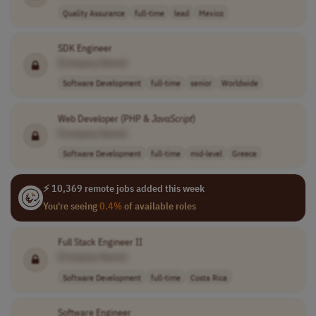
Quality Assurance
full-time
lead
Mexico
SDK Engineer
[Company Name]
Software Development
full-time
senior
Worldwide
Web Developer (PHP &
JavaScript
)
[Company Name]
Software Development
full-time
mid-level
Greece
⚡ 10,369 remote jobs added this week
You're seeing
0.4%
of available roles
Full Stack Engineer II
[Company Name]
Software Development
full-time
Costa Rica
Software Engineer