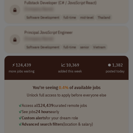
Fullstack Developer (C# /
JavaScript
React)
[Company Name]
Software Development
full-time
mid-level
Thailand
Principal
JavaScript
Engineer
[Company Name]
Software Development
full-time
senior
Vietnam
⚡ 124,439
📈 10,369
⏺︎ 1,382
more jobs waiting
added this week
posted today
You're seeing
0.4%
of available jobs
Unlock full access to apply before everyone else
✓
Access all
124,439
curated remote jobs
✓
See jobs
24 hours
early
✓
Custom alerts
for your dream role
✓
Advanced search filters
(location & salary)