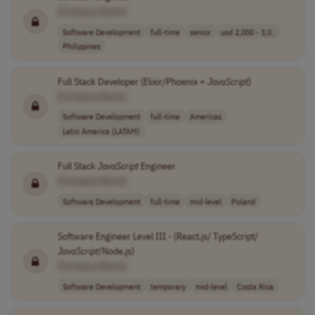
[Company Name]
Software Development
full-time
senior
usd 2,000 - 3,0..
Philippines
Full Stack Developer (Elixir/Phoenix +
JavaScript
)
[Company Name]
Software Development
full-time
Americas
Latin America (LATAM)
Full Stack
JavaScript
Engineer
[Company Name]
Software Development
full-time
mid-level
Poland
Software Engineer Level III - (React.js/ TypeScript/
JavaScript
/Node.js)
[Company Name]
Software Development
temporary
mid-level
Costa Rica