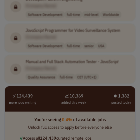
[Company Name]
Software Development
full-time
mid-level
Worldwide
JavaScript
Programmer for Video Surveillance System
[Company Name]
Software Development
full-time
senior
USA
Manual and Full Stack Automation Tester -
JavaScript
[Company Name]
Quality Assurance
full-time
CET (UTC+1)
⚡ 124,439
📈 10,369
⏺︎ 1,382
more jobs waiting
added this week
posted today
You're seeing
0.4%
of available jobs
Unlock full access to apply before everyone else
✓
Access all
124,439
curated remote jobs