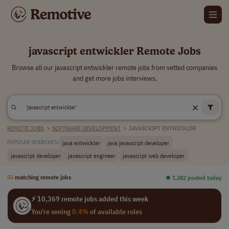
javascript entwickler Remote Jobs
Browse all our javascript entwickler remote jobs from vetted companies
and get more jobs interviews.
REMOTE JOBS
>
SOFTWARE DEVELOPMENT
>
JAVASCRIPT ENTWICKLER
java entwickler
java javascript developer
POPULAR SEARCHES:
javascript developer
javascript engineer
javascript web developer
55
matching remote jobs
⏺︎ 1,382 posted today
⚡ 10,369 remote jobs added this week
You're seeing
0.4%
of available roles