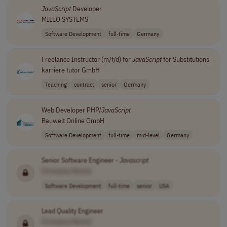
JavaScript
Developer
MILEO SYSTEMS
Software Development
full-time
Germany
Freelance Instructor (m/f/d) for
JavaScript
for Substitutions
karriere tutor GmbH
Teaching
contract
senior
Germany
Web Developer PHP/
JavaScript
Bauwelt Online GmbH
Software Development
full-time
mid-level
Germany
Senior Software Engineer -
Javascript
[Company Name]
Software Development
full-time
senior
USA
Lead Quality Engineer
[Company Name]