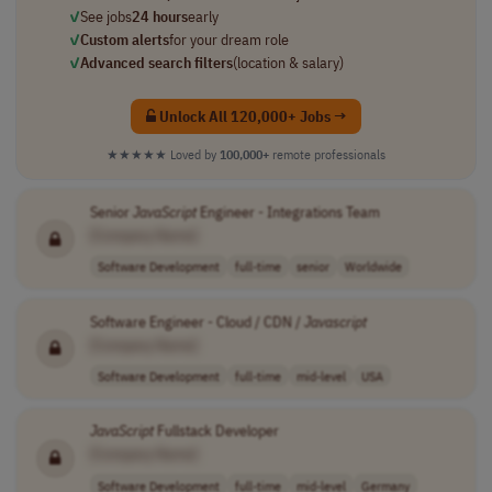
✓
See jobs
24 hours
early
✓
Custom alerts
for your dream role
✓
Advanced search filters
(location & salary)
Unlock All 120,000+ Jobs →
★★★★★
Loved by
100,000+
remote professionals
Senior
JavaScript
Engineer - Integrations Team
[Company Name]
Software Development
full-time
senior
Worldwide
Software Engineer - Cloud / CDN /
Javascript
[Company Name]
Software Development
full-time
mid-level
USA
JavaScript
Fullstack Developer
[Company Name]
Software Development
full-time
mid-level
Germany