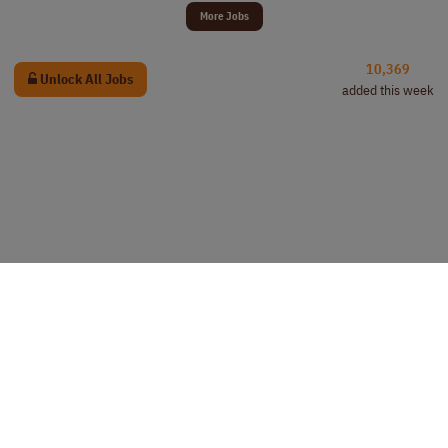
More Jobs
10,369
Unlock All Jobs
added this week