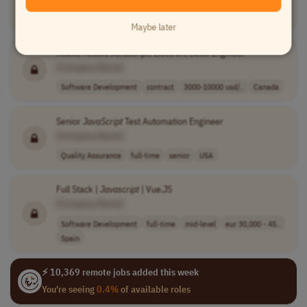
Software Development
contract
mid-level
CET (UTC+1)
Maybe later
React, Redux,
Javascript
, Electron, SCSS Engineer
[Company Name]
Software Development
contract
3000-10000 usd/..
Canada
Senior
JavaScript
Test Automation Engineer
[Company Name]
Quality Assurance
full-time
senior
USA
Full Stack |
Javascript
| Vue.JS
[Company Name]
Software Development
full-time
mid-level
eur 30,000 - 45..
Spain
⚡ 10,369 remote jobs added this week
You're seeing
0.4%
of available roles