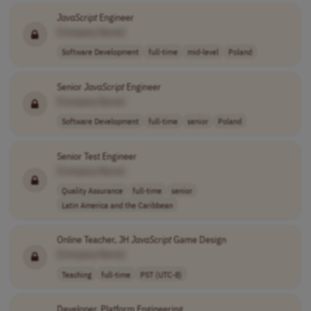
JavaScript
Engineer
[Company Name]
Software Development
full-time
mid-level
Poland
Senior
JavaScript
Engineer
[Company Name]
Software Development
full-time
senior
Poland
Senior Test Engineer
[Company Name]
Quality Assurance
full-time
senior
Latin America and the Caribbean
Online Teacher, JH
JavaScript
Game Design
[Company Name]
Teaching
full-time
PST (UTC-8)
Developer, Platform Engineering