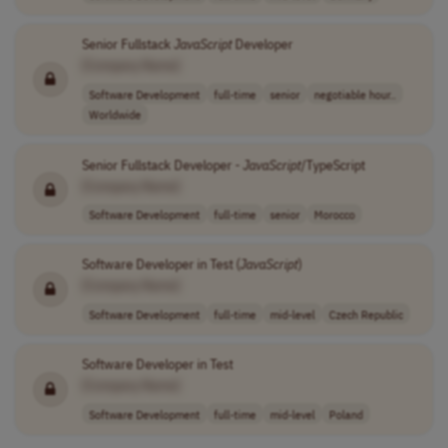
Senior Fullstack
JavaScript
Developer
[Company Name]
Software Development
full-time
senior
negotiable hour..
Worldwide
Senior Fullstack Developer -
JavaScript
/TypeScript
[Company Name]
Software Development
full-time
senior
Morocco
Software Developer in Test (
JavaScript
)
[Company Name]
Software Development
full-time
mid-level
Czech Republic
Software Developer in Test
[Company Name]
Software Development
full-time
mid-level
Poland