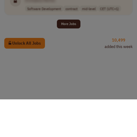
Software Development
contract
mid-level
CET (UTC+1)
More Jobs
10,499
Unlock All Jobs
added this week