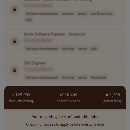
[Company Name]
Software Development
contract
senior
usd 50 per hour
USA
Senior Software Engineer -
Javascript
[Company Name]
Software Development
full-time
senior
USA
SDK Engineer
[Company Name]
Software Development
full-time
senior
Worldwide
⚡ 125,999
📈 10,499
⏺︎ 1,399
more jobs waiting
added this week
posted today
You're seeing
0.4%
of available jobs
Unlock full access to apply before everyone else