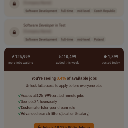
[Company Name]
Software Development
full-time
mid-level
Czech Republic
Software
Developer
in Test
[Company Name]
Software Development
full-time
mid-level
Poland
⚡ 125,999
📈 10,499
⏺︎ 1,399
more jobs waiting
added this week
posted today
You're seeing
0.4%
of available jobs
Unlock full access to apply before everyone else
✓
Access all
125,999
curated remote jobs
✓
See jobs
24 hours
early
✓
Custom alerts
for your dream role
✓
Advanced search filters
(location & salary)
Unlock All 125,000+ Jobs →