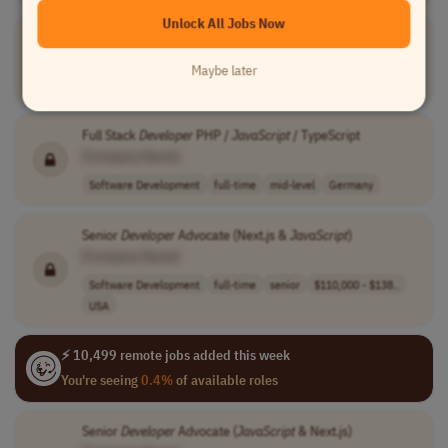
Unlock All Jobs Now
Senior Backend
JavaScript
Developer
[Company Name]
Maybe later
Software Development
full-time
senior
Israel
Full Stack
Developer
PHP /
JavaScript
/ TypeScript
[Company Name]
Software Development
full-time
mid-level
Germany
Senior
Developer
Advocate (Next.js &
JavaScript
)
[Company Name]
Software Development
full-time
senior
$110,000 - $138..
USA
⚡ 10,499 remote jobs added this week
You're seeing
0.4%
of available roles
Senior
Developer
Advocate (
JavaScript
& Next.js)