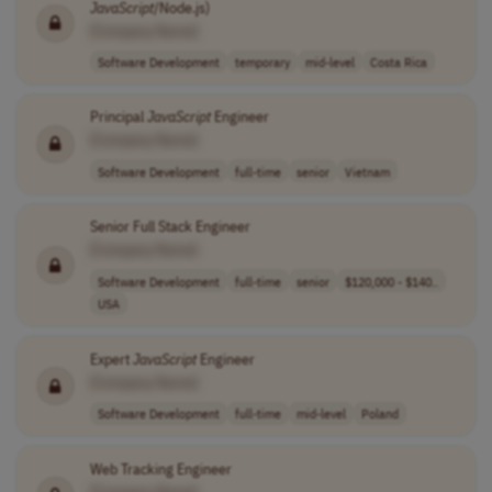
JavaScript
/Node.js)
[Company Name]
Software Development
temporary
mid-level
Costa Rica
Principal
JavaScript
Engineer
[Company Name]
Software Development
full-time
senior
Vietnam
Senior Full Stack Engineer
[Company Name]
Software Development
full-time
senior
$120,000 - $140..
USA
Expert
JavaScript
Engineer
[Company Name]
Software Development
full-time
mid-level
Poland
Web Tracking Engineer
[Company Name]