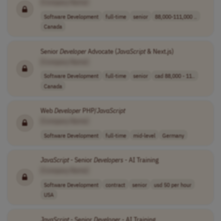
[Company Name]
Software Development
full-time
senior
88,000-111,000 ..
Canada
Senior
Developer
Advocate (
JavaScript
& Next.js)
[Company Name]
Software Development
full-time
senior
cad 88,000 - 11..
Canada
Web
Developer
PHP/
JavaScript
[Company Name]
Software Development
full-time
mid-level
Germany
JavaScript
- Senior
Developers
- AI Training
[Company Name]
Software Development
contract
senior
usd 50 per hour
USA
JavaScript
- Senior
Developer
- AI Training