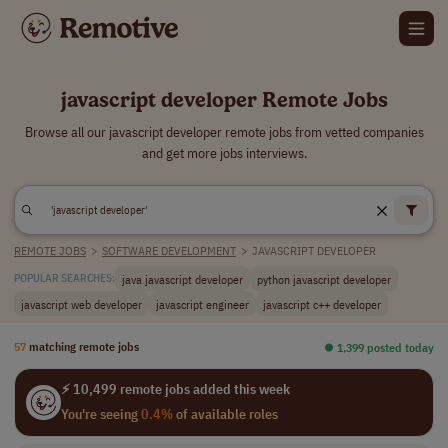
javascript developer Remote Jobs
Browse all our javascript developer remote jobs from vetted companies
and get more jobs interviews.
REMOTE JOBS
>
SOFTWARE DEVELOPMENT
>
JAVASCRIPT DEVELOPER
java javascript developer
python javascript developer
POPULAR SEARCHES:
javascript web developer
javascript engineer
javascript c++ developer
57
matching remote jobs
⏺︎ 1,399 posted today
⚡ 10,499 remote jobs added this week
You're seeing
0.4%
of available roles