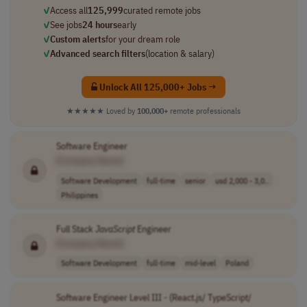
✓
Access all
125,999
curated remote jobs
✓
See jobs
24 hours
early
✓
Custom alerts
for your dream role
✓
Advanced search filters
(location & salary)
Unlock All 125,000+ Jobs →
★★★★★
Loved by
100,000+
remote professionals
Software Engineer
[Company Name]
Software Development
full-time
senior
usd 2,000 - 3,0..
Philippines
Full Stack
JavaScript
Engineer
[Company Name]
Software Development
full-time
mid-level
Poland
Software Engineer Level III - (React.js/ TypeScript/