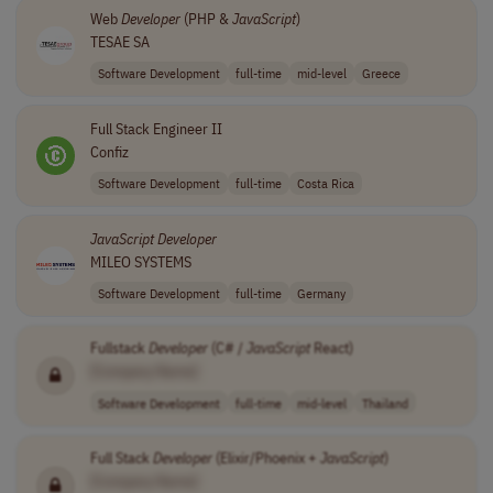
Web
Developer
(PHP &
JavaScript
)
TESAE SA
Software Development
full-time
mid-level
Greece
Full Stack Engineer II
Confiz
Software Development
full-time
Costa Rica
JavaScript
Developer
MILEO SYSTEMS
Software Development
full-time
Germany
Fullstack
Developer
(C# /
JavaScript
React)
[Company Name]
Software Development
full-time
mid-level
Thailand
Full Stack
Developer
(Elixir/Phoenix +
JavaScript
)
[Company Name]