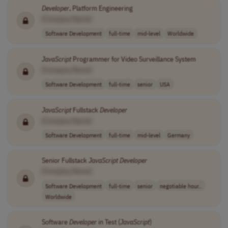
Developer
, Platform Engineering
[Company Name]
Software Development
full-time
mid-level
Worldwide
JavaScript
Programmer for Video Surveillance System
[Company Name]
Software Development
full-time
senior
USA
JavaScript
Fullstack
Developer
[Company Name]
Software Development
full-time
mid-level
Germany
Senior Fullstack
JavaScript
Developer
[Company Name]
Software Development
full-time
senior
negotiable hour..
Worldwide
Software
Developer
in Test (
JavaScript
)