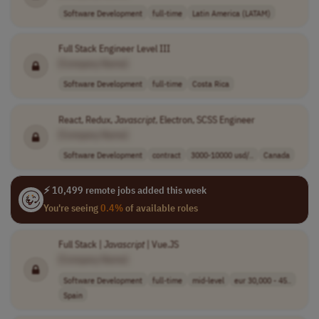
Software Development
full-time
Latin America (LATAM)
Full Stack Engineer Level III
[Company Name]
Software Development
full-time
Costa Rica
React, Redux,
Javascript
, Electron, SCSS Engineer
[Company Name]
Software Development
contract
3000-10000 usd/..
Canada
⚡ 10,499 remote jobs added this week
You're seeing
0.4%
of available roles
Full Stack |
Javascript
| Vue.JS
[Company Name]
Software Development
full-time
mid-level
eur 30,000 - 45..
Spain