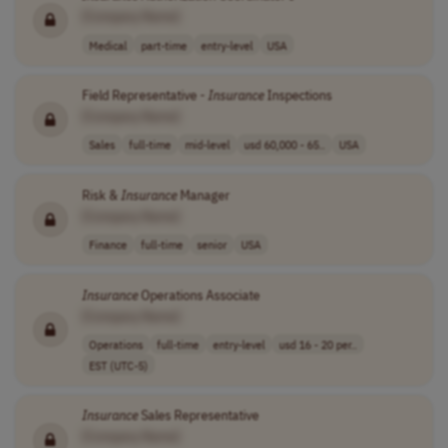
[Company Name]
Medical
part-time
entry-level
USA
Field Representative -
Insurance
Inspections
[Company Name]
Sales
full-time
mid-level
usd 60,000 - 65..
USA
Risk &
Insurance
Manager
[Company Name]
Finance
full-time
senior
USA
Insurance
Operations Associate
[Company Name]
Operations
full-time
entry-level
usd 16 - 20 per..
EST (UTC-5)
Insurance
Sales Representative
[Company Name]