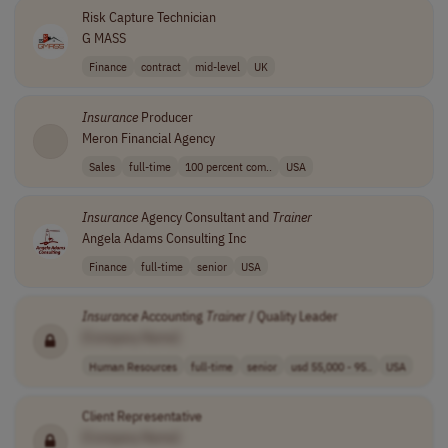
Risk Capture Technician
G MASS
Finance
contract
mid-level
UK
Insurance
Producer
Meron Financial Agency
Sales
full-time
100 percent com..
USA
Insurance
Agency Consultant and
Trainer
Angela Adams Consulting Inc
Finance
full-time
senior
USA
Insurance
Accounting
Trainer
/ Quality Leader
[Company Name]
Human Resources
full-time
senior
usd 55,000 - 95..
USA
Client Representative
[Company Name]