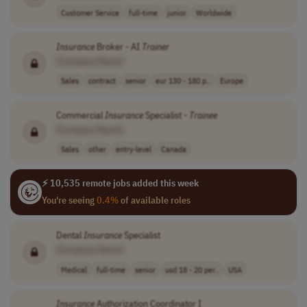
Customer Service
full-time
junior
Worldwide
Insurance
Broker - AI
Trainer
[Company Name]
Sales
contract
senior
eur 130 - 180 p..
Europe
Commercial
Insurance
Specialist -
Trainee
[Company Name]
Sales
other
entry-level
Canada
⚡ 10,535 remote jobs added this week
You're seeing
0.4%
of available roles
Dental
Insurance
Specialist
[Company Name]
Medical
full-time
senior
usd 18 - 20 per..
USA
Insurance
Authorization Coordinator I