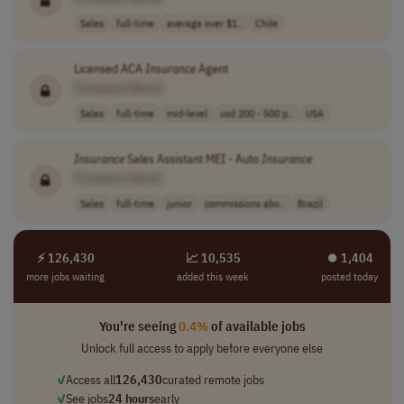
Sales
full-time
average over $1..
Chile
Licensed ACA
Insurance
Agent
[Company Name]
Sales
full-time
mid-level
usd 200 - 500 p..
USA
Insurance
Sales Assistant MEI - Auto
Insurance
[Company Name]
Sales
full-time
junior
commissions abo..
Brazil
⚡ 126,430
📈 10,535
⏺︎ 1,404
more jobs waiting
added this week
posted today
You're seeing
0.4%
of available jobs
Unlock full access to apply before everyone else
✓
Access all
126,430
curated remote jobs
✓
See jobs
24 hours
early