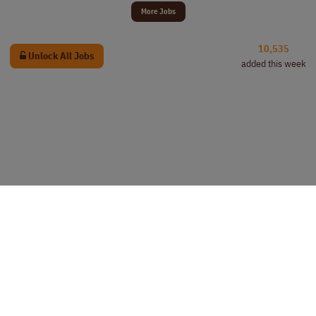
More Jobs
10,535
Unlock All Jobs
added this week