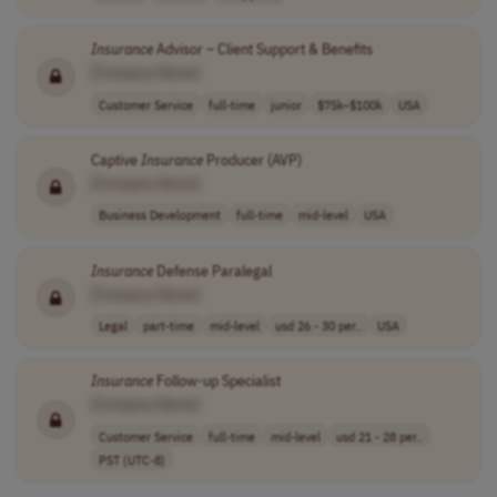
Insurance
Advisor – Client Support & Benefits
[Company Name]
Customer Service
full-time
junior
$75k–$100k
USA
Captive
Insurance
Producer (AVP)
[Company Name]
Business Development
full-time
mid-level
USA
Insurance
Defense Paralegal
[Company Name]
Legal
part-time
mid-level
usd 26 - 30 per..
USA
Insurance
Follow-up Specialist
[Company Name]
Customer Service
full-time
mid-level
usd 21 - 28 per..
PST (UTC-8)