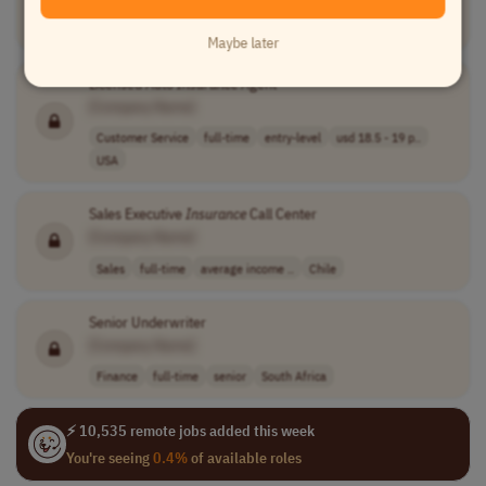
Customer Service
full-time
entry-level
usd 17 - 18 per..
USA
Maybe later
Licensed Auto
Insurance
Agent
[Company Name]
Customer Service
full-time
entry-level
usd 18.5 - 19 p..
USA
Sales Executive
Insurance
Call Center
[Company Name]
Sales
full-time
average income ..
Chile
Senior Underwriter
[Company Name]
Finance
full-time
senior
South Africa
⚡ 10,535 remote jobs added this week
You're seeing
0.4%
of available roles