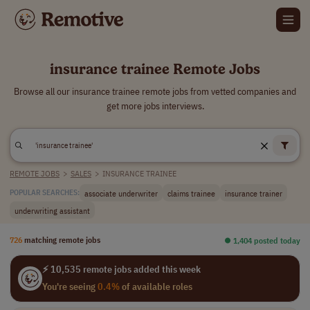
insurance trainee Remote Jobs
Browse all our insurance trainee remote jobs from vetted companies and
get more jobs interviews.
REMOTE JOBS
>
SALES
>
INSURANCE TRAINEE
associate underwriter
claims trainee
insurance trainer
POPULAR SEARCHES:
underwriting assistant
726
matching remote jobs
⏺︎ 1,404 posted today
⚡ 10,535 remote jobs added this week
You're seeing
0.4%
of available roles