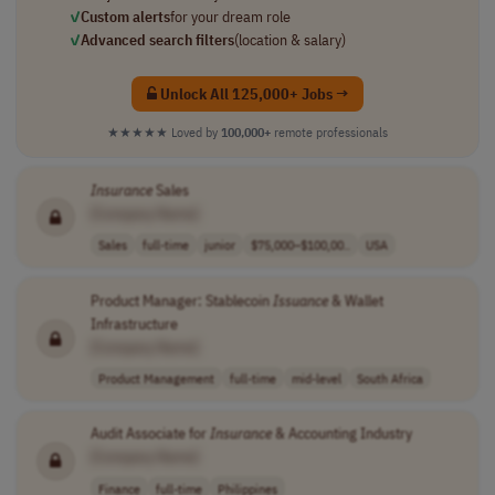
✓
Custom alerts
for your dream role
✓
Advanced search filters
(location & salary)
Unlock All 125,000+ Jobs →
★★★★★
Loved by
100,000+
remote professionals
Insurance
Sales
[Company Name]
Sales
full-time
junior
$75,000–$100,00..
USA
Product Manager: Stablecoin
Issuance
& Wallet
Infrastructure
[Company Name]
Product Management
full-time
mid-level
South Africa
Audit Associate for
Insurance
& Accounting Industry
[Company Name]
Finance
full-time
Philippines