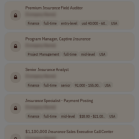
Premium
Insurance
Field Auditor
[Company Name]
Finance
full-time
entry-level
usd 40,000 - 60..
USA
Program Manager, Captive
Insurance
[Company Name]
Project Management
full-time
mid-level
USA
Senior
Insurance
Analyst
[Company Name]
Finance
full-time
senior
92,000 - 155,00..
USA
Insurance
Specialist - Payment Posting
[Company Name]
Finance
full-time
mid-level
$18.00 - $21.00..
USA
$1,100,000
Insurance
Sales Executive Call Center
[Company Name]