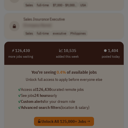
Sales
full-time
$7,000 - $9,000..
USA
Sales
Insurance
Executive
[Company Name]
Sales
full-time
executive
Philippines
⚡ 126,430
📈 10,535
⏺︎ 1,404
more jobs waiting
added this week
posted today
You're seeing
0.4%
of available jobs
Unlock full access to apply before everyone else
✓
Access all
126,430
curated remote jobs
✓
See jobs
24 hours
early
✓
Custom alerts
for your dream role
✓
Advanced search filters
(location & salary)
Unlock All 125,000+ Jobs →