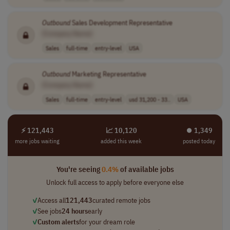
Outbound
Sales Development Representative
[Company Name]
Sales
full-time
entry-level
USA
Outbound
Marketing Representative
[Company Name]
Sales
full-time
entry-level
usd 31,200 - 33..
USA
⚡ 121,443
📈 10,120
⏺︎ 1,349
more jobs waiting
added this week
posted today
You're seeing
0.4%
of available jobs
Unlock full access to apply before everyone else
✓
Access all
121,443
curated remote jobs
✓
See jobs
24 hours
early
✓
Custom alerts
for your dream role