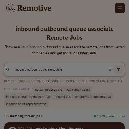
inbound outbound queue associate
Remote Jobs
Browse all our inbound outbound queue associate remote jobs from vetted
companies and get more jobs interviews.
REMOTE JOBS
>
CUSTOMER SERVICE
>
INBOUND OUTBOUND QUEUE ASSOCIATE
customer associate
call center agent
POPULAR SEARCHES:
inbound contact representative
inbound customer service representative
inbound sales representative
177
matching remote jobs
⏺︎ 1,349 posted today
⚡ 10,120 remote jobs added this week