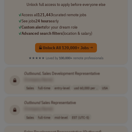
Unlock full access to apply before everyone else
✓
Access all
121,443
curated remote jobs
✓
See jobs
24 hours
early
✓
Custom alerts
for your dream role
✓
Advanced search filters
(location & salary)
Unlock All 120,000+ Jobs →
★★★★★
Loved by
100,000+
remote professionals
Outbound
, Sales Development Representative
[Company Name]
Sales
full-time
entry-level
usd 60,000 per ..
USA
Outbound
Sales Representative
[Company Name]
Sales
full-time
mid-level
EST (UTC-5)