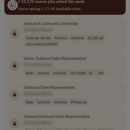
⚡ 10,120 remote jobs added this week
You're seeing
0.4%
of available roles
Inbound
&
Outbound
Call Handler
[Company Name]
Customer Service
full-time
mid-level
$1,200 usd
Latin America (LATAM)
Senior
Outbound
Sales Representative
[Company Name]
Sales
contract
mid-level
usd 70,000 - 13..
USA
Outbound
Sales Representative
[Company Name]
Sales
full-time
mid-level
Philippines
Inbound
/
Outbound
Sales Representative
[Company Name]