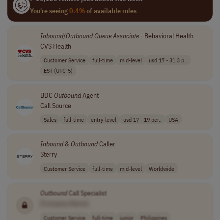
You're seeing
0.4%
of available roles
Inbound
/
Outbound
Queue
Associate
- Behavioral Health
CVS Health
Customer Service
full-time
mid-level
usd 17 - 31.3 p..
EST (UTC-5)
BDC
Outbound
Agent
Call Source
Sales
full-time
entry-level
usd 17 - 19 per..
USA
Inbound
&
Outbound
Caller
Sterry
Customer Service
full-time
mid-level
Worldwide
Outbound
Call Specialist
[Company Name]
Customer Service
full-time
junior
Philippines