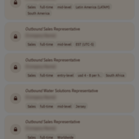
Sales
full-time
mid-level
Latin America (LATAM)
South America
Outbound
Sales Representative
[Company Name]
Sales
full-time
mid-level
EST (UTC-5)
Outbound
Sales Representative
[Company Name]
Sales
full-time
entry-level
usd 4 - 8 per h..
South Africa
Outbound
Water Solutions Representative
[Company Name]
Sales
full-time
mid-level
Jersey
Outbound
Sales Representative
[Company Name]
Sales
full-time
Worldwide