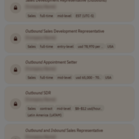
Sales Development Representative (
Outbound
)
[Company Name]
Sales
full-time
mid-level
EST (UTC-5)
Outbound
Sales Development Representative
[Company Name]
Sales
full-time
entry-level
usd 78,970 per ..
USA
Outbound
Appointment Setter
[Company Name]
Sales
full-time
mid-level
usd 65,000 - 70..
USA
Outbound
SDR
[Company Name]
Sales
contract
mid-level
$8–$12 usd/hour..
Latin America (LATAM)
Outbound
and
Inbound
Sales Representative
[Company Name]