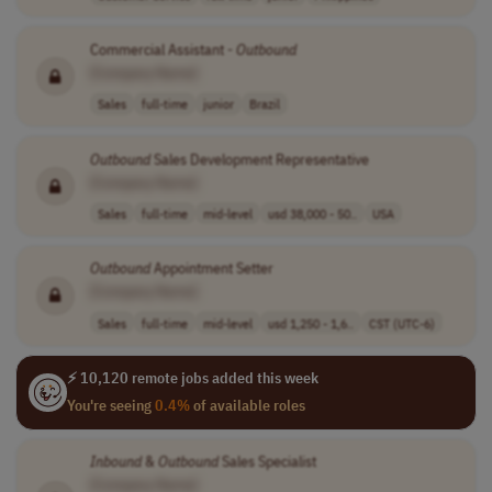
Commercial Assistant -
Outbound
[Company Name]
Sales
full-time
junior
Brazil
Outbound
Sales Development Representative
[Company Name]
Sales
full-time
mid-level
usd 38,000 - 50..
USA
Outbound
Appointment Setter
[Company Name]
Sales
full-time
mid-level
usd 1,250 - 1,6..
CST (UTC-6)
⚡ 10,120 remote jobs added this week
You're seeing
0.4%
of available roles
Inbound
&
Outbound
Sales Specialist
[Company Name]