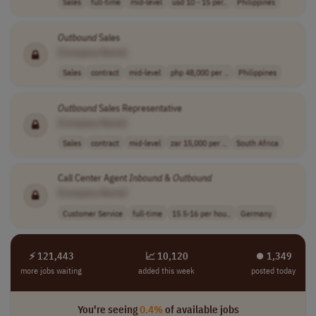
Sales
full-time
mid-level
usd 10 - 15 per..
Philippines
Outbound
Sales
[Company Name]
Sales
contract
mid-level
php 48,000 per ..
Philippines
Outbound
Sales Representative
[Company Name]
Sales
contract
mid-level
zar 15,000 per ..
South Africa
Call Center Agent
Inbound
&
Outbound
[Company Name]
Customer Service
full-time
15.5-16 per hou..
Germany
⚡ 121,443
📈 10,120
⏺︎ 1,349
more jobs waiting
added this week
posted today
You're seeing
0.4%
of available jobs