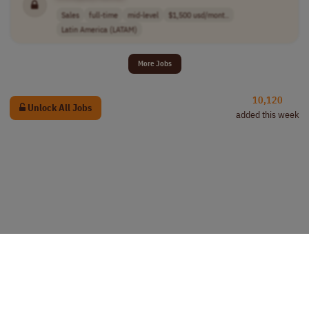
Sales
full-time
mid-level
$1,500 usd/mont..
Latin America (LATAM)
More Jobs
10,120
Unlock All Jobs
added this week