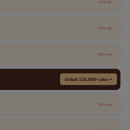
1mth ago
2mths ago
2mths ago
Unlock 125,000+ jobs →
2mths ago