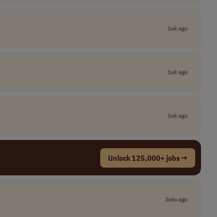
1wk ago
1wk ago
1wk ago
Unlock 125,000+ jobs →
2wks ago