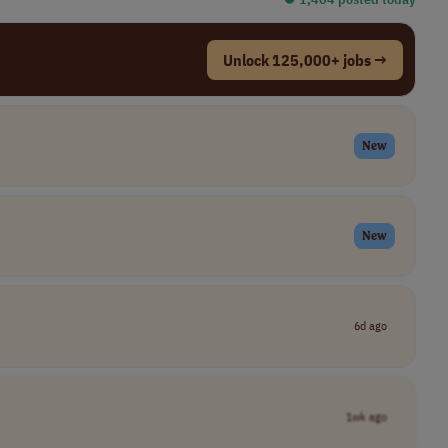
Unlock 125,000+ jobs →
New
New
6d ago
1wk ago