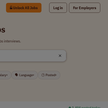
Unlock All Jobs
Log in
For Employers
bs
bs interviews.
alary
🗣 Language
🕒 Posted
▾
▾
▾
⏺︎ 1,404 posted today