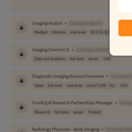
Imaging
Analyst
•
[Company Name]
Medical
full-time
mid-level
$24.50-$25
USA
Imaging
Scientist II
•
[Company Name]
Data and Analytics
full-time
senior
USA
Diagnostic
Imaging
Account Executive
•
[Company 
Sales
full-time
mid-level
usd 67,200 - 92..
USA
Funding & Research Partnerships Manager
•
[Comp
Research
full-time
senior
Finland
Radiology Physician - Body
Imaging
•
[Company Na