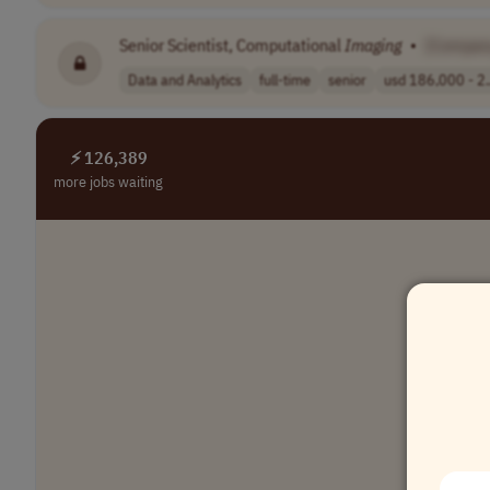
Senior Scientist, Computational
Imaging
•
[Compan
Data and Analytics
full-time
senior
usd 186,000 - 2.
⚡ 126,389
more jobs waiting