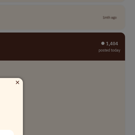
1mth ago
⏺︎ 1,404
posted today
×