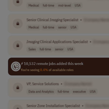
Medical
full-time
mid-level
USA
Senior Clinical
Imaging
Specialist
•
[Company Nam
Medical
full-time
senior
USA
Imaging
Clinical Applications Specialist
•
[Company
Sales
full-time
senior
USA
⚡ 10,532 remote jobs added this week
You're seeing
0.4%
of available roles
VP, Service Solutions
•
[Company Name]
Data and Analytics
full-time
executive
USA
Senior Zone Installation Specialist
•
[Company Nam