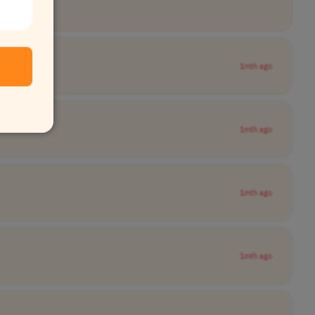
1mth ago
1mth ago
1mth ago
1mth ago