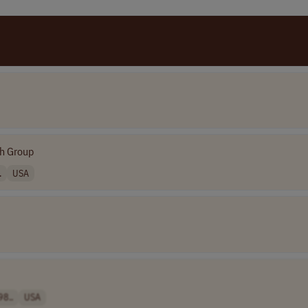
h Group
.
USA
98..
USA