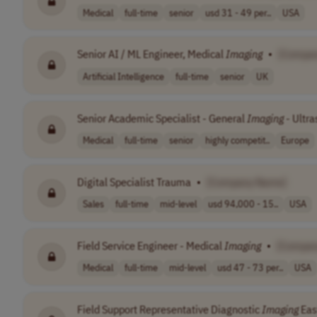
Medical
full-time
senior
usd 31 - 49 per..
USA
Senior AI / ML Engineer, Medical
Imaging
•
[Compa
Artificial Intelligence
full-time
senior
UK
Senior Academic Specialist - General
Imaging
- Ultr
Medical
full-time
senior
highly competit..
Europe
Digital Specialist Trauma
•
[Company Name]
Sales
full-time
mid-level
usd 94,000 - 15..
USA
Field Service Engineer - Medical
Imaging
•
[Compan
Medical
full-time
mid-level
usd 47 - 73 per..
USA
Field Support Representative Diagnostic
Imaging
Eas