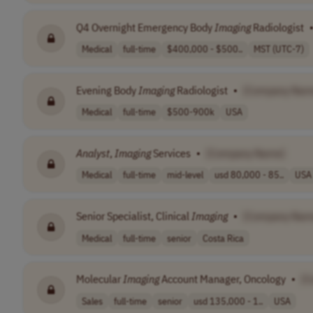
Q4 Overnight Emergency Body
Imaging
Radiologist
Medical
full-time
$400,000 - $500..
MST (UTC-7)
Evening Body
Imaging
Radiologist
•
[Company Nam
Medical
full-time
$500-900k
USA
Analyst
,
Imaging
Services
•
[Company Name]
Medical
full-time
mid-level
usd 80,000 - 85..
USA
Senior Specialist, Clinical
Imaging
•
[Company Nam
Medical
full-time
senior
Costa Rica
Molecular
Imaging
Account Manager, Oncology
•
[C
Sales
full-time
senior
usd 135,000 - 1..
USA