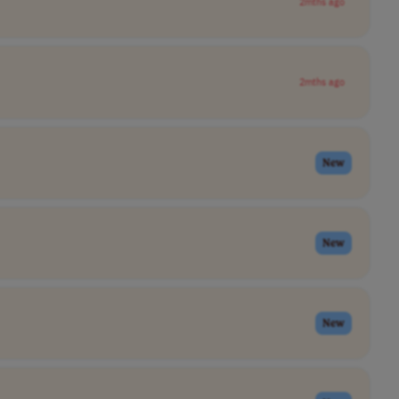
2mths ago
2mths ago
New
New
New