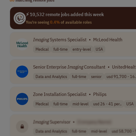
⚡ 10,532 remote jobs added this week
You're seeing
0.4%
of available roles
Imaging
Systems Specialist
•
McLeod Health
Medical
full-time
entry-level
USA
Senior Enterprise
Imaging
Consultant
•
UnitedHealt
Data and Analytics
full-time
senior
usd 91,700 - 16.
Zone Installation Specialist
•
Philips
Medical
full-time
mid-level
usd 26 - 41 per..
USA
Imaging
Supervisor
•
[Company Name]
Data and Analytics
full-time
mid-level
usd 58,700 - 