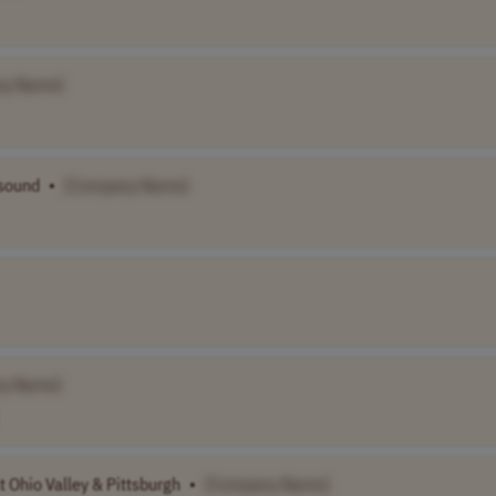
ny Name]
asound
•
[Company Name]
y Name]
t Ohio Valley & Pittsburgh
•
[Company Name]