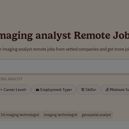
maging analyst Remote Jo
r imaging analyst remote jobs from vetted companies and get more jo
ING ANALYST
⭐ Career Level
💼 Employment Type
🛠 Skills
💰 Minimum S
▾
▾
▾
3d imaging technologist
imaging technologist
geospatial analyst