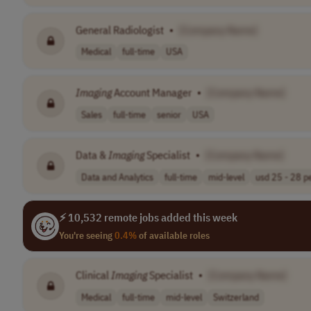
General Radiologist
•
[Company Name]
Medical
full-time
USA
Imaging
Account Manager
•
[Company Name]
Sales
full-time
senior
USA
Data &
Imaging
Specialist
•
[Company Name]
Data and Analytics
full-time
mid-level
usd 25 - 28 pe
⚡ 10,532 remote jobs added this week
You're seeing
0.4%
of available roles
Clinical
Imaging
Specialist
•
[Company Name]
Medical
full-time
mid-level
Switzerland