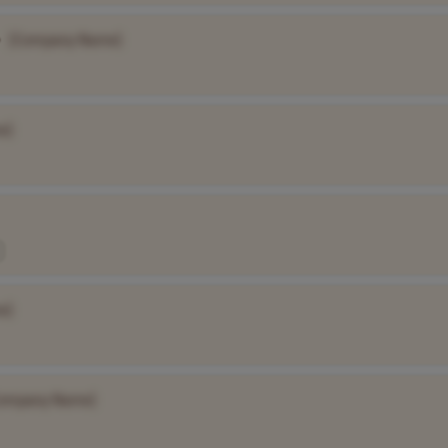
•
[Company Name]
e]
e]
ompany Name]