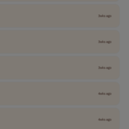
3wks ago
3wks ago
3wks ago
4wks ago
4wks ago