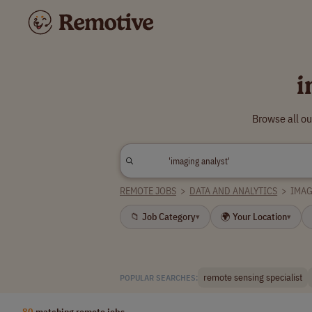
i
Browse all ou
REMOTE JOBS
>
DATA AND ANALYTICS
>
IMAG
📁 Job Category
🌍 Your Location
▾
▾
remote sensing specialist
POPULAR SEARCHES:
80
matching remote jobs