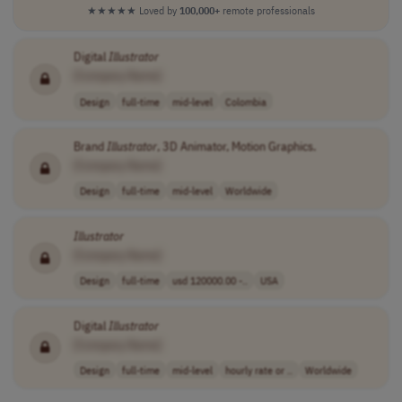
★★★★★
Loved by
100,000+
remote professionals
Digital
Illustrator
[Company Name]
Design
full-time
mid-level
Colombia
Brand
Illustrator
, 3D Animator, Motion Graphics.
[Company Name]
Design
full-time
mid-level
Worldwide
Illustrator
[Company Name]
Design
full-time
usd 120000.00 -..
USA
Digital
Illustrator
[Company Name]
Design
full-time
mid-level
hourly rate or ..
Worldwide