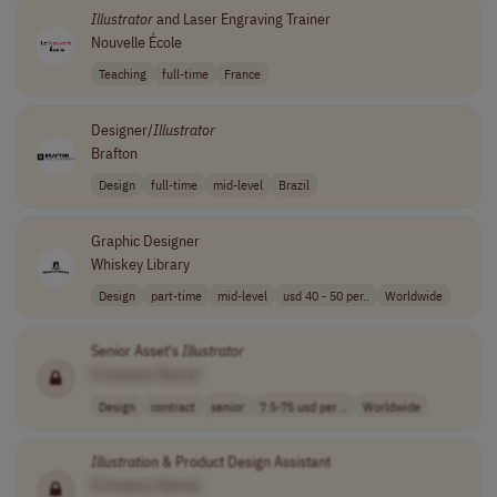
Illustrator
and Laser Engraving Trainer
Nouvelle École
Teaching
full-time
France
Designer/
Illustrator
Brafton
Design
full-time
mid-level
Brazil
Graphic Designer
Whiskey Library
Design
part-time
mid-level
usd 40 - 50 per..
Worldwide
Senior Asset's
Illustrator
[Company Name]
Design
contract
senior
7.5-75 usd per ..
Worldwide
Illustration
& Product Design Assistant
[Company Name]