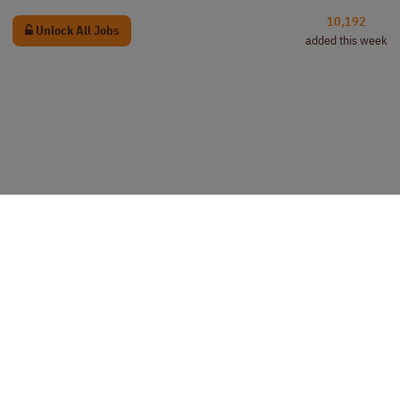
10,192
Unlock All Jobs
added this week