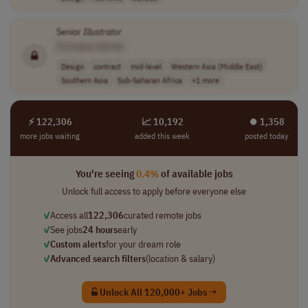
Senior
Illustrator
[Company Name]
Design
contract
mid-level
Western Asia (Middle East)
Southern Asia
Sub-Saharan Africa
+1 more
⚡ 122,306
📈 10,192
⏺︎ 1,358
more jobs waiting
added this week
posted today
You're seeing
0.4%
of available jobs
Unlock full access to apply before everyone else
✓
Access all
122,306
curated remote jobs
✓
See jobs
24 hours
early
✓
Custom alerts
for your dream role
✓
Advanced search filters
(location & salary)
Unlock All 120,000+ Jobs →