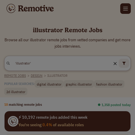
illustrator Remote Jobs
Browse all our illustrator remote jobs from vetted companies and get more
jobs interviews.
REMOTE JOBS
>
DESIGN
>
ILLUSTRATOR
digital illustrator
graphic illustrator
fashion illustrator
POPULAR SEARCHES:
2d illustrator
18
matching remote jobs
⏺︎ 1,358 posted today
⚡ 10,192 remote jobs added this week
You're seeing
0.4%
of available roles