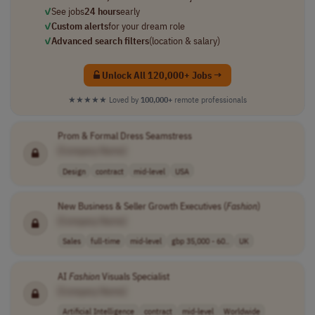
✓
See jobs
24 hours
early
✓
Custom alerts
for your dream role
✓
Advanced search filters
(location & salary)
Unlock All 120,000+ Jobs →
★★★★★
Loved by
100,000+
remote professionals
Prom & Formal Dress Seamstress
[Company Name]
Design
contract
mid-level
USA
New Business & Seller Growth Executives (
Fashion
)
[Company Name]
Sales
full-time
mid-level
gbp 35,000 - 60..
UK
AI
Fashion
Visuals Specialist
[Company Name]
Artificial Intelligence
contract
mid-level
Worldwide