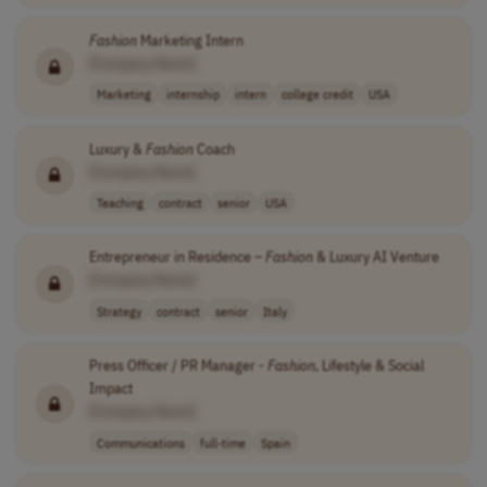
Fashion
Marketing Intern
[Company Name]
Marketing
internship
intern
college credit
USA
Luxury &
Fashion
Coach
[Company Name]
Teaching
contract
senior
USA
Entrepreneur in Residence –
Fashion
& Luxury AI Venture
[Company Name]
Strategy
contract
senior
Italy
Press Officer / PR Manager -
Fashion
, Lifestyle & Social
Impact
[Company Name]
Communications
full-time
Spain