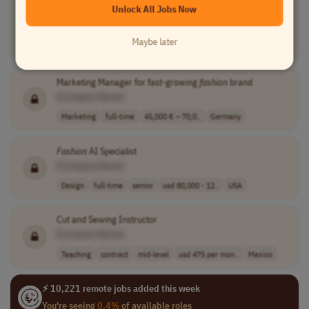
Unlock All Jobs Now
Fashion
Brand
[Company Name]
Maybe later
Business Development
full-time
Germany
Marketing Manager for fast-growing
fashion
brand
[Company Name]
Marketing
full-time
45,000 € – 70,0..
Germany
Fashion
AI Specialist
[Company Name]
Design
full-time
senior
usd 80,000 - 12..
USA
Cut and Sewing Instructor
[Company Name]
Teaching
contract
mid-level
usd 475 per mon..
Mexico
⚡ 10,221 remote jobs added this week
You're seeing
0.4%
of available roles