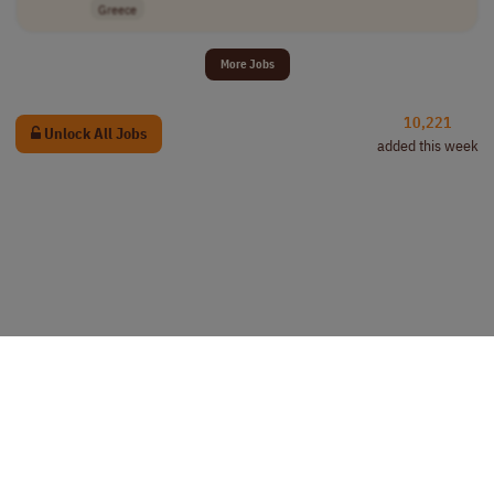
Greece
More Jobs
10,221
Unlock All Jobs
added this week