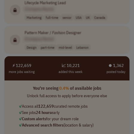
Lifecycle Marketing Lead
[Company Name]
Marketing
full-time
senior
USA
UK
Canada
Pattern Maker /
Fashion
Designer
[Company Name]
Design
part-time
mid-level
Lebanon
⚡ 122,659
📈 10,221
⏺︎ 1,362
more jobs waiting
added this week
posted today
You're seeing
0.4%
of available jobs
Unlock full access to apply before everyone else
✓
Access all
122,659
curated remote jobs
✓
See jobs
24 hours
early
✓
Custom alerts
for your dream role
✓
Advanced search filters
(location & salary)