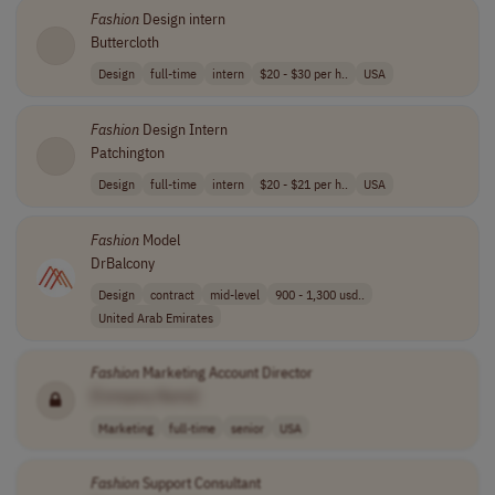
Fashion
Design intern
Buttercloth
Design
full-time
intern
$20 - $30 per h..
USA
Fashion
Design Intern
Patchington
Design
full-time
intern
$20 - $21 per h..
USA
Fashion
Model
DrBalcony
Design
contract
mid-level
900 - 1,300 usd..
United Arab Emirates
Fashion
Marketing Account Director
[Company Name]
Marketing
full-time
senior
USA
Fashion
Support Consultant