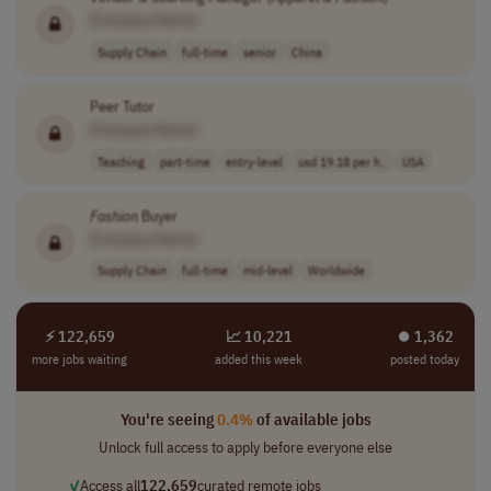
[Company Name]
Supply Chain
full-time
senior
China
Peer Tutor
[Company Name]
Teaching
part-time
entry-level
usd 19.18 per h..
USA
Fashion
Buyer
[Company Name]
Supply Chain
full-time
mid-level
Worldwide
⚡ 122,659
📈 10,221
⏺︎ 1,362
more jobs waiting
added this week
posted today
You're seeing
0.4%
of available jobs
Unlock full access to apply before everyone else
✓
Access all
122,659
curated remote jobs