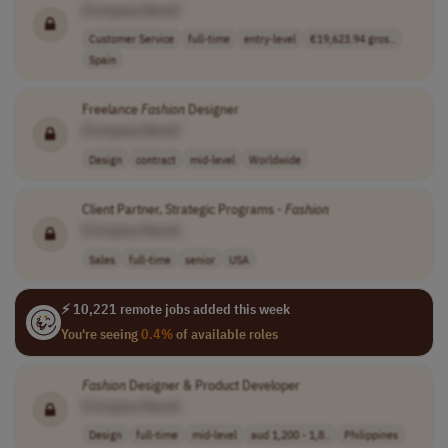
[Company Name]
Customer Service
full-time
entry-level
€19,623.94 gros..
Spain
Freelance
Fashion
Designer
[Company Name]
Design
contract
mid-level
Worldwide
Client Partner, Strategic Programs -
Fashion
[Company Name]
Sales
full-time
senior
USA
⚡ 10,221 remote jobs added this week
You're seeing
0.4%
of available roles
Fashion
Designer & Product Developer
[Company Name]
Design
full-time
mid-level
aud 1,200 - 1,8..
Philippines