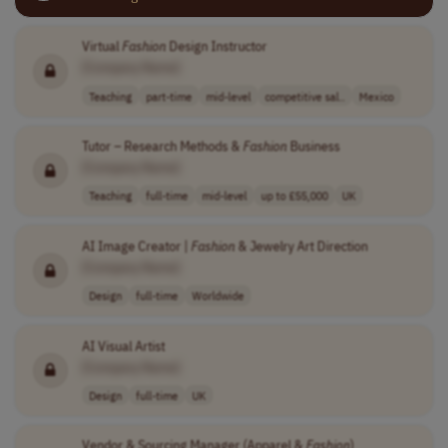
Virtual
Fashion
Design Instructor
[Company Name]
Teaching
part-time
mid-level
competitive sal..
Mexico
Tutor – Research Methods &
Fashion
Business
[Company Name]
Teaching
full-time
mid-level
up to £55,000
UK
AI Image Creator |
Fashion
& Jewelry Art Direction
[Company Name]
Design
full-time
Worldwide
AI Visual Artist
[Company Name]
Design
full-time
UK
Vendor & Sourcing Manager (Apparel &
Fashion
)