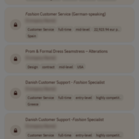
Fashion
Customer Service (German-speaking)
[Company Name]
Customer Service
full-time
mid-level
22,923.94 eur p..
Spain
Prom & Formal Dress Seamstress – Alterations
[Company Name]
Design
contract
mid-level
USA
Danish Customer Support -
Fashion
Specialist
[Company Name]
Customer Service
full-time
entry-level
highly competit..
Greece
Danish Customer Support -
Fashion
Specialist
[Company Name]
Customer Service
full-time
entry-level
highly competit..