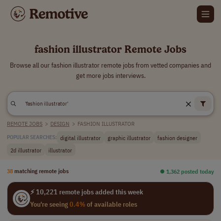
fashion illustrator Remote Jobs
Browse all our fashion illustrator remote jobs from vetted companies and
get more jobs interviews.
REMOTE JOBS
>
DESIGN
>
FASHION ILLUSTRATOR
digital illustrator
graphic illustrator
fashion designer
POPULAR SEARCHES:
2d illustrator
illustrator
38
matching remote jobs
⏺︎ 1,362 posted today
⚡ 10,221 remote jobs added this week
You're seeing
0.4%
of available roles