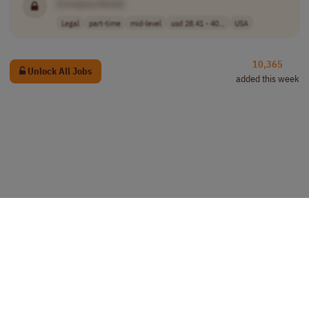
[Company Name]
Legal
part-time
mid-level
usd 28.41 - 40...
USA
10,365
Unlock All Jobs
added this week