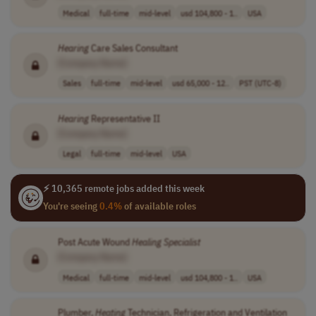
Medical
full-time
mid-level
usd 104,800 - 1..
USA
Hearing
Care Sales Consultant
[Company Name]
Sales
full-time
mid-level
usd 65,000 - 12..
PST (UTC-8)
Hearing
Representative II
[Company Name]
Legal
full-time
mid-level
USA
⚡ 10,365 remote jobs added this week
You're seeing
0.4%
of available roles
Post Acute Wound
Healing
Specialist
[Company Name]
Medical
full-time
mid-level
usd 104,800 - 1..
USA
Plumber,
Heating
Technician, Refrigeration and Ventilation