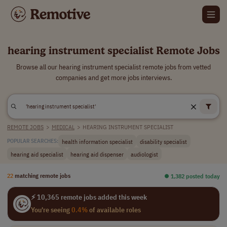
hearing instrument specialist Remote Jobs
Browse all our hearing instrument specialist remote jobs from vetted
companies and get more jobs interviews.
REMOTE JOBS
>
MEDICAL
>
HEARING INSTRUMENT SPECIALIST
health information specialist
disability specialist
POPULAR SEARCHES:
hearing aid specialist
hearing aid dispenser
audiologist
22
matching remote jobs
⏺︎ 1,382 posted today
⚡ 10,365 remote jobs added this week
You're seeing
0.4%
of available roles