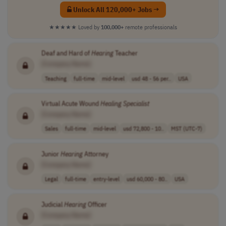
Unlock All 120,000+ Jobs →
★★★★★
Loved by
100,000+
remote professionals
Deaf and Hard of
Hearing
Teacher
[Company Name]
Teaching
full-time
mid-level
usd 48 - 56 per..
USA
Virtual Acute Wound
Healing
Specialist
[Company Name]
Sales
full-time
mid-level
usd 72,800 - 10..
MST (UTC-7)
Junior
Hearing
Attorney
[Company Name]
Legal
full-time
entry-level
usd 60,000 - 80..
USA
Judicial
Hearing
Officer
[Company Name]