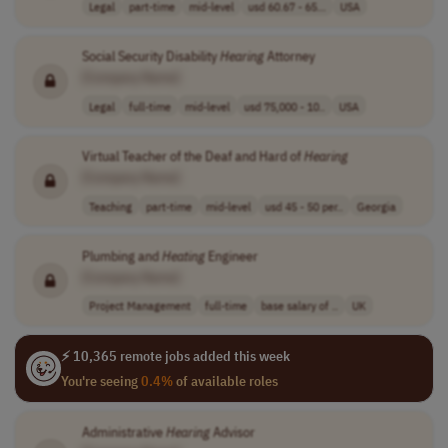
Legal
part-time
mid-level
usd 60.67 - 65...
USA
Social Security Disability
Hearing
Attorney
[Company Name]
Legal
full-time
mid-level
usd 75,000 - 10..
USA
Virtual Teacher of the Deaf and Hard of
Hearing
[Company Name]
Teaching
part-time
mid-level
usd 45 - 50 per..
Georgia
Plumbing and
Heating
Engineer
[Company Name]
Project Management
full-time
base salary of ..
UK
⚡ 10,365 remote jobs added this week
You're seeing
0.4%
of available roles
Administrative
Hearing
Advisor