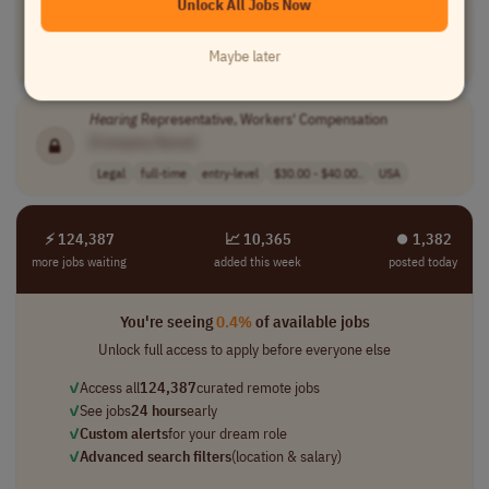
Unlock All Jobs Now
Hearing
Screening Manager
[Company Name]
Maybe later
Medical
full-time
senior
USA
Hearing
Representative, Workers' Compensation
[Company Name]
Legal
full-time
entry-level
$30.00 - $40.00..
USA
⚡ 124,387
📈 10,365
⏺︎ 1,382
more jobs waiting
added this week
posted today
You're seeing
0.4%
of available jobs
Unlock full access to apply before everyone else
✓
Access all
124,387
curated remote jobs
✓
See jobs
24 hours
early
✓
Custom alerts
for your dream role
✓
Advanced search filters
(location & salary)