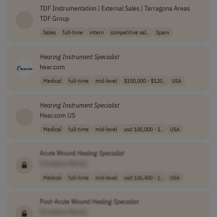
TDF Instrumentation | External Sales | Tarragona Areas
TDF Group
Sales
full-time
intern
competitive sal..
Spain
Hearing
Instrument
Specialist
hear.com
Medical
full-time
mid-level
$100,000 - $120..
USA
Hearing
Instrument
Specialist
Hear.com US
Medical
full-time
mid-level
usd 100,000 - 1..
USA
Acute Wound
Healing
Specialist
[Company Name]
Medical
full-time
mid-level
usd 126,400 - 1..
USA
Post-Acute Wound
Healing
Specialist
[Company Name]