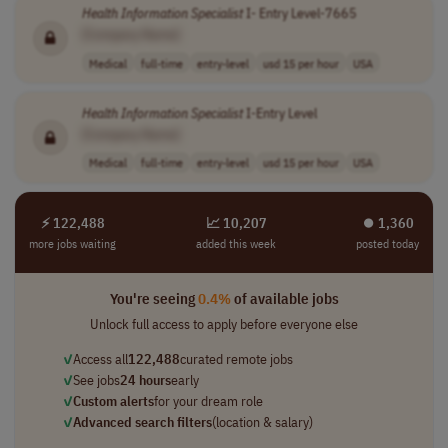
Health
Information
Specialist
I- Entry Level-7665
[Company Name]
Medical
full-time
entry-level
usd 15 per hour
USA
Health
Information
Specialist
I-Entry Level
[Company Name]
Medical
full-time
entry-level
usd 15 per hour
USA
⚡ 122,488
📈 10,207
⏺︎ 1,360
more jobs waiting
added this week
posted today
You're seeing
0.4%
of available jobs
Unlock full access to apply before everyone else
✓
Access all
122,488
curated remote jobs
✓
See jobs
24 hours
early
✓
Custom alerts
for your dream role
✓
Advanced search filters
(location & salary)