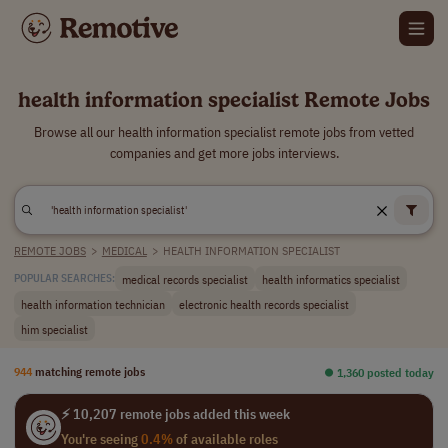
health information specialist Remote Jobs
Browse all our health information specialist remote jobs from vetted
companies and get more jobs interviews.
REMOTE JOBS
>
MEDICAL
>
HEALTH INFORMATION SPECIALIST
medical records specialist
health informatics specialist
POPULAR SEARCHES:
health information technician
electronic health records specialist
him specialist
944
matching remote jobs
⏺︎ 1,360 posted today
⚡ 10,207 remote jobs added this week
You're seeing
0.4%
of available roles