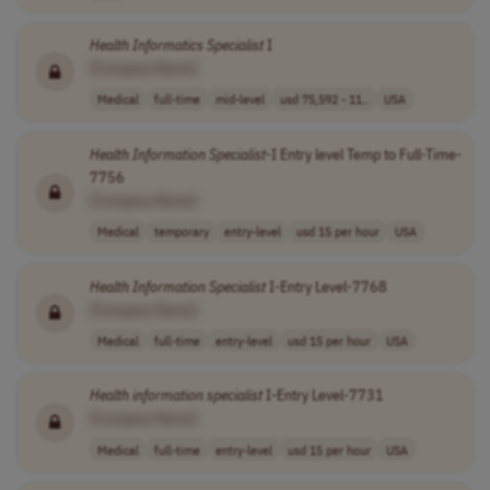
Health
Informatics
Specialist
I
[Company Name]
Medical
full-time
mid-level
usd 75,592 - 11..
USA
Health
Information
Specialist
-I Entry level Temp to Full-Time-
7756
[Company Name]
Medical
temporary
entry-level
usd 15 per hour
USA
Health
Information
Specialist
I-Entry Level-7768
[Company Name]
Medical
full-time
entry-level
usd 15 per hour
USA
Health
information
specialist
I-Entry Level-7731
[Company Name]
Medical
full-time
entry-level
usd 15 per hour
USA