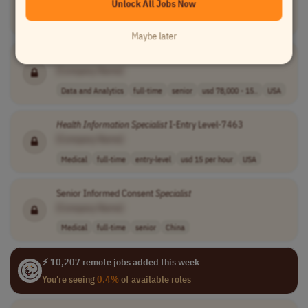
[Company Name]
Unlock All Jobs Now
Data and Analytics
full-time
senior
usd 78,000 - 15..
USA
Maybe later
Informatics
Technical
Specialist
II
[Company Name]
Data and Analytics
full-time
senior
usd 78,000 - 15..
USA
Health
Information
Specialist
I-Entry Level-7463
[Company Name]
Medical
full-time
entry-level
usd 15 per hour
USA
Senior Informed Consent
Specialist
[Company Name]
Medical
full-time
senior
China
⚡ 10,207 remote jobs added this week
You're seeing
0.4%
of available roles