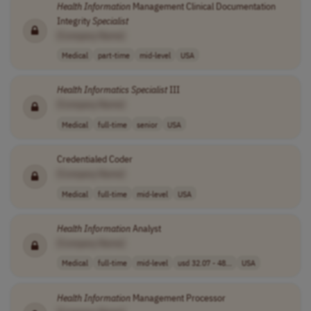
Health
Information
Management Clinical Documentation
Integrity
Specialist
[Company Name]
Medical
part-time
mid-level
USA
Health
Informatics
Specialist
III
[Company Name]
Medical
full-time
senior
USA
Credentialed Coder
[Company Name]
Medical
full-time
mid-level
USA
Health
Information
Analyst
[Company Name]
Medical
full-time
mid-level
usd 32.07 - 48...
USA
Health
Information
Management Processor