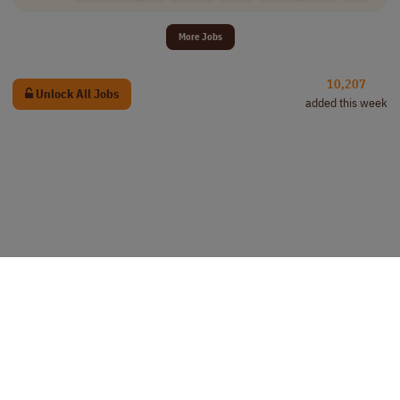
More Jobs
10,207
Unlock All Jobs
added this week