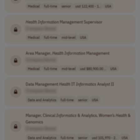
Medical
full-time
senior
usd 122,400 - 1..
USA
Health
Information
Management Supervisor
[Company Name]
Medical
full-time
mid-level
USA
Area Manager,
Health
Information
Management
[Company Name]
Medical
full-time
mid-level
usd $80,900.00 ..
USA
Data Management
Health
IT
Informatics
Analyst II
[Company Name]
Data and Analytics
full-time
senior
USA
Manager, Clinical
Informatics
& Analytics, Women’s
Health
&
Genomics
[Company Name]
Data and Analytics
full-time
senior
usd 101,970 - 2..
USA