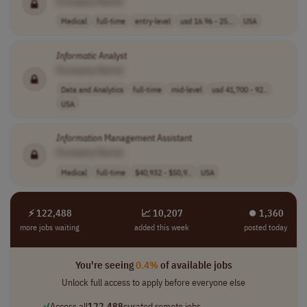
[Company Name]
Medical
full-time
entry-level
usd 16.96 - 25...
USA
Informatic
Analyst
[Company Name]
Data and Analytics
full-time
mid-level
usd 41,700 - 92..
USA
Information
Management Assistant
[Company Name]
Medical
full-time
$40,932 - $50,9..
USA
⚡ 122,488
📈 10,207
⏺︎ 1,360
more jobs waiting
added this week
posted today
You're seeing
0.4%
of available jobs
Unlock full access to apply before everyone else
✓
Access all
122,488
curated remote jobs