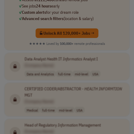
✓
See jobs
24 hours
early
✓
Custom alerts
for your dream role
✓
Advanced search filters
(location & salary)
Unlock All 120,000+ Jobs →
★★★★★
Loved by
100,000+
remote professionals
Data Analyst
Health
IT
Informatics
Analyst I
[Company Name]
Data and Analytics
full-time
mid-level
USA
CERTIFIED CODER/ABSTRACTOR -
HEALTH
INFORMTION
MGT
[Company Name]
Medical
full-time
mid-level
USA
Head of Regulatory
Information
Management
[Company Name]