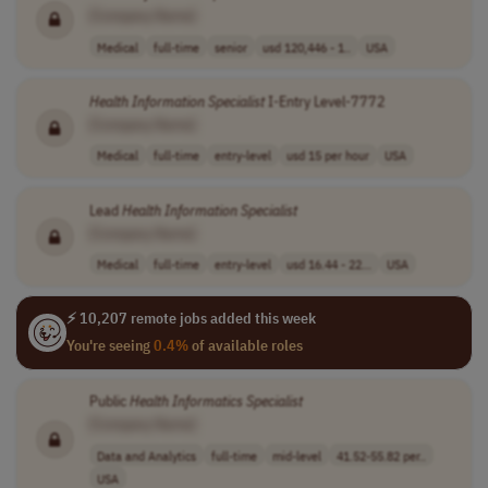
[Company Name]
Medical
full-time
senior
usd 120,446 - 1..
USA
Health
Information
Specialist
I-Entry Level-7772
[Company Name]
Medical
full-time
entry-level
usd 15 per hour
USA
Lead
Health
Information
Specialist
[Company Name]
Medical
full-time
entry-level
usd 16.44 - 22...
USA
⚡ 10,207 remote jobs added this week
You're seeing
0.4%
of available roles
Public
Health
Informatics
Specialist
[Company Name]
Data and Analytics
full-time
mid-level
41.52-55.82 per..
USA