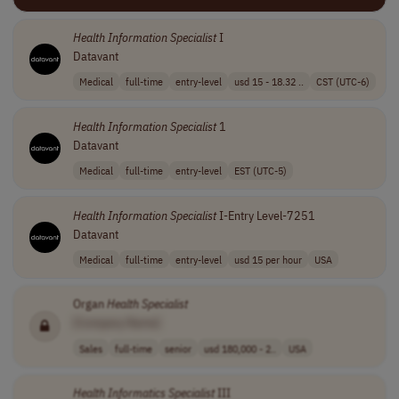
Health
Information
Specialist
I
Datavant
Medical
full-time
entry-level
usd 15 - 18.32 ..
CST (UTC-6)
Health
Information
Specialist
1
Datavant
Medical
full-time
entry-level
EST (UTC-5)
Health
Information
Specialist
I-Entry Level-7251
Datavant
Medical
full-time
entry-level
usd 15 per hour
USA
Organ
Health
Specialist
[Company Name]
Sales
full-time
senior
usd 180,000 - 2..
USA
Health
Informatics
Specialist
III