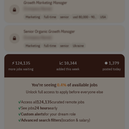
Growth
Marketing
Manager
[Company Name]
Marketing
full-time
senior
usd 80,000 - 90..
USA
Senior Organic
Growth
Manager
[Company Name]
Marketing
full-time
senior
Ukraine
⚡ 124,135
📈 10,344
⏺︎ 1,379
more jobs waiting
added this week
posted today
You're seeing
0.4%
of available jobs
Unlock full access to apply before everyone else
✓
Access all
124,135
curated remote jobs
✓
See jobs
24 hours
early
✓
Custom alerts
for your dream role
✓
Advanced search filters
(location & salary)