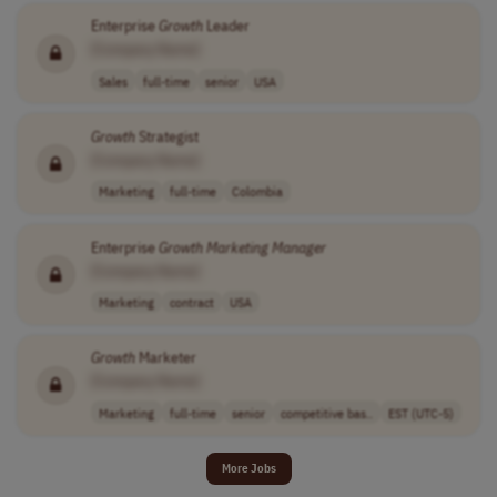
Enterprise
Growth
Leader
[Company Name]
Sales
full-time
senior
USA
Growth
Strategist
[Company Name]
Marketing
full-time
Colombia
Enterprise
Growth
Marketing
Manager
[Company Name]
Marketing
contract
USA
Growth
Marketer
[Company Name]
Marketing
full-time
senior
competitive bas..
EST (UTC-5)
More Jobs