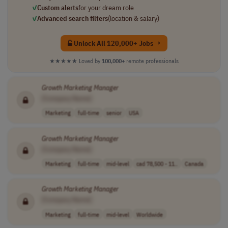
✓
Custom alerts
for your dream role
✓
Advanced search filters
(location & salary)
Unlock All 120,000+ Jobs →
★★★★★
Loved by
100,000+
remote professionals
Growth
Marketing
Manager
[Company Name]
Marketing
full-time
senior
USA
Growth
Marketing
Manager
[Company Name]
Marketing
full-time
mid-level
cad 78,500 - 11..
Canada
Growth
Marketing
Manager
[Company Name]
Marketing
full-time
mid-level
Worldwide