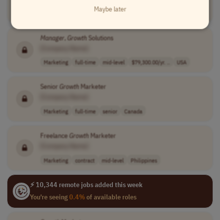
Maybe later
Marketing
full-time
senior
USA
Manager
,
Growth
Solutions
[Company Name]
Marketing
full-time
mid-level
$79,300.00/yr. ..
USA
Senior
Growth
Marketer
[Company Name]
Marketing
full-time
senior
Canada
Freelance
Growth
Marketer
[Company Name]
Marketing
contract
mid-level
Philippines
⚡ 10,344 remote jobs added this week
You're seeing
0.4%
of available roles