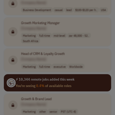
[Company Name]
Business Development
casual
lead
$100-$120 per h..
USA
Growth
Marketing
Manager
[Company Name]
Marketing
full-time
mid-level
zar 48,000 - 52..
South Africa
Head of CRM & Loyalty
Growth
[Company Name]
Marketing
full-time
executive
Worldwide
⚡ 10,344 remote jobs added this week
You're seeing
0.4%
of available roles
Growth
& Brand Lead
[Company Name]
Marketing
other
senior
PST (UTC-8)