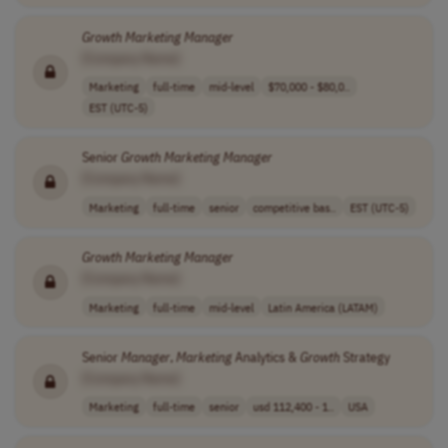
Growth
Marketing
Manager
[Company Name]
Marketing
full-time
mid-level
$70,000 - $80,0..
EST (UTC-5)
Senior
Growth
Marketing
Manager
[Company Name]
Marketing
full-time
senior
competitive bas..
EST (UTC-5)
Growth
Marketing
Manager
[Company Name]
Marketing
full-time
mid-level
Latin America (LATAM)
Senior
Manager
,
Marketing
Analytics &
Growth
Strategy
[Company Name]
Marketing
full-time
senior
usd 112,400 - 1..
USA