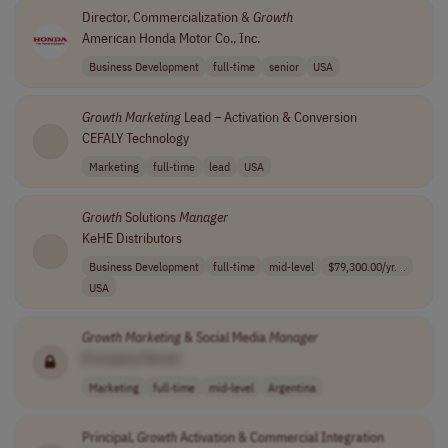
Director, Commercialization &
Growth
American Honda Motor Co., Inc.
Business Development
full-time
senior
USA
Growth
Marketing
Lead – Activation & Conversion
CEFALY Technology
Marketing
full-time
lead
USA
Growth
Solutions
Manager
KeHE Distributors
Business Development
full-time
mid-level
$79,300.00/yr. ..
USA
Growth
Marketing
& Social Media
Manager
[Company Name]
Marketing
full-time
mid-level
Argentina
Principal,
Growth
Activation & Commercial Integration