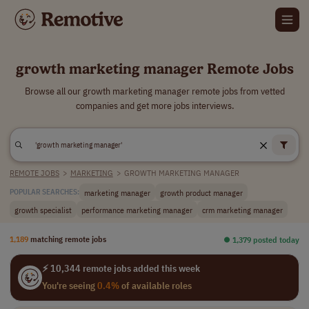
growth marketing manager Remote Jobs
Browse all our growth marketing manager remote jobs from vetted
companies and get more jobs interviews.
REMOTE JOBS
>
MARKETING
>
GROWTH MARKETING MANAGER
marketing manager
growth product manager
POPULAR SEARCHES:
growth specialist
performance marketing manager
crm marketing manager
1,189
matching remote jobs
⏺︎ 1,379 posted today
⚡ 10,344 remote jobs added this week
You're seeing
0.4%
of available roles