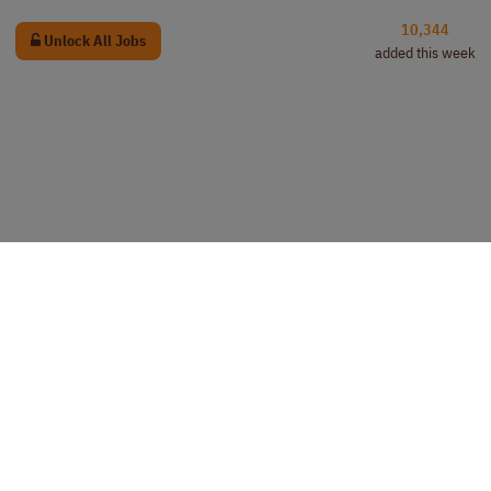
10,344
Unlock All Jobs
added this week