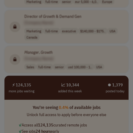
Marketing
full-time
senior
eur 5,000 - 6,0..
Europe
Director of
Growth
& Demand Gen
[Company Name]
Marketing
full-time
executive
$140,000 - $175..
USA
Canada
Manager
,
Growth
[Company Name]
Sales
full-time
senior
usd 100,000 - 1..
USA
⚡ 124,135
📈 10,344
⏺︎ 1,379
more jobs waiting
added this week
posted today
You're seeing
0.4%
of available jobs
Unlock full access to apply before everyone else
✓
Access all
124,135
curated remote jobs
✓
See jobs
24 hours
early