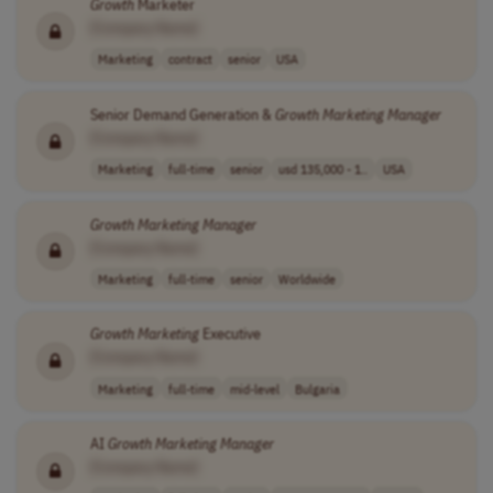
Growth
Marketer
[Company Name]
Marketing
contract
senior
USA
Senior Demand Generation &
Growth
Marketing
Manager
[Company Name]
Marketing
full-time
senior
usd 135,000 - 1..
USA
Growth
Marketing
Manager
[Company Name]
Marketing
full-time
senior
Worldwide
Growth
Marketing
Executive
[Company Name]
Marketing
full-time
mid-level
Bulgaria
AI
Growth
Marketing
Manager
[Company Name]