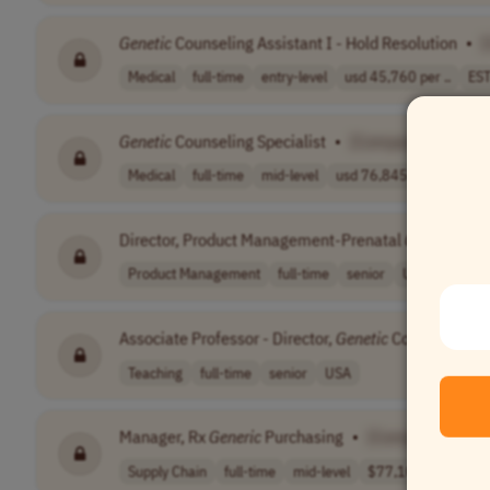
Genetic
Counseling Assistant I - Hold Resolution
•
Medical
full-time
entry-level
usd 45,760 per ..
EST
Genetic
Counseling Specialist
•
[Company Name]
Medical
full-time
mid-level
usd 76,845 - 10..
USA
Director, Product Management-Prenatal
Genetics
•
Product Management
full-time
senior
USA
Associate Professor - Director,
Genetic
Counseling
•
Teaching
full-time
senior
USA
Manager, Rx
Generic
Purchasing
•
[Company Name
Supply Chain
full-time
mid-level
$77,100 - $197,..