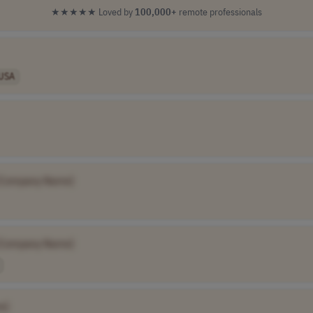
★★★★★
Loved by
100,000+
remote professionals
USA
[Company Name]
[Company Name]
e]