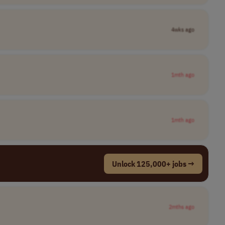
4wks ago
1mth ago
1mth ago
Unlock 125,000+ jobs →
2mths ago