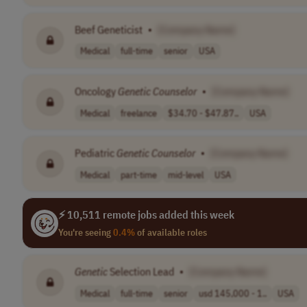
Beef Geneticist
•
[Company Name]
Medical
full-time
senior
USA
Oncology
Genetic
Counselor
•
[Company Name]
Medical
freelance
$34.70 - $47.87..
USA
Pediatric
Genetic
Counselor
•
[Company Name]
Medical
part-time
mid-level
USA
⚡ 10,511 remote jobs added this week
You're seeing
0.4%
of available roles
Genetic
Selection Lead
•
[Company Name]
Medical
full-time
senior
usd 145,000 - 1..
USA