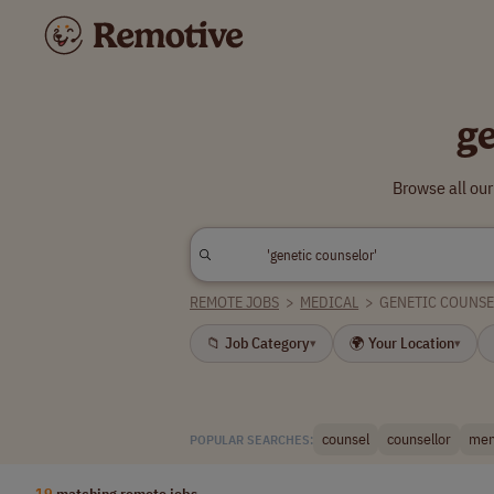
g
Browse all ou
REMOTE JOBS
>
MEDICAL
>
GENETIC COUNS
📁 Job Category
🌍 Your Location
▾
▾
counsel
counsellor
men
POPULAR SEARCHES:
19
matching remote jobs