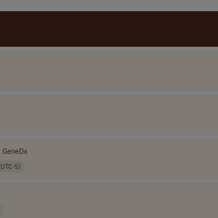
GeneDx
(UTC-5)