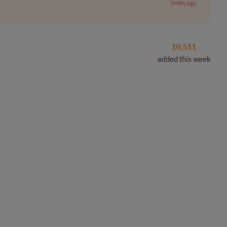
2mths ago
10,511
added this week