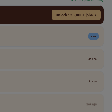
Unlock 125,000+ jobs →
New
3d ago
3d ago
1wk ago