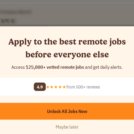
[Company Name]
 (UTC-5)
Apply to the best remote jobs
before everyone else
[Company Name]
Access
125,000+ vetted remote jobs
and get daily alerts.
4.9
★★★★★
from 500+ reviews
[Company Name]
Unlock All Jobs Now
]
Maybe later
USA