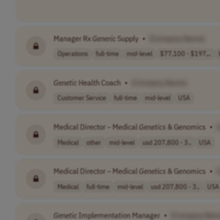
Manager Rx
Generic
Supply
•
[Company Name]
Operations
full-time
mid-level
$77,100 - $197,..
Genetic
Health Coach
•
[Company Name]
Customer Service
full-time
mid-level
USA
Medical Director – Medical
Genetics
& Genomics
•
Medical
other
mid-level
usd 207,800 - 3..
USA
Medical Director – Medical
Genetics
& Genomics
•
Medical
full-time
mid-level
usd 207,800 - 3..
USA
Genetic
Implementation Manager
•
[Company Nam