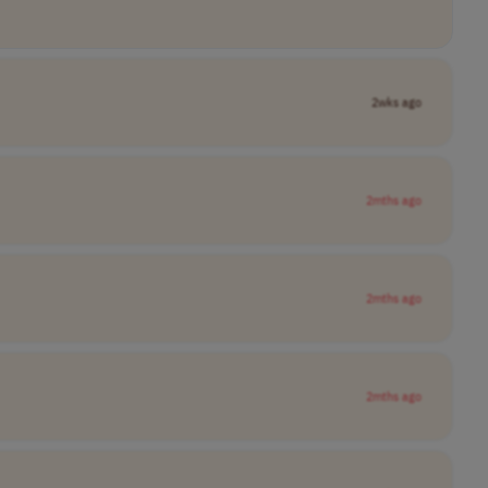
2wks ago
2mths ago
2mths ago
2mths ago