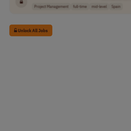
Project Management
full-time
mid-level
Spain
Unlock All Jobs