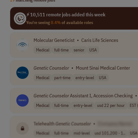
⚡ 10,511 remote jobs added this week
You're seeing
0.4%
of available roles
Molecular Geneticist
•
Caris Life Sciences
Medical
full-time
senior
USA
Genetic
Counselor
•
Mount Sinai Medical Center
Medical
part-time
entry-level
USA
Genetic
Counselor
Assistant I, Accession Checking
•
Medical
full-time
entry-level
usd 22 per hour
EST 
Telehealth
Genetic
Counselor
•
[Company Name]
Medical
full-time
mid-level
usd 101,200 - 1..
USA