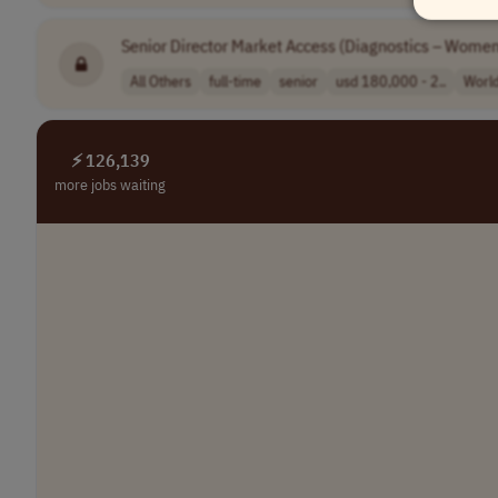
Senior Director Market Access (Diagnostics – Women
All Others
full-time
senior
usd 180,000 - 2..
Worl
⚡ 126,139
more jobs waiting