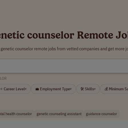
enetic counselor Remote Jo
r genetic counselor remote jobs from vetted companies and get more jo
ELOR
⭐ Career Level
💼 Employment Type
🛠 Skills
💰 Minimum S
▾
▾
▾
tal health counselor
genetic counseling assistant
guidance counselor