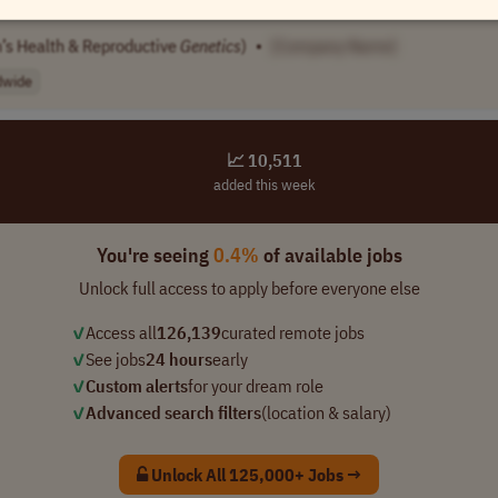
’s Health & Reproductive
Genetics
)
•
[Company Name]
dwide
📈 10,511
added this week
You're seeing
0.4%
of available jobs
Unlock full access to apply before everyone else
✓
Access all
126,139
curated remote jobs
✓
See jobs
24 hours
early
✓
Custom alerts
for your dream role
✓
Advanced search filters
(location & salary)
Unlock All 125,000+ Jobs →