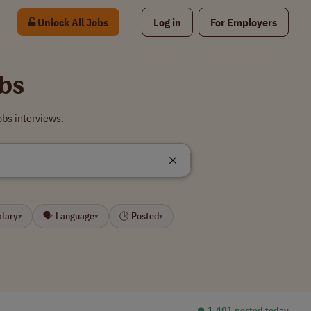
Unlock All Jobs
Log in
For Employers
bs
bs interviews.
alary
🗣 Language
🕒 Posted
▾
▾
▾
⏺︎ 1,401 posted today