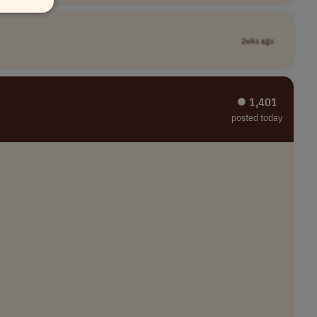
2wks ago
⏺︎ 1,401
posted today