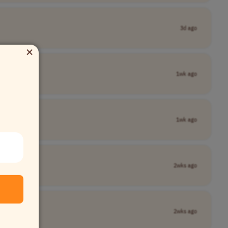
3d ago
×
1wk ago
1wk ago
2wks ago
2wks ago