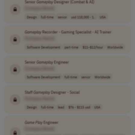
Senior
Gameplay
Designer (Combat & AI)
[Company Name]
Design
full-time
senior
usd 118,000 - 1..
USA
Gameplay
Recorder - Gaming Specialist - AI Trainer
[Company Name]
Software Development
part-time
$11–$12/hour
Worldwide
Senior
Gameplay
Engineer
[Company Name]
Software Development
full-time
senior
Worldwide
Staff
Gameplay
Designer - Social
[Company Name]
Design
full-time
lead
$76 - $115 usd
USA
Game Play
Engineer
[Company Name]