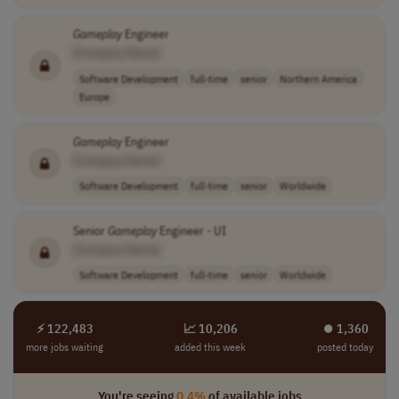
Gameplay
Engineer
[Company Name]
Software Development
full-time
senior
Northern America
Europe
Gameplay
Engineer
[Company Name]
Software Development
full-time
senior
Worldwide
Senior
Gameplay
Engineer - UI
[Company Name]
Software Development
full-time
senior
Worldwide
⚡ 122,483
📈 10,206
⏺︎ 1,360
more jobs waiting
added this week
posted today
You're seeing
0.4%
of available jobs