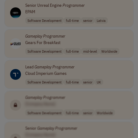
Senior Unreal Engine
Programmer
EPAM
Software Development
full-time
senior
Latvia
Gameplay
Programmer
Gears For Breakfast
Software Development
full-time
mid-level
Worldwide
Lead
Gameplay
Programmer
Cloud Imperium Games
Software Development
full-time
senior
UK
Gameplay
Programmer
[Company Name]
Software Development
full-time
senior
Worldwide
Senior
Gameplay
Programmer
[Company Name]