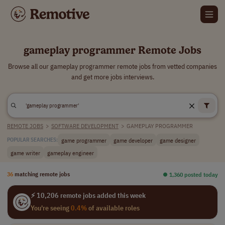
gameplay programmer Remote Jobs
Browse all our gameplay programmer remote jobs from vetted companies
and get more jobs interviews.
REMOTE JOBS
>
SOFTWARE DEVELOPMENT
>
GAMEPLAY PROGRAMMER
game programmer
game developer
game designer
POPULAR SEARCHES:
game writer
gameplay engineer
36
matching remote jobs
⏺︎ 1,360 posted today
⚡ 10,206 remote jobs added this week
You're seeing
0.4%
of available roles