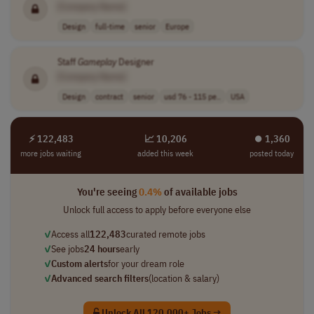
[Company Name]
Design
full-time
senior
Europe
Staff
Gameplay
Designer
[Company Name]
Design
contract
senior
usd 76 - 115 pe..
USA
⚡ 122,483
📈 10,206
⏺︎ 1,360
more jobs waiting
added this week
posted today
You're seeing
0.4%
of available jobs
Unlock full access to apply before everyone else
✓
Access all
122,483
curated remote jobs
✓
See jobs
24 hours
early
✓
Custom alerts
for your dream role
✓
Advanced search filters
(location & salary)
Unlock All 120,000+ Jobs →