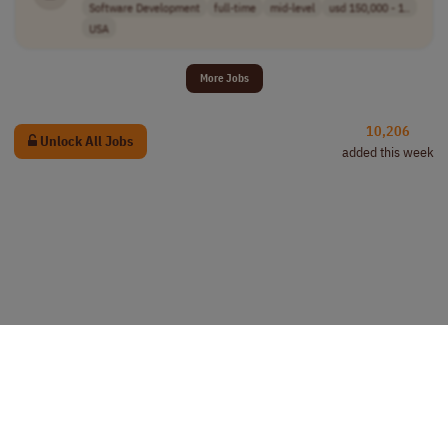
Software Development
full-time
mid-level
usd 150,000 - 1..
USA
More Jobs
10,206
Unlock All Jobs
added this week