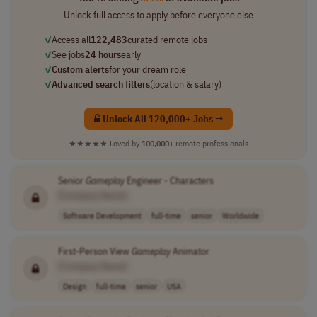
Unlock full access to apply before everyone else
✓
Access all
122,483
curated remote jobs
✓
See jobs
24 hours
early
✓
Custom alerts
for your dream role
✓
Advanced search filters
(location & salary)
Unlock All 120,000+ Jobs →
★★★★★
Loved by
100,000+
remote professionals
Senior
Gameplay
Engineer - Characters
[Company Name]
Software Development
full-time
senior
Worldwide
First-Person View
Gameplay
Animator
[Company Name]
Design
full-time
senior
USA