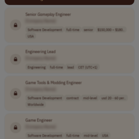
Senior
Gameplay
Engineer
[Company Name]
Software Development
full-time
senior
$150,000 – $180..
USA
Engineering Lead
[Company Name]
Engineering
full-time
lead
CET (UTC+1)
Game Tools & Modding Engineer
[Company Name]
Software Development
contract
mid-level
usd 20 - 60 per..
Worldwide
Game Engineer
[Company Name]
Software Development
full-time
mid-level
USA