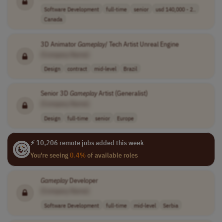
Software Development
full-time
senior
usd 140,000 - 2..
Canada
3D Animator
Gameplay
/ Tech Artist Unreal Engine
[Company Name]
Design
contract
mid-level
Brazil
Senior 3D
Gameplay
Artist (Generalist)
[Company Name]
Design
full-time
senior
Europe
⚡ 10,206 remote jobs added this week
You're seeing
0.4%
of available roles
Gameplay
Developer
[Company Name]
Software Development
full-time
mid-level
Serbia