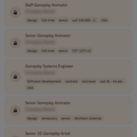
Staff
Gameplay
Animator
[Company Name]
Design
full-time
senior
usd 144,000 - 2..
USA
Senior
Gameplay
Animator
[Company Name]
Design
full-time
senior
CET (UTC+1)
Gameplay
Systems Engineer
[Company Name]
Software Development
contract
mid-level
usd 36 - 64 per..
USA
Senior
Gameplay
Animator
[Company Name]
Design
temporary
senior
Northern America
Senior 3D
Gameplay
Artist