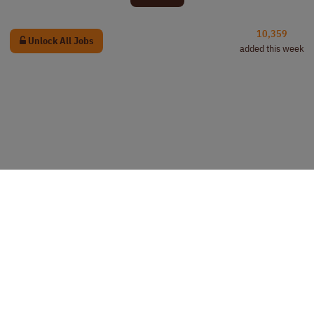
10,359
Unlock All Jobs
added this week