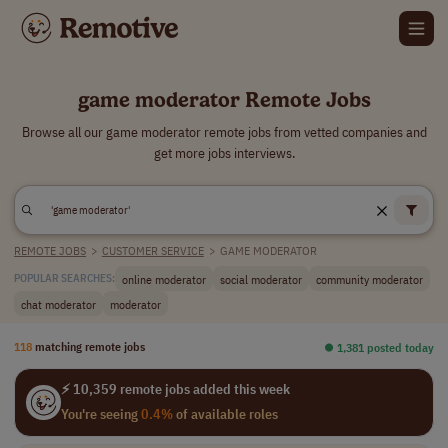
game moderator Remote Jobs
Browse all our game moderator remote jobs from vetted companies and
get more jobs interviews.
REMOTE JOBS
>
CUSTOMER SERVICE
>
GAME MODERATOR
online moderator
social moderator
community moderator
POPULAR SEARCHES:
chat moderator
moderator
118
matching remote jobs
⏺︎ 1,381 posted today
⚡ 10,359 remote jobs added this week
You're seeing
0.4%
of available roles