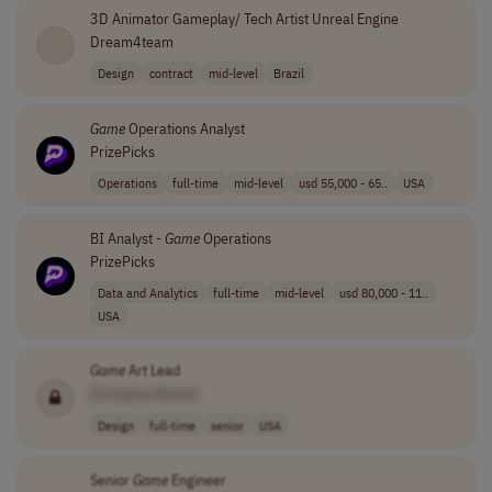
3D Animator Gameplay/ Tech Artist Unreal Engine
Dream4team
Design
contract
mid-level
Brazil
Game
Operations Analyst
PrizePicks
Operations
full-time
mid-level
usd 55,000 - 65..
USA
BI Analyst -
Game
Operations
PrizePicks
Data and Analytics
full-time
mid-level
usd 80,000 - 11..
USA
Game
Art Lead
[Company Name]
Design
full-time
senior
USA
Senior
Game
Engineer