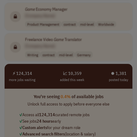
Game
Economy Manager
[Company Name]
Product Management
contract
mid-level
Worldwide
Freelance Video
Game
Translator
[Company Name]
Writing
contract
mid-level
Germany
⚡ 124,314
📈 10,359
⏺︎ 1,381
more jobs waiting
added this week
posted today
You're seeing
0.4%
of available jobs
Unlock full access to apply before everyone else
✓
Access all
124,314
curated remote jobs
✓
See jobs
24 hours
early
✓
Custom alerts
for your dream role
✓
Advanced search filters
(location & salary)