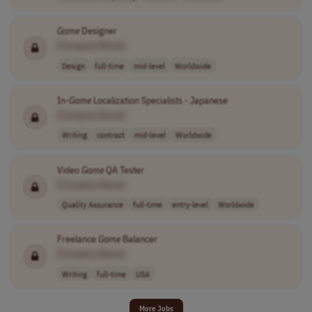
Game
Designer
[Company Name]
Design
full-time
mid-level
Worldwide
In-
Game
Localization Specialists - Japanese
[Company Name]
Writing
contract
mid-level
Worldwide
Video
Game
QA Tester
[Company Name]
Quality Assurance
full-time
entry-level
Worldwide
Freelance
Game
Balancer
[Company Name]
Writing
full-time
USA
More Jobs