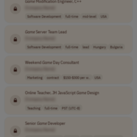
Game
Modification Engineer, C++
[Company Name]
Software Development
full-time
mid-level
USA
Game
Server Team Lead
[Company Name]
Software Development
full-time
lead
Hungary
Bulgaria
Weekend
Game
Day Consultant
[Company Name]
Marketing
contract
$150-$300 per w..
USA
Online Teacher, JH JavaScript
Game
Design
[Company Name]
Teaching
full-time
PST (UTC-8)
Senior
Game
Developer
[Company Name]