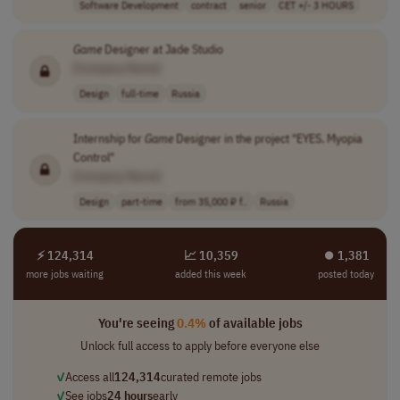
Software Development
contract
senior
CET +/- 3 HOURS
Game
Designer at Jade Studio
[Company Name]
Design
full-time
Russia
Internship for
Game
Designer in the project "EYES. Myopia
Control"
[Company Name]
Design
part-time
from 35,000 ₽ f..
Russia
⚡ 124,314
📈 10,359
⏺︎ 1,381
more jobs waiting
added this week
posted today
You're seeing
0.4%
of available jobs
Unlock full access to apply before everyone else
✓
Access all
124,314
curated remote jobs
✓
See jobs
24 hours
early