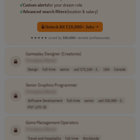
✓
Custom alerts
for your dream role
✓
Advanced search filters
(location & salary)
Unlock All 120,000+ Jobs →
★★★★★
Loved by
100,000+
remote professionals
Gameplay Designer (Creatures)
[Company Name]
Design
full-time
senior
usd 172,100 - 2..
USA
Canada
Senior Graphics Programmer
[Company Name]
Software Development
full-time
senior
usd 150,000 - 2..
PST (UTC-8)
Game
Management Operators
[Company Name]
Travel and Hospitality
full-time
Worldwide