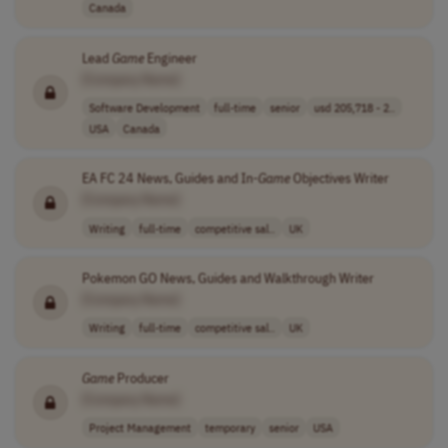
Canada
Lead
Game
Engineer
[Company Name]
Software Development
full-time
senior
usd 205,718 - 2..
USA
Canada
EA FC 24 News, Guides and In-
Game
Objectives Writer
[Company Name]
Writing
full-time
competitive sal..
UK
Pokemon GO News, Guides and Walkthrough Writer
[Company Name]
Writing
full-time
competitive sal..
UK
Game
Producer
[Company Name]
Project Management
temporary
senior
USA