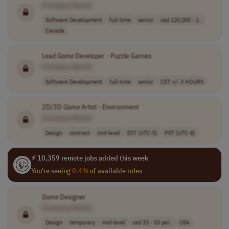
[Company Name]
Software Development
full-time
senior
cad 120,000 - 1..
Canada
Lead
Game
Developer - Puzzle Games
[Company Name]
Software Development
full-time
senior
CET +/- 3 HOURS
2D/3D
Game
Artist - Environment
[Company Name]
Design
contract
mid-level
EST (UTC-5)
PST (UTC-8)
⚡ 10,359 remote jobs added this week
You're seeing
0.4%
of available roles
Game
Designer
[Company Name]
Design
temporary
mid-level
usd 33 - 53 per..
USA