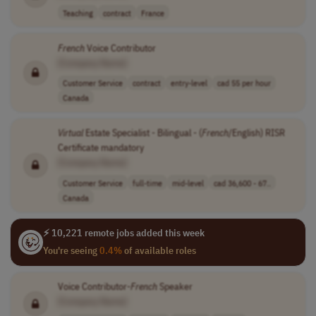
Teaching
contract
France
French
Voice Contributor
[Company Name]
Customer Service
contract
entry-level
cad 55 per hour
Canada
Virtual
Estate Specialist - Bilingual - (
French
/English) RISR
Certificate mandatory
[Company Name]
Customer Service
full-time
mid-level
cad 36,600 - 67..
Canada
⚡ 10,221 remote jobs added this week
You're seeing
0.4%
of available roles
Voice Contributor-
French
Speaker
[Company Name]