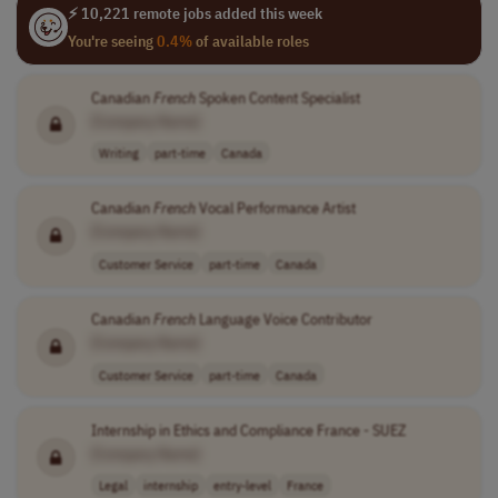
⚡ 10,221 remote jobs added this week
You're seeing
0.4%
of available roles
Canadian
French
Spoken Content Specialist
[Company Name]
Writing
part-time
Canada
Canadian
French
Vocal Performance Artist
[Company Name]
Customer Service
part-time
Canada
Canadian
French
Language Voice Contributor
[Company Name]
Customer Service
part-time
Canada
Internship in Ethics and Compliance France - SUEZ
[Company Name]
Legal
internship
entry-level
France