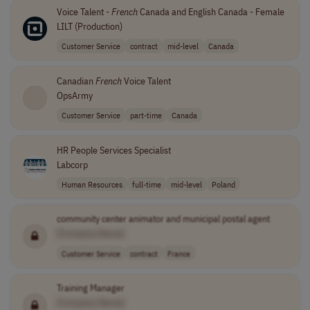
Voice Talent -
French
Canada and English Canada - Female
LILT (Production)
Customer Service
contract
mid-level
Canada
Canadian
French
Voice Talent
OpsArmy
Customer Service
part-time
Canada
HR People Services Specialist
Labcorp
Human Resources
full-time
mid-level
Poland
community center animator and municipal postal agent
[Company Name]
Customer Service
contract
France
Training Manager
[Company Name]