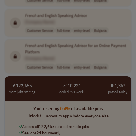
Customer Service
full-time
entry-level
Bulgaria
French
and English Speaking Advisor
[Company Name]
Customer Service
full-time
entry-level
Bulgaria
French
and English Speaking Advisor for an Online Payment
Platform
[Company Name]
Customer Service
full-time
entry-level
Bulgaria
⚡ 122,655
📈 10,221
⏺︎ 1,362
more jobs waiting
added this week
posted today
You're seeing
0.4%
of available jobs
Unlock full access to apply before everyone else
✓
Access all
122,655
curated remote jobs
✓
See jobs
24 hours
early