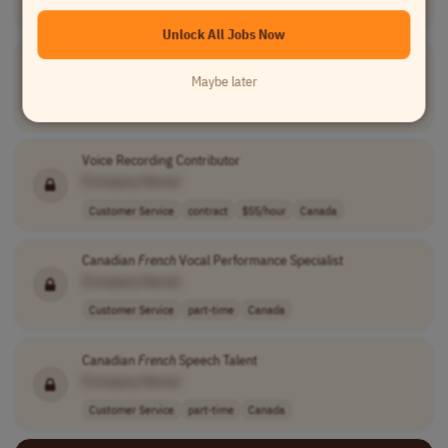
USA
Unlock All Jobs Now
Voice Contributor-
French
(Quebec) Speaker
Maybe later
[Company Name]
Customer Service
part-time
usd 54.99 - 55...
Canada
Voice Recording Contributor
[Company Name]
Customer Service
contract
$55/hour
Canada
Canadian
French
Vocal Performance Specialist
[Company Name]
Customer Service
part-time
Canada
Canadian
French
Speech Talent
[Company Name]
Customer Service
part-time
Canada