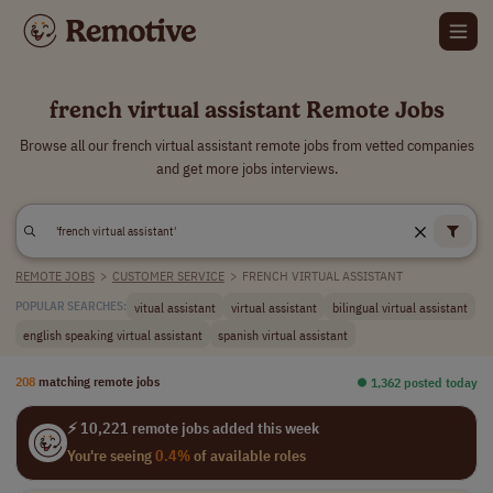
french virtual assistant Remote Jobs
Browse all our french virtual assistant remote jobs from vetted companies
and get more jobs interviews.
REMOTE JOBS
>
CUSTOMER SERVICE
>
FRENCH VIRTUAL ASSISTANT
vitual assistant
virtual assistant
bilingual virtual assistant
POPULAR SEARCHES:
english speaking virtual assistant
spanish virtual assistant
208
matching remote jobs
⏺︎ 1,362 posted today
⚡ 10,221 remote jobs added this week
You're seeing
0.4%
of available roles