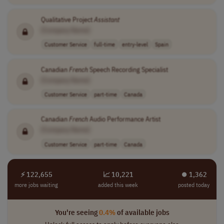
Qualitative Project
Assistant
[Company Name]
Customer Service
full-time
entry-level
Spain
Canadian
French
Speech Recording Specialist
[Company Name]
Customer Service
part-time
Canada
Canadian
French
Audio Performance Artist
[Company Name]
Customer Service
part-time
Canada
⚡ 122,655
📈 10,221
⏺︎ 1,362
more jobs waiting
added this week
posted today
You're seeing
0.4%
of available jobs