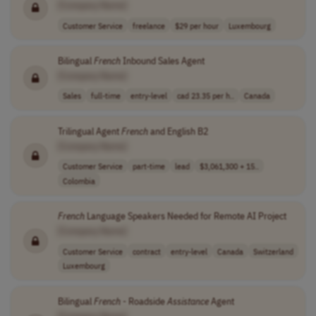
[Company Name]
Customer Service
freelance
$29 per hour
Luxembourg
Bilingual
French
Inbound Sales Agent
[Company Name]
Sales
full-time
entry-level
cad 23.35 per h..
Canada
Trilingual Agent
French
and English B2
[Company Name]
Customer Service
part-time
lead
$3,061,300 + 15..
Colombia
French
Language Speakers Needed for Remote AI Project
[Company Name]
Customer Service
contract
entry-level
Canada
Switzerland
Luxembourg
Bilingual
French
- Roadside
Assistance
Agent
[Company Name]