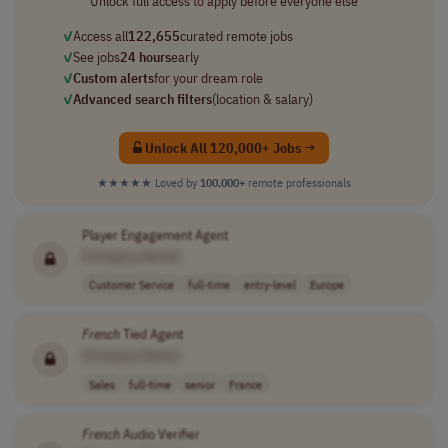
Unlock full access to apply before everyone else
✓
Access all
122,655
curated remote jobs
✓
See jobs
24 hours
early
✓
Custom alerts
for your dream role
✓
Advanced search filters
(location & salary)
Unlock All 120,000+ Jobs →
★★★★★
Loved by
100,000+
remote professionals
Player Engagement Agent
[Company Name]
Customer Service
full-time
entry-level
Europe
French
Tied Agent
[Company Name]
Sales
full-time
senior
France
French
Audio Verifier