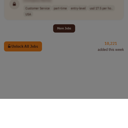
Customer Service
part-time
entry-level
usd 17.5 per ho..
USA
More Jobs
10,221
Unlock All Jobs
added this week