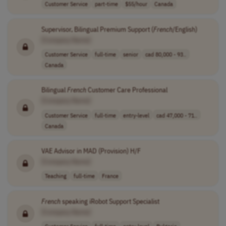
Customer Service
part-time
$55/hour
Canada
Supervisor, Bilingual Premium Support (
French
/English)
[Company Name]
Customer Service
full-time
senior
cad 80,000 - 93..
Canada
Bilingual
French
Customer Care Professional
[Company Name]
Customer Service
full-time
entry-level
cad 47,000 - 71..
Canada
VAE Advisor in MAD (Provision) H/F
[Company Name]
Teaching
full-time
France
French
speaking iRobot Support Specialist
[Company Name]