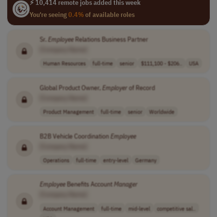
⚡ 10,414 remote jobs added this week
You're seeing
0.4%
of available roles
Sr.
Employee
Relations Business Partner
[Company Name]
Human Resources
full-time
senior
$111,100 - $206..
USA
Global Product Owner,
Employer
of Record
[Company Name]
Product Management
full-time
senior
Worldwide
B2B Vehicle Coordination
Employee
[Company Name]
Operations
full-time
entry-level
Germany
Employee
Benefits Account
Manager
[Company Name]
Account Management
full-time
mid-level
competitive sal..