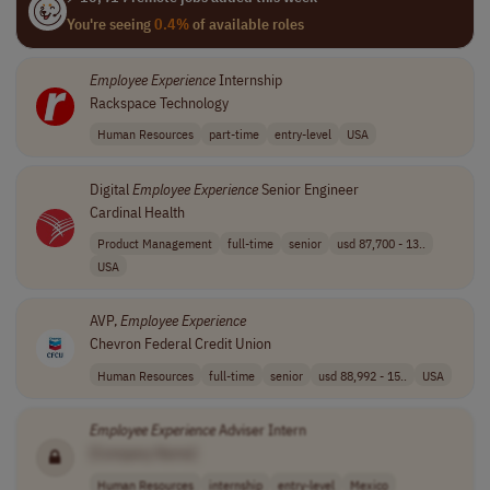
You're seeing
0.4%
of available roles
Employee
Experience
Internship
Rackspace Technology
Human Resources
part-time
entry-level
USA
Digital
Employee
Experience
Senior Engineer
Cardinal Health
Product Management
full-time
senior
usd 87,700 - 13..
USA
AVP,
Employee
Experience
Chevron Federal Credit Union
Human Resources
full-time
senior
usd 88,992 - 15..
USA
Employee
Experience
Adviser Intern
[Company Name]
Human Resources
internship
entry-level
Mexico