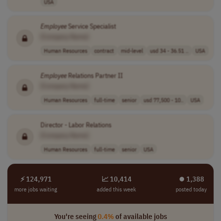
USA
Employee
Service Specialist
[Company Name]
Human Resources
contract
mid-level
usd 34 - 36.51 ..
USA
Employee
Relations Partner II
[Company Name]
Human Resources
full-time
senior
usd 77,500 - 10..
USA
Director - Labor Relations
[Company Name]
Human Resources
full-time
senior
USA
⚡ 124,971
📈 10,414
⏺︎ 1,388
more jobs waiting
added this week
posted today
You're seeing
0.4%
of available jobs