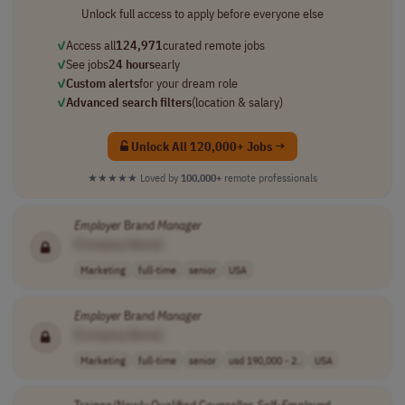
Unlock full access to apply before everyone else
✓
Access all
124,971
curated remote jobs
✓
See jobs
24 hours
early
✓
Custom alerts
for your dream role
✓
Advanced search filters
(location & salary)
Unlock All 120,000+ Jobs →
★★★★★
Loved by
100,000+
remote professionals
Employer
Brand
Manager
[Company Name]
Marketing
full-time
senior
USA
Employer
Brand
Manager
[Company Name]
Marketing
full-time
senior
usd 190,000 - 2..
USA