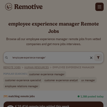
employee experience manager Remote
Jobs
Browse all our employee experience manager remote jobs from vetted
companies and get more jobs interviews.
REMOTE JOBS
>
HUMAN RESOURCES
>
EMPLOYEE EXPERIENCE MANAGER
customer experience manager
POPULAR SEARCHES:
customer experience specialist
customer experience analyst
ux manager
employee relations manager
291
matching remote jobs
⏺︎ 1,388 posted today
⚡ 10,414 remote jobs added this week