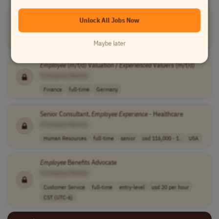
Immediate Hire: Fully Remote Position
Unlock All Jobs Now
[Company Name]
Sales
full-time
junior
60000-150000 pe..
USA
Maybe later
Employee
(m/f/d) Valuation /
Experienced
Valuers (m/f/d)
[Company Name]
Finance
full-time
Germany
Senior Consultant,
Employee
Experience
- Healthcare
[Company Name]
Human Resources
full-time
senior
usd 116,000 - 1..
USA
Employee
Benefits Advocate
[Company Name]
Customer Service
full-time
entry-level
usd 20 per hour
CST (UTC-6)