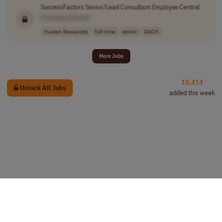
SuccessFactors Senior/Lead Consultant
Employee
Central
[Company Name]
Human Resources
full-time
senior
DACH
More Jobs
10,414
Unlock All Jobs
added this week