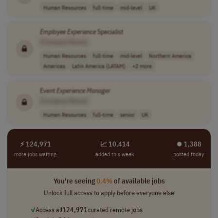
Human Resources
full-time
mid-level
UK
Employee
Experience
Specialist
[Company Name]
Human Resources
full-time
mid-level
Northern America
Americas
Latin America (LATAM)
+2 more
Event
Experience
Manager
[Company Name]
Human Resources
full-time
senior
UK
⚡ 124,971
📈 10,414
⏺︎ 1,388
more jobs waiting
added this week
posted today
You're seeing
0.4%
of available jobs
Unlock full access to apply before everyone else
✓
Access all
124,971
curated remote jobs