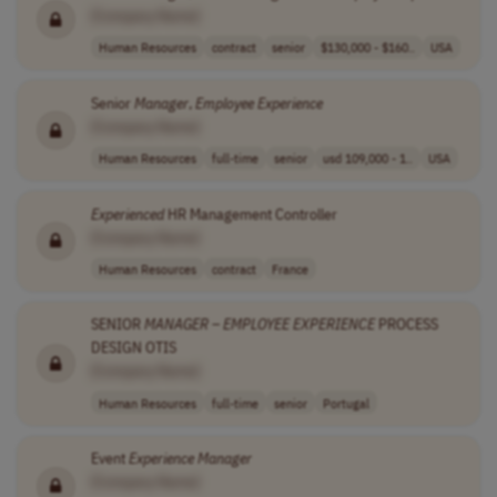
[Company Name]
Human Resources
contract
senior
$130,000 - $160..
USA
Senior
Manager
,
Employee
Experience
[Company Name]
Human Resources
full-time
senior
usd 109,000 - 1..
USA
Experienced
HR Management Controller
[Company Name]
Human Resources
contract
France
SENIOR
MANAGER
–
EMPLOYEE
EXPERIENCE
PROCESS
DESIGN OTIS
[Company Name]
Human Resources
full-time
senior
Portugal
Event
Experience
Manager
[Company Name]