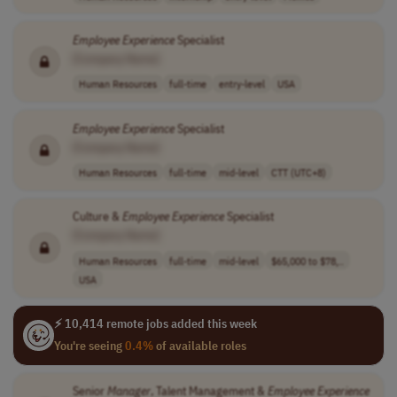
Employee
Experience
Specialist
[Company Name]
Human Resources
full-time
entry-level
USA
Employee
Experience
Specialist
[Company Name]
Human Resources
full-time
mid-level
CTT (UTC+8)
Culture &
Employee
Experience
Specialist
[Company Name]
Human Resources
full-time
mid-level
$65,000 to $78,..
USA
⚡ 10,414 remote jobs added this week
You're seeing
0.4%
of available roles
Senior
Manager
, Talent Management &
Employee
Experience