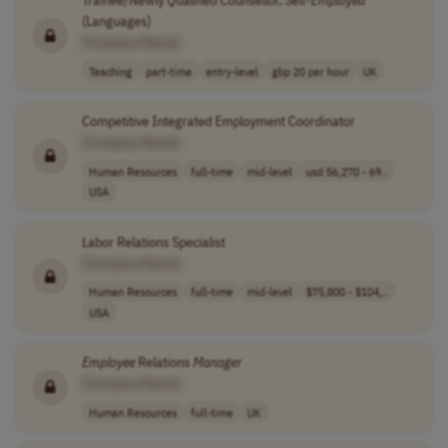
Trainee/Newly Qualified Counsellor, Self-
Employed
(Languages)
[Company Name]
Teaching
part-time
entry-level
gbp 20 per hour
UK
Competitive Integrated Employment Coordinator
[Company Name]
Human Resources
full-time
mid-level
usd 56,270 - 69..
USA
Labor Relations Specialist
[Company Name]
Human Resources
full-time
mid-level
$75,800 - $104,..
USA
Employee
Relations
Manager
[Company Name]
Human Resources
full-time
UK