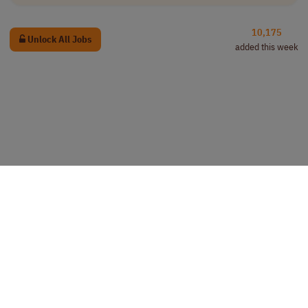
10,175
Unlock All Jobs
added this week