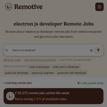
electron js developer Remote Jobs
Browse all our electron js developer remote jobs from vetted companies
and get more jobs interviews.
REMOTE JOBS
>
SOFTWARE DEVELOPMENT
>
ELECTRON JS DEVELOPER
node js developer
node next js developer
POPULAR SEARCHES:
javascript developer
javascript engineer
javascript web developer
8
matching remote jobs
⏺︎ 1,356 posted today
⚡ 10,175 remote jobs added this week
You're seeing
0.4%
of available roles