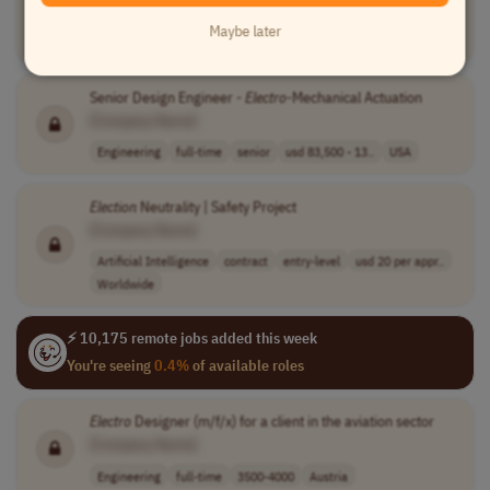
[Company Name]
Maybe later
Sales
full-time
senior
usd 75,000 - 20..
USA
Senior Design Engineer -
Electro
-Mechanical Actuation
[Company Name]
Engineering
full-time
senior
usd 83,500 - 13..
USA
Election
Neutrality | Safety Project
[Company Name]
Artificial Intelligence
contract
entry-level
usd 20 per appr..
Worldwide
⚡ 10,175 remote jobs added this week
You're seeing
0.4%
of available roles
Electro
Designer (m/f/x) for a client in the aviation sector
[Company Name]
Engineering
full-time
3500-4000
Austria