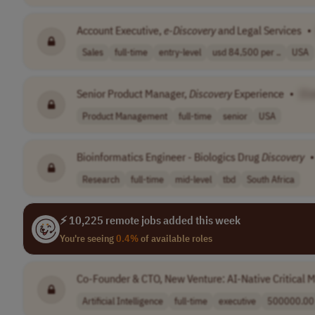
Account Executive,
e-Discovery
and Legal Services
•
Sales
full-time
entry-level
usd 84,500 per ..
USA
Senior Product Manager,
Discovery
Experience
•
[C
Product Management
full-time
senior
USA
Bioinformatics Engineer - Biologics Drug
Discovery
•
Research
full-time
mid-level
tbd
South Africa
⚡ 10,225 remote jobs added this week
You're seeing
0.4%
of available roles
Co-Founder & CTO, New Venture: AI-Native Critical 
Artificial Intelligence
full-time
executive
500000.00