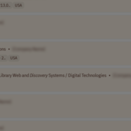
13,0..
USA
e]
ons
•
[Company Name]
 2..
USA
 Library Web and
Discovery
Systems / Digital Technologies
•
[Compan
Name]
e]