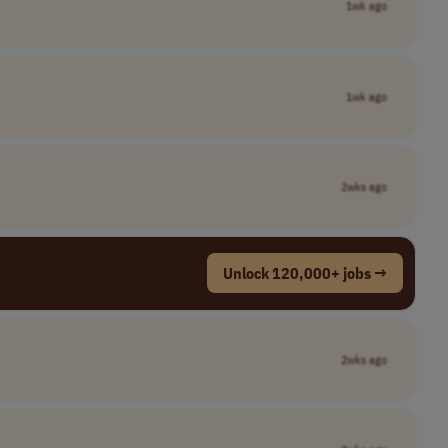
1wk ago
1wk ago
2wks ago
Unlock 120,000+ jobs →
2wks ago