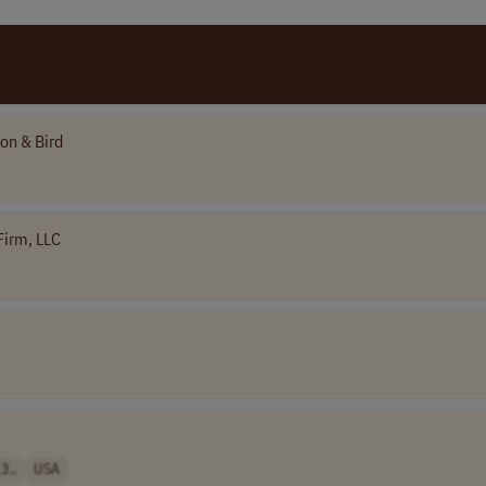
ton & Bird
Firm, LLC
3..
USA