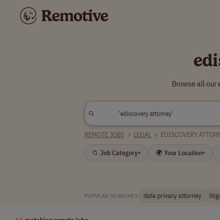
edi
Browse all our
REMOTE JOBS
>
LEGAL
>
EDISCOVERY ATTOR
📁 Job Category
🌍 Your Location
▾
▾
data privacy attorney
liti
POPULAR SEARCHES:
66
matching remote jobs