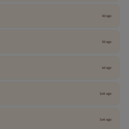
4d ago
5d ago
6d ago
1wk ago
1wk ago