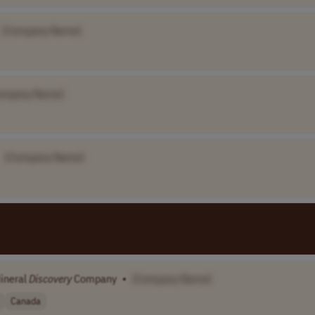
[Company Name]
ompany Name]
[Company Name]
Mineral
Discovery
Company
•
[Company Name]
Canada