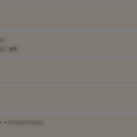
e]
1..
USA
r
•
[Company Name]