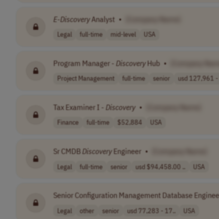
E-Discovery
Analyst
•
[Company Name]
Legal
full-time
mid-level
USA
Program Manager -
Discovery
Hub
•
[Company Nam
Project Management
full-time
senior
usd 127,961 - 
Tax Examiner I -
Discovery
•
[Company Name]
Finance
full-time
$52,884
USA
Sr CMDB
Discovery
Engineer
•
[Company Name]
Legal
full-time
senior
usd $94,458.00 ..
USA
Senior Configuration Management Database Enginee
Legal
other
senior
usd 77,283 - 17..
USA