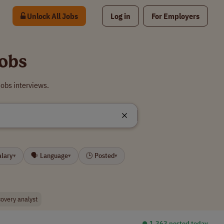
Unlock All Jobs
Log in
For Employers
Jobs
obs interviews.
alary
🗣 Language
🕒 Posted
▾
▾
▾
covery analyst
⏺︎ 1,363 posted today