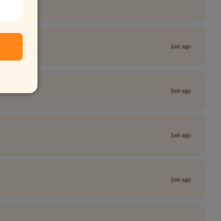
1wk ago
1wk ago
1wk ago
1wk ago