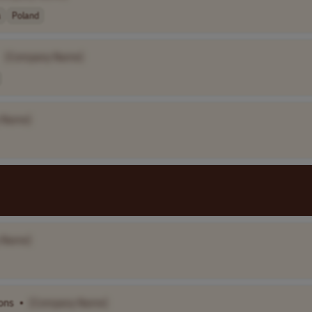
a
Poland
[Company Name]
 Name]
 Name]
ons
•
[Company Name]