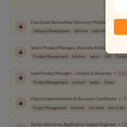
Functional ServiceNow (
Discovery
Module)
•
[Comp
Software Development
full-time
Latin America (LATAM
Senior Product Manager,
Discovery
& Growth
•
[Com
Product Management
full-time
senior
USA
Canad
Lead Product Manager - Content &
Discovery
•
[Com
Product Management
contract
senior
China
Client Implementation &
Discovery
Coordinator
•
[
Project Management
full-time
mid-level
usd 22.45 - 
Senior
eDiscovery
Application Support Engineer
•
[