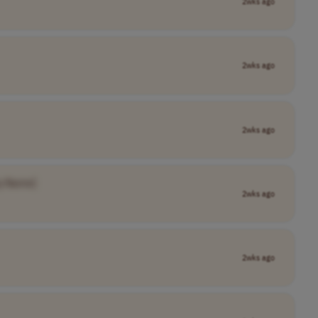
2wks ago
2wks ago
2wks ago
y Name]
2wks ago
2wks ago