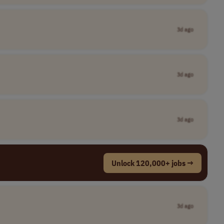
3d ago
3d ago
3d ago
Unlock 120,000+ jobs →
3d ago