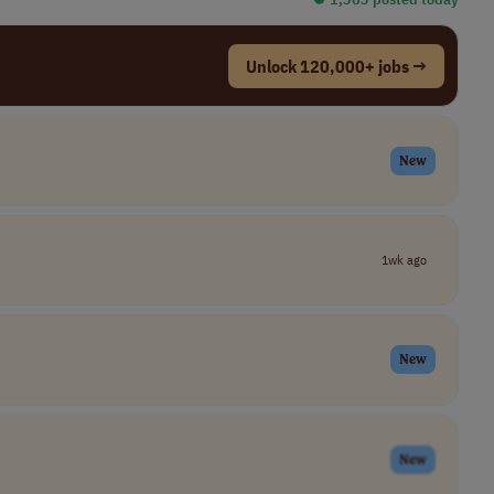
Unlock 120,000+ jobs →
New
1wk ago
New
New