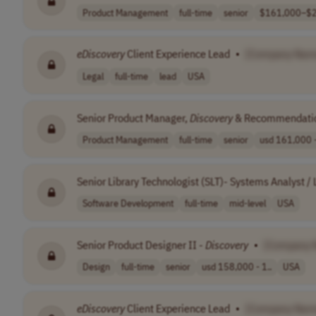
Product Management
full-time
senior
$161,000–$2
eDiscovery
Client Experience Lead
•
[Company Nam
Legal
full-time
lead
USA
Senior Product Manager,
Discovery
& Recommendati
Product Management
full-time
senior
usd 161,000 -
Senior Library Technologist (SLT)- Systems Analyst /
Software Development
full-time
mid-level
USA
Senior Product Designer II -
Discovery
•
[Company 
Design
full-time
senior
usd 158,000 - 1..
USA
eDiscovery
Client Experience Lead
•
[Company Nam