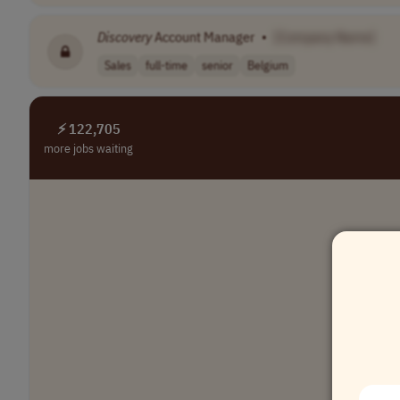
Discovery
Account Manager
•
[Company Name]
Sales
full-time
senior
Belgium
⚡ 122,705
more jobs waiting