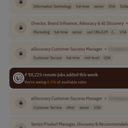
Information Technology
full-time
senior
USA
Indi
Director, Brand Influence, Advocacy & AI
Discovery
•
Marketing
full-time
senior
usd 186,529 - 2..
USA
eDiscovery
Customer Success Manager
•
[Company
Customer Service
full-time
mid-level
USA
⚡ 10,225 remote jobs added this week
You're seeing
0.4%
of available roles
eDiscovery
Customer Success Manager
•
[Company
Customer Service
other
senior
USA
Senior Product Manager,
Discovery
& Recommendati