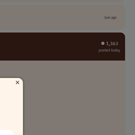
1wk ago
⏺︎ 1,363
posted today
×