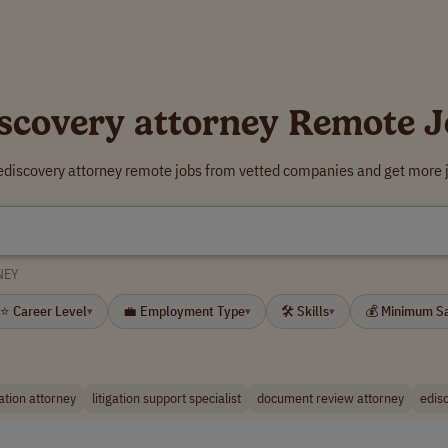
scovery attorney Remote 
 ediscovery attorney remote jobs from vetted companies and get more j
NEY
⭐ Career Level
💼 Employment Type
🛠 Skills
💰 Minimum S
▾
▾
▾
gation attorney
litigation support specialist
document review attorney
edis