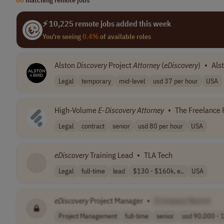
⚡ 10,225 remote jobs added this week
You're seeing
0.4%
of available roles
Alston
Discovery
Project
Attorney
(
eDiscovery
)
•
Als
Legal
temporary
mid-level
usd 37 per hour
USA
High-Volume
E-Discovery
Attorney
•
The Freelance 
Legal
contract
senior
usd 80 per hour
USA
eDiscovery
Training Lead
•
TLA Tech
Legal
full-time
lead
$130 - $160k, e..
USA
eDiscovery
Project Manager
•
[Company Name]
Project Management
full-time
senior
usd 90,000 - 1