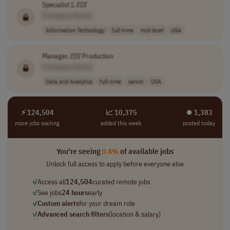
Specialist I,
EDI
[Company Name]
Information Technology
full-time
mid-level
USA
Manager,
EDI
Production
[Company Name]
Data and Analytics
full-time
senior
USA
⚡ 124,504
📈 10,375
⏺︎ 1,383
more jobs waiting
added this week
posted today
You're seeing
0.4%
of available jobs
Unlock full access to apply before everyone else
✓
Access all
124,504
curated remote jobs
✓
See jobs
24 hours
early
✓
Custom alerts
for your dream role
✓
Advanced search filters
(location & salary)