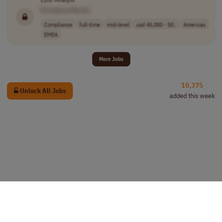
[Company Name]
Compliance
full-time
mid-level
usd 45,000 - 50..
Americas
EMEA
More Jobs
10,375
Unlock All Jobs
added this week