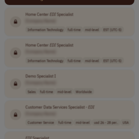
Home Center
EDI
Specialist
[Company Name]
Information Technology
full-time
mid-level
EST (UTC-5)
Home Center
EDI
Specialist
[Company Name]
Information Technology
full-time
mid-level
EST (UTC-5)
Demo Specialist I
[Company Name]
Sales
full-time
mid-level
Worldwide
Customer Data Services Specialist -
EDI
[Company Name]
Customer Service
full-time
mid-level
usd 26 - 28 per..
USA
EDI
Specialist