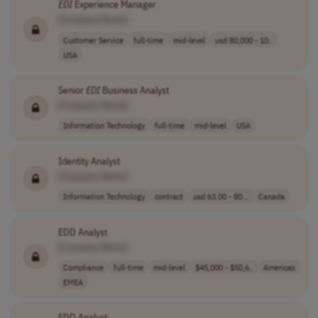
EDI
Experience Manager
[Company Name]
Customer Service
full-time
mid-level
usd 80,000 - 10..
USA
Senior
EDI
Business Analyst
[Company Name]
Information Technology
full-time
mid-level
USA
Identity Analyst
[Company Name]
Information Technology
contract
usd 63.00 - 80...
Canada
EDD Analyst
[Company Name]
Compliance
full-time
mid-level
$45,000 - $50,6..
Americas
EMEA
EDD Analyst