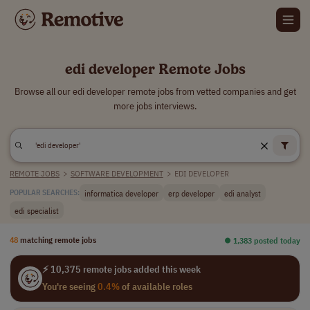
edi developer Remote Jobs
Browse all our edi developer remote jobs from vetted companies and get
more jobs interviews.
REMOTE JOBS
>
SOFTWARE DEVELOPMENT
>
EDI DEVELOPER
informatica developer
erp developer
edi analyst
POPULAR SEARCHES:
edi specialist
48
matching remote jobs
⏺︎ 1,383 posted today
⚡ 10,375 remote jobs added this week
You're seeing
0.4%
of available roles