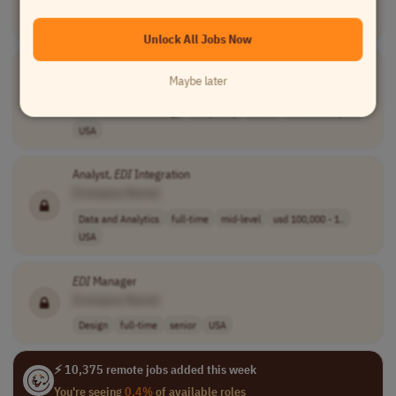
Account Management
full-time
USA
Unlock All Jobs Now
EDI
Technical Analyst
Maybe later
[Company Name]
Information Technology
temporary
senior
usd 48 - 60 per..
USA
Analyst,
EDI
Integration
[Company Name]
Data and Analytics
full-time
mid-level
usd 100,000 - 1..
USA
EDI
Manager
[Company Name]
Design
full-time
senior
USA
⚡ 10,375 remote jobs added this week
You're seeing
0.4%
of available roles