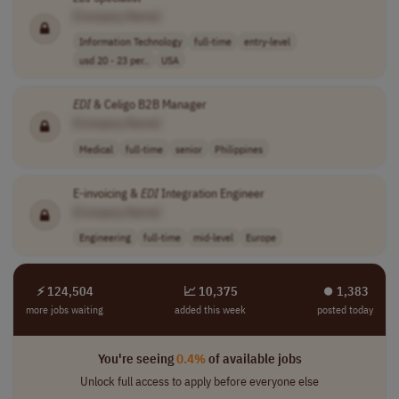
[Company Name]
Information Technology
full-time
entry-level
usd 20 - 23 per..
USA
EDI
& Celigo B2B Manager
[Company Name]
Medical
full-time
senior
Philippines
E-invoicing &
EDI
Integration Engineer
[Company Name]
Engineering
full-time
mid-level
Europe
⚡ 124,504
📈 10,375
⏺︎ 1,383
more jobs waiting
added this week
posted today
You're seeing
0.4%
of available jobs
Unlock full access to apply before everyone else