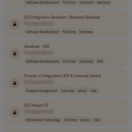
Software Development
full-time
mid-level
Germany
EDI
Integration
Developer
/ Backend
Developer
[Company Name]
Software Development
full-time
Germany
Developer
-
EDI
[Company Name]
Software Development
full-time
mid-level
USA
Director, Configuration (
EDI
& Inbound Claims)
[Company Name]
Product Management
full-time
senior
USA
EDI
Analyst III
[Company Name]
Information Technology
full-time
senior
USA