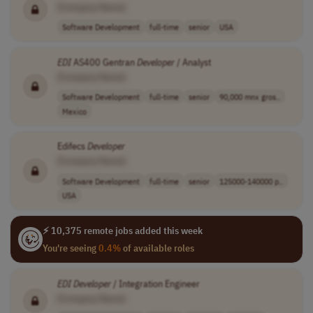
[Company Name]
Software Development
full-time
senior
USA
EDI
AS400 Gentran
Developer
/ Analyst
[Company Name]
Software Development
full-time
senior
90,000 mnx gros..
Mexico
Edifecs
Developer
[Company Name]
Software Development
full-time
senior
125000-140000 p..
USA
⚡ 10,375 remote jobs added this week
You're seeing
0.4%
of available roles
EDI
Developer
/ Integration Engineer
[Company Name]