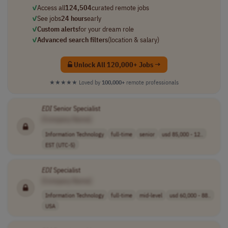
✓
Access all
124,504
curated remote jobs
✓
See jobs
24 hours
early
✓
Custom alerts
for your dream role
✓
Advanced search filters
(location & salary)
Unlock All 120,000+ Jobs →
★★★★★
Loved by
100,000+
remote professionals
EDI
Senior Specialist
[Company Name]
Information Technology
full-time
senior
usd 85,000 - 12..
EST (UTC-5)
EDI
Specialist
[Company Name]
Information Technology
full-time
mid-level
usd 60,000 - 88..
USA