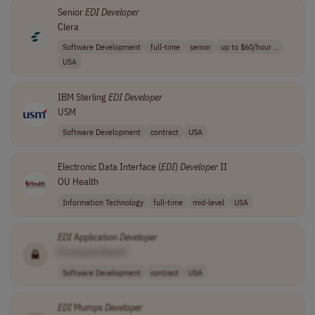
Senior
EDI
Developer
Clera
Software Development
full-time
senior
up to $60/hour ..
USA
IBM Sterling
EDI
Developer
USM
Software Development
contract
USA
Electronic Data Interface (
EDI
)
Developer
II
OU Health
Information Technology
full-time
mid-level
USA
EDI
Application
Developer
[Company Name]
Software Development
contract
USA
EDI
Mumps
Developer