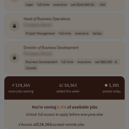
Legal
full-time
executive
usd $160,000.00..
USA
Head
of
Business Operations
[Company Name]
Project Management
full-time
executive
Serbia
Director
of
Business Development
[Company Name]
Business Development
full-time
executive
cad $80,500 - $..
Canada
⚡ 124,365
📈 10,363
⏺︎ 1,381
more jobs waiting
added this week
posted today
You're seeing
0.4%
of available jobs
Unlock full access to apply before everyone else
✓
Access all
124,365
curated remote jobs