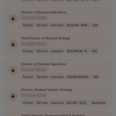
Director
of
Revenue
Operations
[Company Name]
Finance
full-time
executive
$145,000 - $180..
USA
Area Director
of
Revenue
Strategy
[Company Name]
Finance
full-time
executive
$120,000.00 - $..
USA
Director
of
Revenue
Operations
[Company Name]
Finance
full-time
executive
150,000-$200,00..
USA
Director,
Revenue
Systems Strategy
[Company Name]
Finance
full-time
executive
$82,250 - $233,..
Worldwide
Senior Director,
Revenue
Growth & Analytics