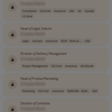
[Company Name]
Compliance
full-time
executive
USA
UK
Canada
+1 more
Head
of
Legal, Interim
[Company Name]
Legal
contract
executive
$129 - $140 an ..
USA
Director
of
Delivery
Management
[Company Name]
Project Management
full-time
executive
Worldwide
Head
of
Product Marketing
[Company Name]
Marketing
full-time
executive
$180,000 - $240..
USA
Director
of
Contracts
[Company Name]