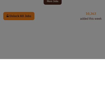
More Jobs
10,363
Unlock All Jobs
added this week