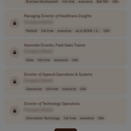
Business Development
full-time
executive
$60-90k
USA
Managing Director
of
Healthcare Insights
[Company Name]
Medical
full-time
executive
up to $230k + b..
USA
Associate Director, Field Sales Trainer
[Company Name]
Sales
full-time
executive
USA
Director
of
Apparel Operations & Systems
[Company Name]
Operations
full-time
executive
USA
Director
of
Technology Operations
[Company Name]
Information Technology
full-time
executive
USA