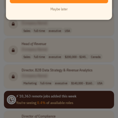
Sales
full-time
executive
Ukraine
Maybe later
VP
of
Sales and
Revenue
[Company Name]
Sales
full-time
executive
USA
Head
of
Revenue
[Company Name]
Sales
full-time
executive
$200,000 - $245..
Canada
Director, B2B Data Strategy &
Revenue
Analytics
[Company Name]
Marketing
full-time
executive
$140,000 - $160..
USA
⚡ 10,363 remote jobs added this week
You're seeing
0.4%
of available roles
Director
of
Compliance