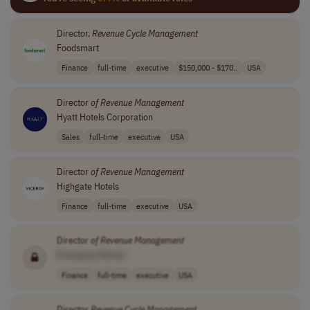
Director,
Revenue
Cycle
Management
Foodsmart
Finance
full-time
executive
$150,000 - $170..
USA
Director
of
Revenue
Management
Hyatt Hotels Corporation
Sales
full-time
executive
USA
Director
of
Revenue
Management
Highgate Hotels
Finance
full-time
executive
USA
Director
of
Revenue
Management
[Company Name]
Finance
full-time
executive
USA
Director
Revenue
Cycle
Management