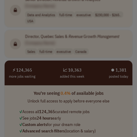
[Company Name]
Data and Analytics
full-time
executive
$230,000 - $265..
USA
Director, Quebec Sales &
Revenue
Growth
Management
[Company Name]
Sales
full-time
executive
Canada
⚡ 124,365
📈 10,363
⏺︎ 1,381
more jobs waiting
added this week
posted today
You're seeing
0.4%
of available jobs
Unlock full access to apply before everyone else
✓
Access all
124,365
curated remote jobs
✓
See jobs
24 hours
early
✓
Custom alerts
for your dream role
✓
Advanced search filters
(location & salary)