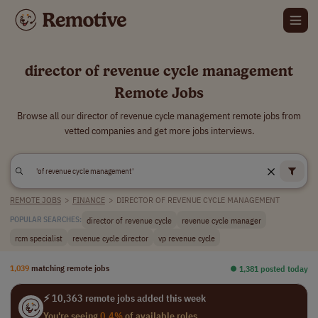
director of revenue cycle management
Remote Jobs
Browse all our director of revenue cycle management remote jobs from
vetted companies and get more jobs interviews.
REMOTE JOBS
>
FINANCE
>
DIRECTOR OF REVENUE CYCLE MANAGEMENT
director of revenue cycle
revenue cycle manager
POPULAR SEARCHES:
rcm specialist
revenue cycle director
vp revenue cycle
1,039
matching remote jobs
⏺︎ 1,381 posted today
⚡ 10,363 remote jobs added this week
You're seeing
0.4%
of available roles