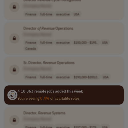
[Company Name]
Finance
full-time
executive
USA
Director
of
Revenue
Operations
[Company Name]
Finance
full-time
executive
$150,000 - $195..
USA
Canada
Sr. Director,
Revenue
Operations
[Company Name]
Finance
full-time
executive
$190,000-$200,0..
USA
⚡ 10,363 remote jobs added this week
You're seeing
0.4%
of available roles
Director,
Revenue
Systems
[Company Name]
Finance
full-time
executive
$157,000 - $175..
USA