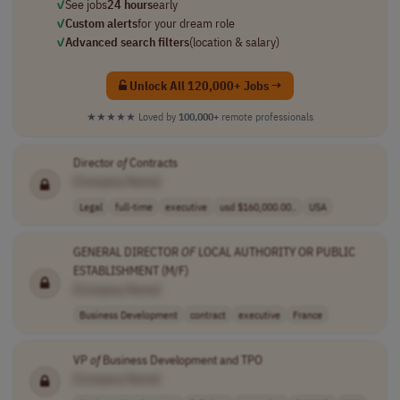
✓
See jobs
24 hours
early
✓
Custom alerts
for your dream role
✓
Advanced search filters
(location & salary)
Unlock All 120,000+ Jobs →
★★★★★
Loved by
100,000+
remote professionals
Director
of
Contracts
[Company Name]
Legal
full-time
executive
usd $160,000.00..
USA
GENERAL DIRECTOR
OF
LOCAL AUTHORITY OR PUBLIC
ESTABLISHMENT (M/F)
[Company Name]
Business Development
contract
executive
France
VP
of
Business Development and TPO
[Company Name]