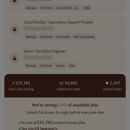
Devops
full-time
usd 130.00 - 14..
USA
Cloud
DevOps
-Operations Support-Puppet
[Company Name]
Devops
full-time
mid-level
USA timezones
Senior CloudOps Engineer
[Company Name]
Devops
full-time
senior
USA
⚡ 125,781
📈 10,481
⏺︎ 1,397
more jobs waiting
added this week
posted today
You're seeing
0.4%
of available jobs
Unlock full access to apply before everyone else
✓
Access all
125,781
curated remote jobs
✓
See jobs
24 hours
early