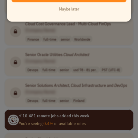
Software Development
full-time
senior
$140,000 - $160..
USA
Maybe later
Cloud
Cost Governance Lead - Multi-
Cloud
FinOps
[Company Name]
Finance
full-time
senior
Worldwide
Senior Oracle Utilities
Cloud
Architect
[Company Name]
Devops
full-time
senior
usd 78 - 81 per..
PST (UTC-8)
Senior Solutions
Architect
,
Cloud
Infrastructure and
DevOps
[Company Name]
Devops
full-time
senior
Finland
⚡ 10,481 remote jobs added this week
You're seeing
0.4%
of available roles