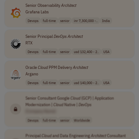
Senior Observability
Architect
Grafana Labs
Devops
full-time
senior
inr 7,300,000 -..
India
Senior Principal
DevOps
Architect
RTX
Devops
full-time
senior
usd 132,400 - 2..
USA
Oracle
Cloud
PPM Delivery
Architect
Argano
Devops
full-time
senior
usd 140,000 - 2..
USA
Senior Consultant Google
Cloud
(GCP) | Application
Modernization |
Cloud
Native |
DevOps
[Company Name]
Devops
full-time
senior
Worldwide
Principal
Cloud
and Data Engineering
Architect
Consultant