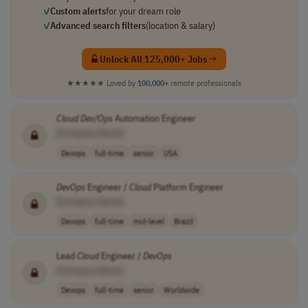
✓
Custom alerts
for your dream role
✓
Advanced search filters
(location & salary)
Unlock All 125,000+ Jobs →
★★★★★
Loved by
100,000+
remote professionals
Cloud
Dev/Ops
Automation Engineer
[Company Name]
Devops
full-time
senior
USA
DevOps
Engineer /
Cloud
Platform Engineer
[Company Name]
Devops
full-time
mid-level
Brazil
Lead
Cloud
Engineer /
DevOps
[Company Name]
Devops
full-time
senior
Worldwide