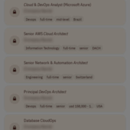
Cloud
&
DevOps
Analyst (Microsoft Azure)
[Company Name]
Devops
full-time
mid-level
Brazil
Senior AWS
Cloud
Architect
[Company Name]
Information Technology
full-time
senior
DACH
Senior Network & Automation
Architect
[Company Name]
Engineering
full-time
senior
Switzerland
Principal
DevOps
Architect
[Company Name]
Devops
full-time
senior
usd 158,000 - 1..
USA
Database CloudOps
[Company Name]