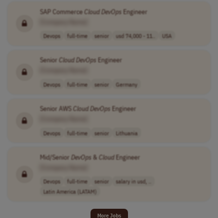
SAP Commerce
Cloud
DevOps
Engineer
[Company Name]
Devops
full-time
senior
usd 74,000 - 11..
USA
Senior
Cloud
DevOps
Engineer
[Company Name]
Devops
full-time
senior
Germany
Senior AWS
Cloud
DevOps
Engineer
[Company Name]
Devops
full-time
senior
Lithuania
Mid/Senior
DevOps
&
Cloud
Engineer
[Company Name]
Devops
full-time
senior
salary in usd, ..
Latin America (LATAM)
More Jobs