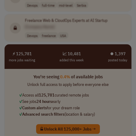
Devops
full-time
mid-level
Serbia
Freelance Web & CloudOps Experts at AI Startup
[Company Name]
Devops
freelance
USA
⚡ 125,781
📈 10,481
⏺︎ 1,397
more jobs waiting
added this week
posted today
You're seeing
0.4%
of available jobs
Unlock full access to apply before everyone else
✓
Access all
125,781
curated remote jobs
✓
See jobs
24 hours
early
✓
Custom alerts
for your dream role
✓
Advanced search filters
(location & salary)
Unlock All 125,000+ Jobs →