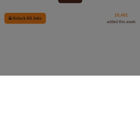
10,481
Unlock All Jobs
added this week