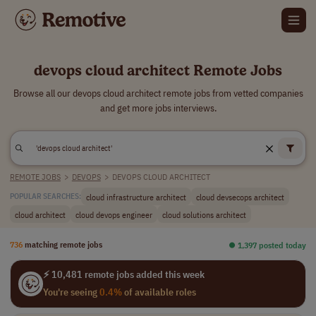
devops cloud architect Remote Jobs
Browse all our devops cloud architect remote jobs from vetted companies
and get more jobs interviews.
REMOTE JOBS
>
DEVOPS
>
DEVOPS CLOUD ARCHITECT
cloud infrastructure architect
cloud devsecops architect
POPULAR SEARCHES:
cloud architect
cloud devops engineer
cloud solutions architect
736
matching remote jobs
⏺︎ 1,397 posted today
⚡ 10,481 remote jobs added this week
You're seeing
0.4%
of available roles