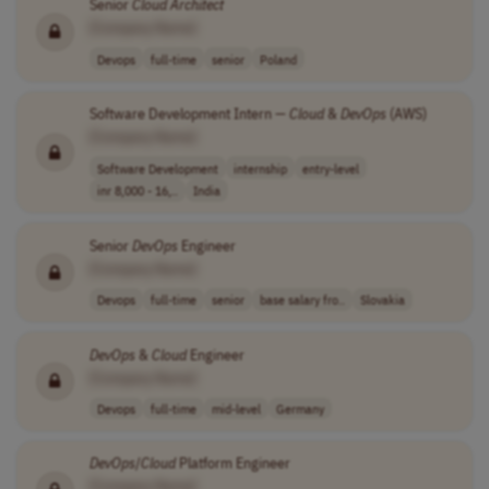
Senior
Cloud
Architect
[Company Name]
Devops
full-time
senior
Poland
Software Development Intern —
Cloud
&
DevOps
(AWS)
[Company Name]
Software Development
internship
entry-level
inr 8,000 - 16,..
India
Senior
DevOps
Engineer
[Company Name]
Devops
full-time
senior
base salary fro..
Slovakia
DevOps
&
Cloud
Engineer
[Company Name]
Devops
full-time
mid-level
Germany
DevOps
/
Cloud
Platform Engineer
[Company Name]