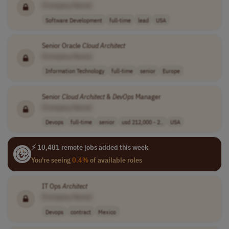
[Company Name]
Software Development
full-time
lead
USA
Senior Oracle
Cloud
Architect
[Company Name]
Information Technology
full-time
senior
Europe
Senior
Cloud
Architect
&
DevOps
Manager
[Company Name]
Devops
full-time
senior
usd 212,000 - 2..
USA
⚡ 10,481 remote jobs added this week
You're seeing
0.4%
of available roles
IT Ops
Architect
[Company Name]
Devops
contract
Mexico