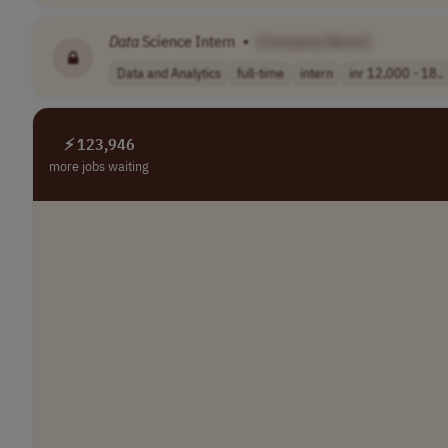
Data
Science Intern
•
[Company Name]
Data and Analytics
full-time
intern
inr 12,000 - 18..
⚡ 123,946
more jobs waiting