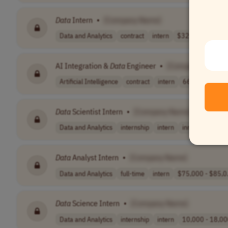
Data
Intern
•
[Company Name]
Data and Analytics
contract
intern
$3200-$3500 per
AI Integration &
Data
Engineer
•
[Company Name]
Artificial Intelligence
contract
intern
66,560.00
C
Data
Scientist Intern
•
[Company Name]
Data and Analytics
internship
intern
inr 14,000 - 18.
Data
Analyst Intern
•
[Company Name]
Data and Analytics
full-time
intern
$75,000 - $85,0.
Data
Science Intern
•
[Company Name]
Data and Analytics
internship
intern
10,000 - 18,00