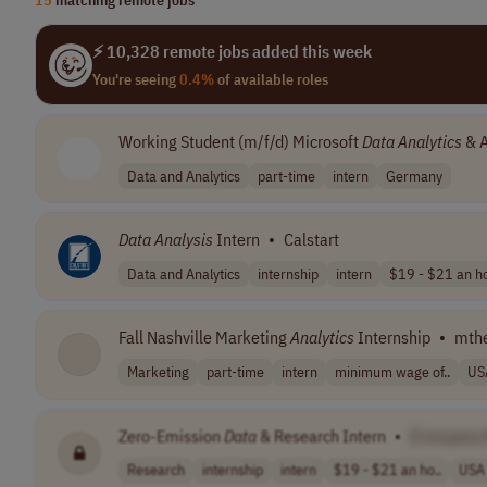
⚡ 10,328 remote jobs added this week
You're seeing
0.4%
of available roles
Working Student (m/f/d) Microsoft
Data
Analytics
& A
Data and Analytics
part-time
intern
Germany
Data
Analysis
Intern
•
Calstart
Data and Analytics
internship
intern
$19 - $21 an ho
Fall Nashville Marketing
Analytics
Internship
•
mth
Marketing
part-time
intern
minimum wage of..
US
Zero-Emission
Data
& Research Intern
•
[Company
Research
internship
intern
$19 - $21 an ho..
USA