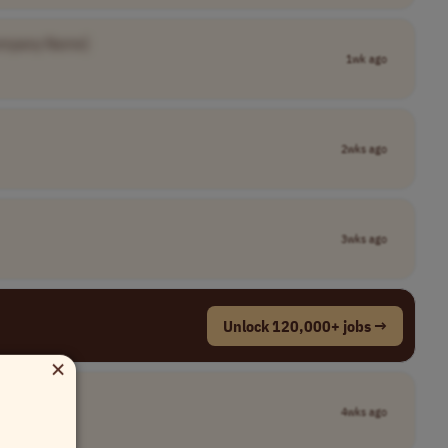
ompany Name]
1wk ago
2wks ago
3wks ago
Unlock 120,000+ jobs →
×
4wks ago