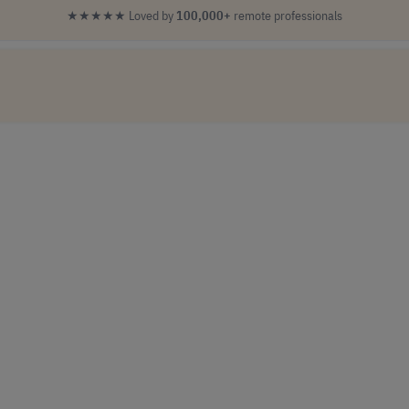
★★★★★
Loved by
100,000+
remote professionals