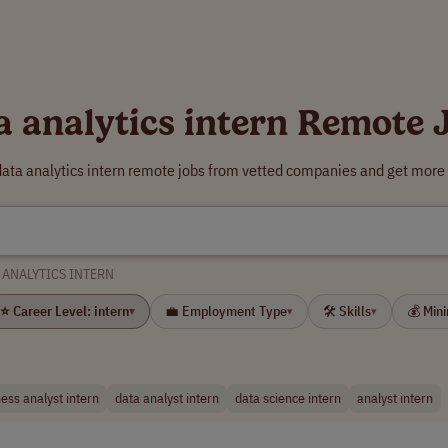
a analytics intern Remote 
data analytics intern remote jobs from vetted companies and get more 
 ANALYTICS INTERN
⭐ Career Level: intern
💼 Employment Type
🛠 Skills
💰 Min
▾
▾
▾
ess analyst intern
data analyst intern
data science intern
analyst intern