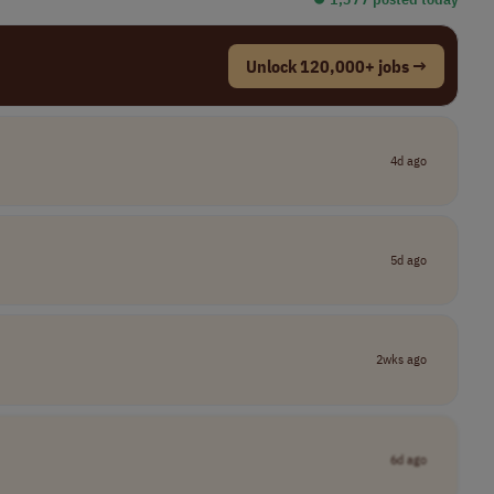
Unlock 120,000+ jobs →
4d ago
5d ago
2wks ago
6d ago