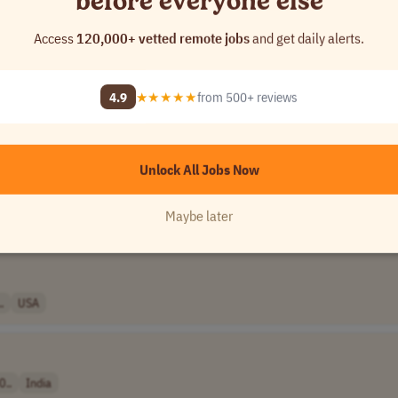
before everyone else
Access
120,000+ vetted remote jobs
and get daily alerts.
..
Canada
4.9
★★★★★
from 500+ reviews
anada
Unlock All Jobs Now
Maybe later
.
India
.
USA
0..
India