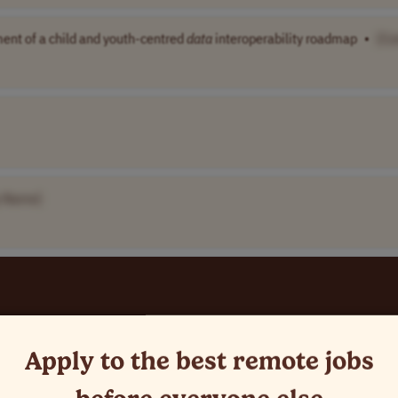
ment of a child and youth-centred
data
interoperability roadmap
•
[C
 Name]
Apply to the best remote jobs
mo..
India