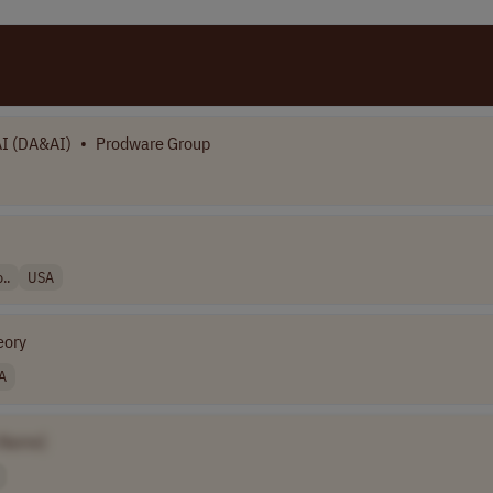
I (DA&AI)
•
Prodware Group
..
USA
eory
A
 Name]