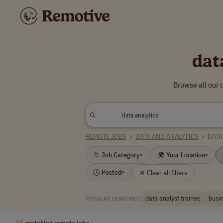
dat
Browse all our 
REMOTE JOBS
>
DATA AND ANALYTICS
>
DATA
📁 Job Category
🌍 Your Location
▾
▾
🕒 Posted
✕ Clear all filters
▾
data analyst trainee
busin
POPULAR SEARCHES:
15
matching remote jobs