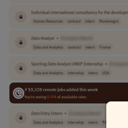
Individual international consultancy for the develop
Human Resources
contract
intern
Montenegro
Data
Analyst
•
[Company Name]
Data and Analytics
contract
intern
France
Sporting
Data
Analyst UWEP Internship
•
[Company
Data and Analytics
internship
intern
USA
⚡ 10,328 remote jobs added this week
You're seeing
0.4%
of available roles
Data
Entry Intern
•
[Company Name]
Data and Analytics
internship
intern
₹4,000–5,000/