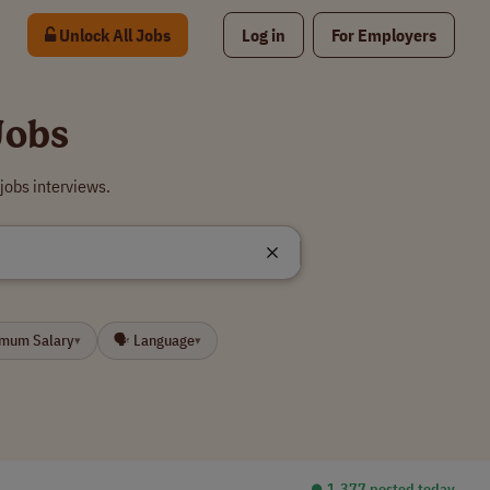
Unlock All Jobs
Log in
For Employers
Jobs
jobs interviews.
imum Salary
🗣 Language
▾
▾
⏺︎ 1,377 posted today