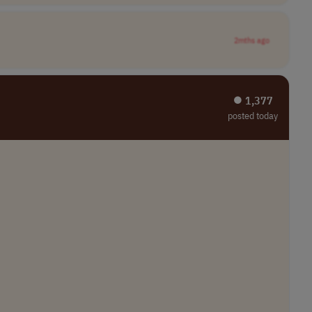
2mths ago
⏺︎ 1,377
posted today