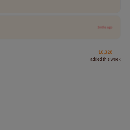
3mths ago
10,328
added this week