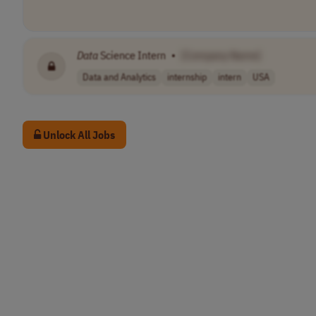
Data
Science Intern
•
[Company Name]
Data and Analytics
internship
intern
USA
Unlock All Jobs