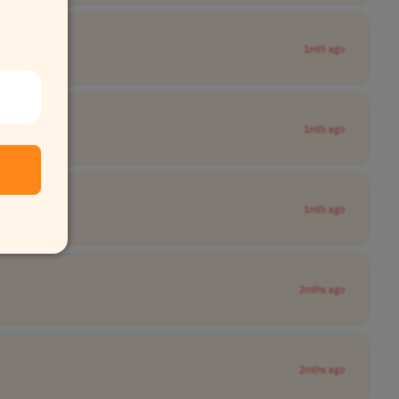
1mth ago
1mth ago
1mth ago
2mths ago
2mths ago