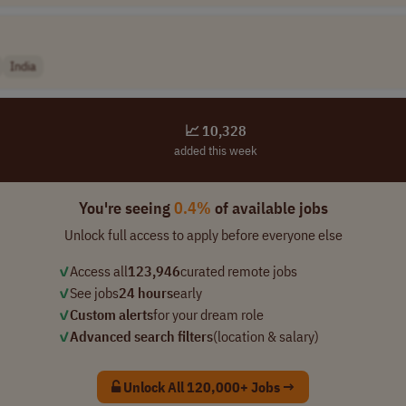
India
📈 10,328
added this week
You're seeing
0.4%
of available jobs
Unlock full access to apply before everyone else
✓
Access all
123,946
curated remote jobs
✓
See jobs
24 hours
early
✓
Custom alerts
for your dream role
✓
Advanced search filters
(location & salary)
Unlock All 120,000+ Jobs →