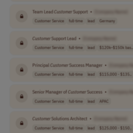
Team Lead
Customer
Support
•
[Company Name]
Customer Service
full-time
lead
Germany
Customer
Support Lead
•
[Company Name]
Customer Service
full-time
lead
$120k–$150k bas..
Principal
Customer
Success Manager
•
[Company N
Customer Service
full-time
lead
$115,000 - $135..
Senior Manager of
Customer
Success
•
[Company N
Customer Service
full-time
lead
APAC
Customer
Solutions Architect
•
[Company Name]
Customer Service
full-time
lead
$125,000 - $150..