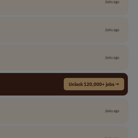
2wks ago
2wks ago
2wks ago
Unlock 120,000+ jobs →
2wks ago