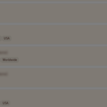
USA
ame]
Worldwide
ame]
USA