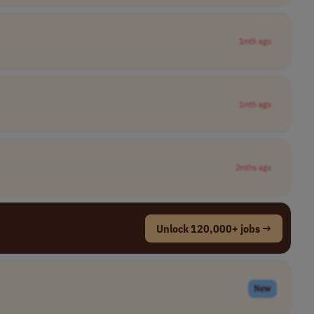
1mth ago
1mth ago
2mths ago
Unlock 120,000+ jobs →
New