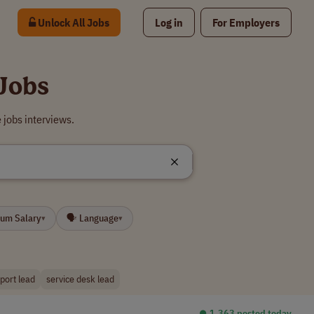
Unlock All Jobs
Log in
For Employers
Jobs
 jobs interviews.
mum Salary
🗣 Language
▾
▾
port lead
service desk lead
⏺︎ 1,363 posted today