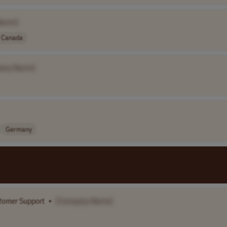
Name]
Canada
any Name]
Germany
tomer
Support
•
[Company Name]