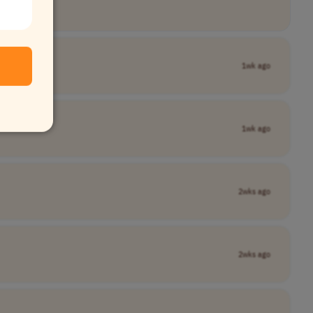
1wk ago
1wk ago
2wks ago
2wks ago