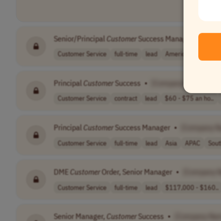
Senior/Principal
Customer
Success Manager
•
[Com
Customer Service
full-time
lead
Americas
Principal
Customer
Success
•
[Company Name]
Customer Service
contract
lead
$60 - $75 an ho..
Principal
Customer
Success Manager
•
[Company N
Customer Service
full-time
lead
Asia
APAC
Sout
DME
Customer
Order, Senior Manager
•
[Company 
Customer Service
full-time
lead
$117,000 - $160..
Senior Manager,
Customer
Success
•
[Company Na