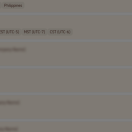
Philippines
EST (UTC-5)
MST (UTC-7)
CST (UTC-6)
mpany Name]
any Name]
ny Name]