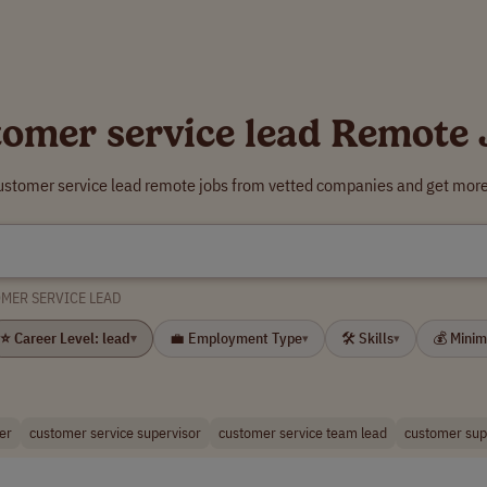
tomer service lead Remote 
ustomer service lead remote jobs from vetted companies and get more
MER SERVICE LEAD
⭐ Career Level: lead
💼 Employment Type
🛠 Skills
💰 Mini
▾
▾
▾
er
customer service supervisor
customer service team lead
customer sup