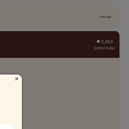
1wk ago
⏺︎ 1,363
posted today
×