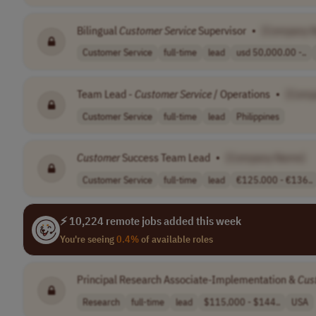
Bilingual
Customer
Service
Supervisor
•
[Company 
Customer Service
full-time
lead
usd 50,000.00 -..
Team Lead -
Customer
Service
/ Operations
•
[Comp
Customer Service
full-time
lead
Philippines
Customer
Success Team Lead
•
[Company Name]
Customer Service
full-time
lead
€125.000 - €136..
⚡ 10,224 remote jobs added this week
You're seeing
0.4%
of available roles
Principal Research Associate-Implementation &
Cus
Research
full-time
lead
$115,000 - $144..
USA