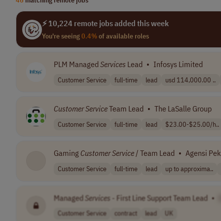
⚡ 10,224 remote jobs added this week
You're seeing
0.4%
of available roles
PLM Managed
Services
Lead
•
Infosys Limited
Customer Service
full-time
lead
usd 114,000.00 ..
Customer
Service
Team Lead
•
The LaSalle Group
Customer Service
full-time
lead
$23.00-$25.00/h..
Gaming
Customer
Service
/ Team Lead
•
Agensi Pek
Customer Service
full-time
lead
up to approxima..
Managed
Services
- First Line Support Team Lead
•
Customer Service
contract
lead
UK