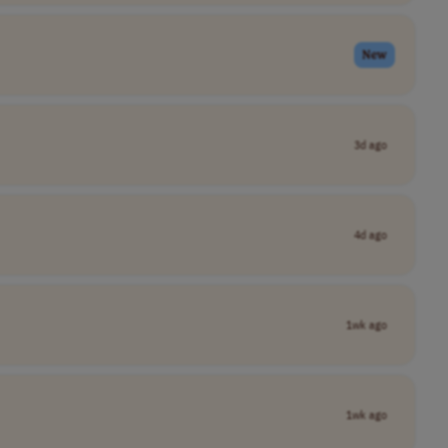
New
3d ago
4d ago
1wk ago
1wk ago