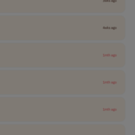
3wks ago
4wks ago
1mth ago
1mth ago
1mth ago