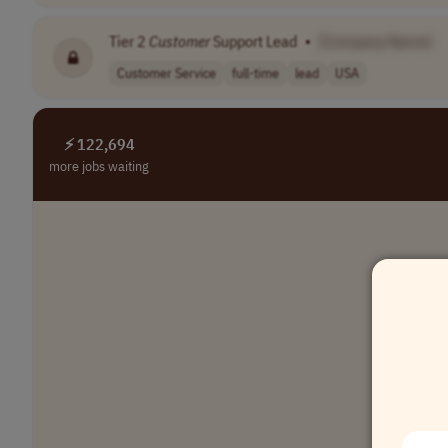
Tier 2
Customer
Support Lead
•
[Company Name]
Customer Service
full-time
lead
USA
⚡ 122,694
more jobs waiting