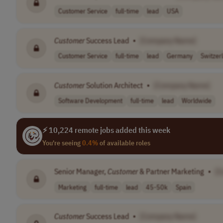
Customer Service
full-time
lead
USA
Customer
Success Lead
•
[Company Name]
Customer Service
full-time
lead
Germany
Switzer
Customer
Solution Architect
•
[Company Name]
Software Development
full-time
lead
Worldwide
⚡ 10,224 remote jobs added this week
You're seeing
0.4%
of available roles
Senior Manager,
Customer
& Partner Marketing
•
[
Marketing
full-time
lead
45-50k
Spain
Customer
Success Lead
•
[Company Name]