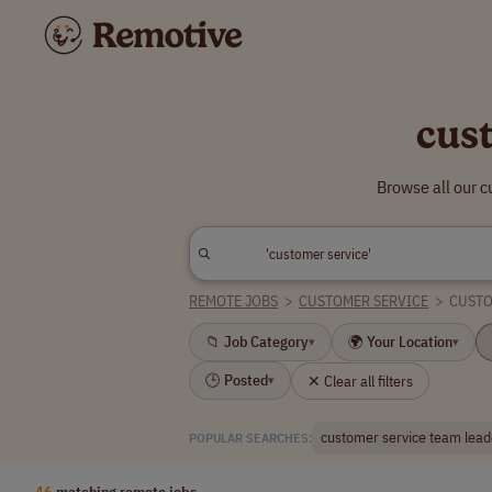
cus
Browse all our c
REMOTE JOBS
>
CUSTOMER SERVICE
>
CUSTO
📁 Job Category
🌍 Your Location
▾
▾
🕒 Posted
✕ Clear all filters
▾
customer service team lead
POPULAR SEARCHES:
46
matching remote jobs