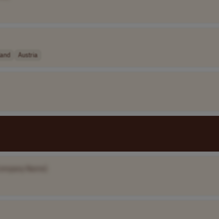
land
Austria
Company Name]