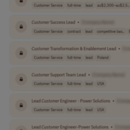
Customer Service
full-time
lead
au$2,300–au$2,5..
Customer
Success Lead
•
[Company Name]
Customer Service
contract
lead
competitive bas..
Customer
Transformation & Enablement Lead
•
[Co
Customer Service
full-time
lead
Poland
Customer
Support Team Lead
•
[Company Name]
Customer Service
full-time
lead
USA
Lead
Customer
Engineer - Power Solutions
•
[Comp
Customer Service
full-time
lead
USA
Lead
Customer
Engineer-Power Solutions
•
[Compa