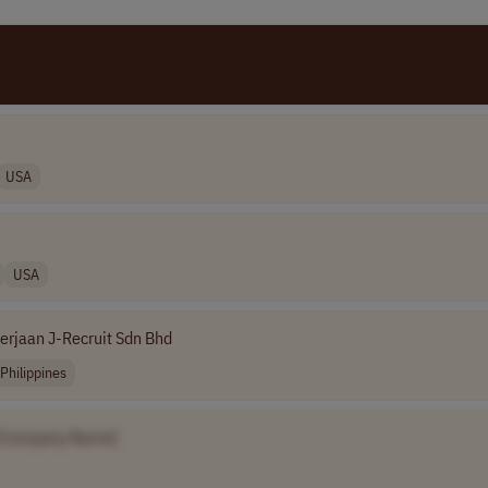
USA
USA
erjaan J-Recruit Sdn Bhd
Philippines
[Company Name]