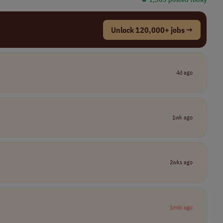
Unlock 120,000+ jobs →
4d ago
1wk ago
2wks ago
1mth ago