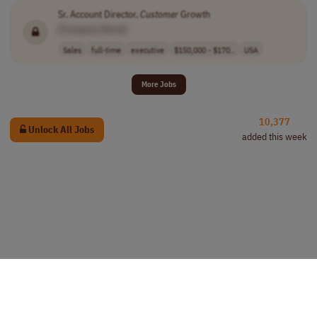
Sr. Account Director,
Customer
Growth
[Company Name]
Sales
full-time
executive
$150,000 - $170..
USA
More Jobs
10,377
Unlock All Jobs
added this week