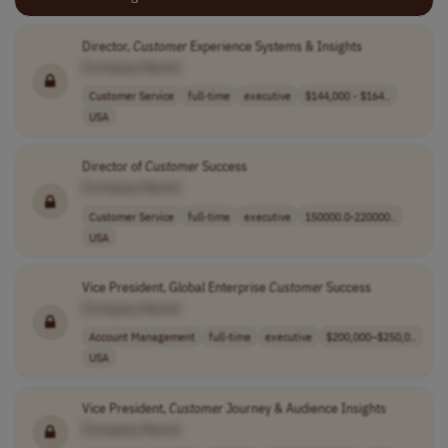
Director,
Customer
Experience Systems & Insights
[Company Name]
Customer Service
full-time
executive
$144,000 - $164..
USA
Director of
Customer
Success
[Company Name]
Customer Service
full-time
executive
150000.0-220000..
USA
Vice President, Global Enterprise
Customer
Success
[Company Name]
Account Management
full-time
executive
$200,000–$250,0..
USA
Vice President,
Customer
Journey & Audience Insights
[Company Name]