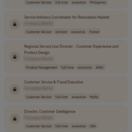
Customer Service
full-time
executive
Philippines
Service
Advisory Coordinator for Renovation Habitat
[Company Name]
Customer Service
contract
executive
France
Regional
Service
Line Director -
Customer
Experience and
Product Design
[Company Name]
Product Management
full-time
executive
APAC
Customer
Service
& Fraud Executive
[Company Name]
Customer Service
full-time
executive
Malta
Director,
Customer
Intelligence
[Company Name]
Customer Service
full-time
executive
USA