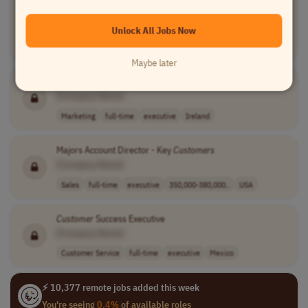
[Company Name]
Unlock All Jobs Now
Information Technology
full-time
executive
240,000 - 300,0..
India
Maybe later
Director of
Customer
Lifecycle & Growth
[Company Name]
Marketing
full-time
executive
Ireland
Majors Account Director - Key
Customers
[Company Name]
Sales
full-time
executive
350,000-380,000..
USA
Customer
Success Executive
[Company Name]
Customer Service
full-time
executive
Mexico
⚡ 10,377 remote jobs added this week
You're seeing
0.4%
of available roles