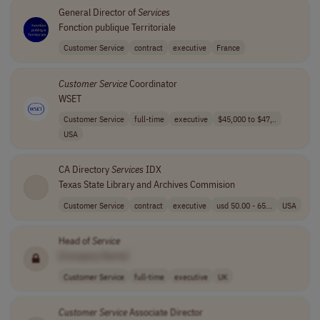
General Director of
Services
Fonction publique Territoriale
Customer Service
contract
executive
France
Customer
Service
Coordinator
WSET
Customer Service
full-time
executive
$45,000 to $47,..
USA
CA Directory
Services
IDX
Texas State Library and Archives Commision
Customer Service
contract
executive
usd 50.00 - 65...
USA
Head of
Service
[Company Name]
Customer Service
full-time
executive
UK
Customer
Service
Associate Director