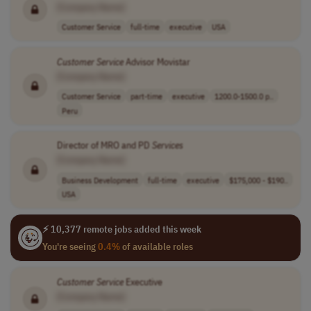
[Company Name]
Customer Service
full-time
executive
USA
Customer
Service
Advisor Movistar
[Company Name]
Customer Service
part-time
executive
1200.0-1500.0 p..
Peru
Director of MRO and PD
Services
[Company Name]
Business Development
full-time
executive
$175,000 - $190..
USA
⚡ 10,377 remote jobs added this week
You're seeing
0.4%
of available roles
Customer
Service
Executive
[Company Name]