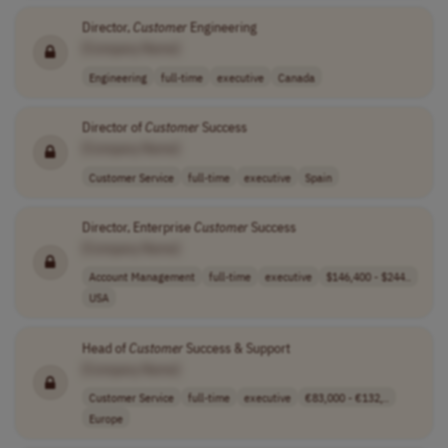
Director,
Customer
Engineering
[Company Name]
Engineering
full-time
executive
Canada
Director of
Customer
Success
[Company Name]
Customer Service
full-time
executive
Spain
Director, Enterprise
Customer
Success
[Company Name]
Account Management
full-time
executive
$146,400 - $244..
USA
Head of
Customer
Success & Support
[Company Name]
Customer Service
full-time
executive
€83,000 - €132,..
Europe