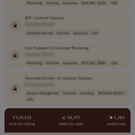
Marketing
full-time
executive
$140,400 - $225..
USA
AVP,
Customer
Success
[Company Name]
Customer Service
full-time
executive
USA
Vice President of
Customer
Marketing
[Company Name]
Marketing
full-time
executive
$170,000 - $280..
USA
Associate Director of
Customer
Success
[Company Name]
Account Management
full-time
executive
$115,000–$130,0..
USA
⚡ 124,531
📈 10,377
⏺︎ 1,383
more jobs waiting
added this week
posted today