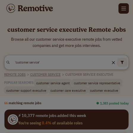
customer service executive Remote Jobs
Browse all our customer service executive remote jobs from vetted
companies and get more jobs interviews.
REMOTE JOBS
>
CUSTOMER SERVICE
>
CUSTOMER SERVICE EXECUTIVE
customer service agent
customer service representative
POPULAR SEARCHES:
customer support executive
customer care executive
customer executive
66
matching remote jobs
⏺︎ 1,383 posted today
⚡ 10,377 remote jobs added this week
You're seeing
0.4%
of available roles