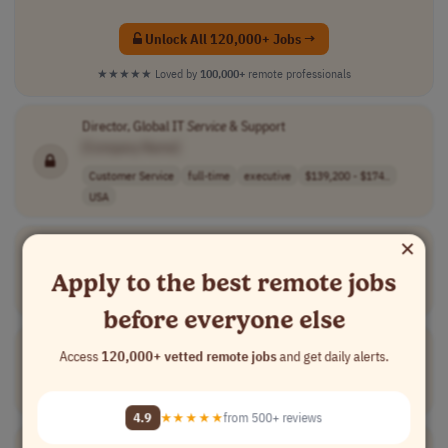
Unlock All 120,000+ Jobs →
★★★★★
Loved by
100,000+
remote professionals
Director, Global IT
Service
& Support
[Company Name]
Customer Service
full-time
executive
$139,200 - $174..
USA
×
Customer
Retention Director
[Company Name]
Apply to the best remote jobs
Marketing
full-time
executive
UK
Spain
before everyone else
Director,
Customer
Success -Gas (Americas)
Access
120,000+ vetted remote jobs
and get daily alerts.
[Company Name]
Customer Service
full-time
executive
$170k to $190k
USA
4.9
★★★★★
from 500+ reviews
IT Support Executive