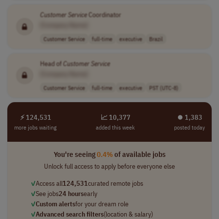
Customer
Service
Coordinator
[Company Name]
Customer Service
full-time
executive
Brazil
Head of
Customer
Service
[Company Name]
Customer Service
full-time
executive
PST (UTC-8)
⚡ 124,531
📈 10,377
⏺︎ 1,383
more jobs waiting
added this week
posted today
You're seeing
0.4%
of available jobs
Unlock full access to apply before everyone else
✓
Access all
124,531
curated remote jobs
✓
See jobs
24 hours
early
✓
Custom alerts
for your dream role
✓
Advanced search filters
(location & salary)