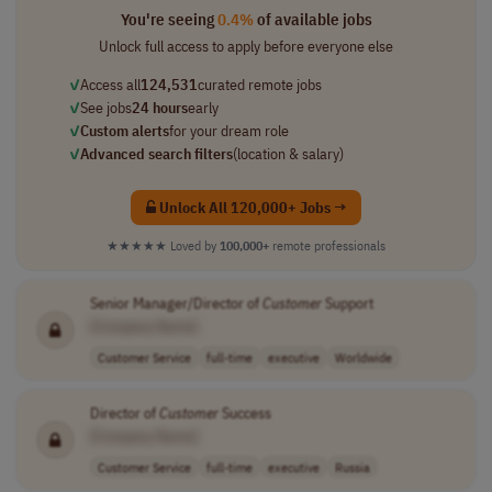
You're seeing
0.4%
of available jobs
Unlock full access to apply before everyone else
✓
Access all
124,531
curated remote jobs
✓
See jobs
24 hours
early
✓
Custom alerts
for your dream role
✓
Advanced search filters
(location & salary)
Unlock All 120,000+ Jobs →
★★★★★
Loved by
100,000+
remote professionals
Senior Manager/Director of
Customer
Support
[Company Name]
Customer Service
full-time
executive
Worldwide
Director of
Customer
Success
[Company Name]
Customer Service
full-time
executive
Russia