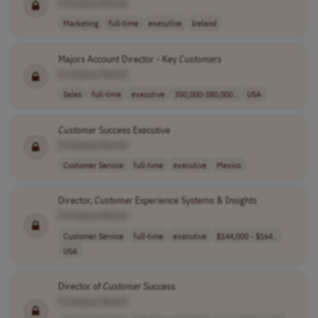
[Company Name]
Marketing
full-time
executive
Ireland
Majors Account Director - Key
Customers
[Company Name]
Sales
full-time
executive
350,000-380,000..
USA
Customer
Success Executive
[Company Name]
Customer Service
full-time
executive
Mexico
Director,
Customer
Experience Systems & Insights
[Company Name]
Customer Service
full-time
executive
$144,000 - $164..
USA
Director of
Customer
Success
[Company Name]