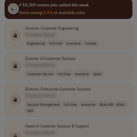
⚡ 10,369 remote jobs added this week
You're seeing
0.4%
of available roles
Director,
Customer
Engineering
[Company Name]
Engineering
full-time
executive
Canada
Director of
Customer
Success
[Company Name]
Customer Service
full-time
executive
Spain
Director, Enterprise
Customer
Success
[Company Name]
Account Management
full-time
executive
$146,400 - $244..
USA
Head of
Customer
Success & Support
[Company Name]