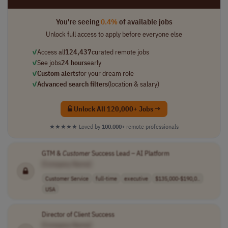
You're seeing
0.4%
of available jobs
Unlock full access to apply before everyone else
✓
Access all
124,437
curated remote jobs
✓
See jobs
24 hours
early
✓
Custom alerts
for your dream role
✓
Advanced search filters
(location & salary)
Unlock All 120,000+ Jobs →
★★★★★
Loved by
100,000+
remote professionals
GTM &
Customer
Success Lead – AI Platform
[Company Name]
Customer Service
full-time
executive
$135,000-$190,0..
USA
Director of Client Success
[Company Name]