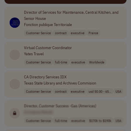
Director of Services for Maintenance, Central Kitchen, and
Senior House
Fonction publique Territoriale
Customer Service
contract
executive
France
Virtual
Customer
Coordinator
Yates Travel
Customer Service
full-time
executive
Worldwide
CA Directory Services IDX
Texas State Library and Archives Commision
Customer Service
contract
executive
usd 50.00 - 65...
USA
Director,
Customer
Success -Gas (Americas)
[Company Name]
Customer Service
full-time
executive
$170k to $190k
USA