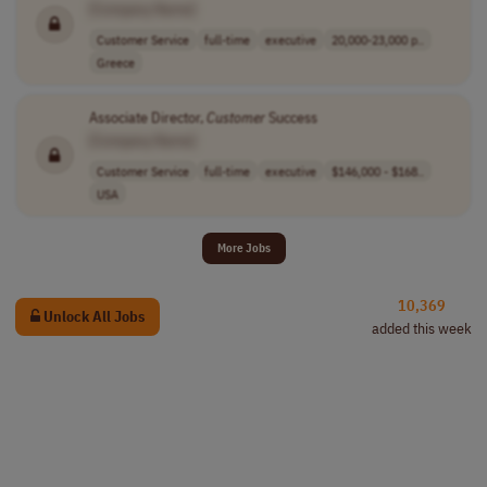
[Company Name]
Customer Service
full-time
executive
20,000-23,000 p..
Greece
Associate Director,
Customer
Success
[Company Name]
Customer Service
full-time
executive
$146,000 - $168..
USA
More Jobs
10,369
Unlock All Jobs
added this week