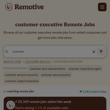
customer executive Remote Jobs
Browse all our customer executive remote jobs from vetted companies and
get more jobs interviews.
REMOTE JOBS
>
CUSTOMER SERVICE
>
CUSTOMER EXECUTIVE
customer care representative
customer experience agent
POPULAR SEARCHES:
customer service executive
customer care executive
customer support executive
66
matching remote jobs
⏺︎ 1,382 posted today
⚡ 10,369 remote jobs added this week
You're seeing
0.4%
of available roles