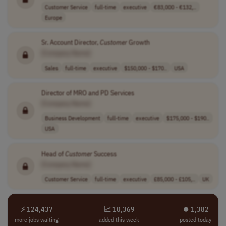
Customer Service
full-time
executive
€83,000 - €132,..
Europe
Sr. Account Director,
Customer
Growth
[Company Name]
Sales
full-time
executive
$150,000 - $170..
USA
Director of MRO and PD Services
[Company Name]
Business Development
full-time
executive
$175,000 - $190..
USA
Head of
Customer
Success
[Company Name]
Customer Service
full-time
executive
£85,000 - £105,..
UK
⚡ 124,437
📈 10,369
⏺︎ 1,382
more jobs waiting
added this week
posted today