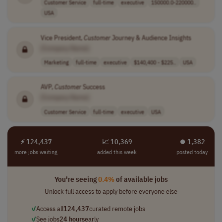
Customer Service
full-time
executive
150000.0-220000..
USA
Vice President,
Customer
Journey & Audience Insights
[Company Name]
Marketing
full-time
executive
$140,400 - $225..
USA
AVP,
Customer
Success
[Company Name]
Customer Service
full-time
executive
USA
⚡ 124,437
📈 10,369
⏺︎ 1,382
more jobs waiting
added this week
posted today
You're seeing
0.4%
of available jobs
Unlock full access to apply before everyone else
✓
Access all
124,437
curated remote jobs
✓
See jobs
24 hours
early