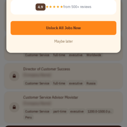
Associate Director of
Customer
Success
4.9
★★★★★
from 500+ reviews
[Company Name]
Account Management
full-time
executive
$115,000–$130,0..
USA
Unlock All Jobs Now
Senior Manager/Director of
Customer
Support
Maybe later
[Company Name]
Customer Service
full-time
executive
Worldwide
Director of
Customer
Success
[Company Name]
Customer Service
full-time
executive
Russia
Customer
Service Advisor Movistar
[Company Name]
Customer Service
part-time
executive
1200.0-1500.0 p..
Peru