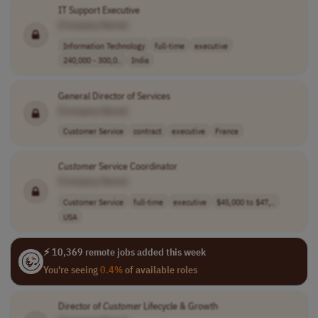
IT Support Executive
[Company Name]
Information Technology
full-time
executive
240,000 - 300,0..
India
General Director of Services
[Company Name]
Customer Service
contract
executive
France
Customer
Service Coordinator
[Company Name]
Customer Service
full-time
executive
$45,000 to $47,..
USA
⚡ 10,369 remote jobs added this week
You're seeing
0.4%
of available roles
Director of
Customer
Lifecycle & Growth