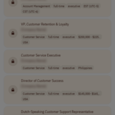
Account Management
full-time
executive
EST (UTC-5)
CST (UTC-6)
VP,
Customer
Retention & Loyalty
[Company Name]
Customer Service
full-time
executive
$200,000 - $225..
USA
Customer
Service Executive
[Company Name]
Customer Service
full-time
executive
Philippines
Director of
Customer
Success
[Company Name]
Customer Service
full-time
executive
$145,000- $165,..
USA
Dutch-Speaking
Customer
Support Representative